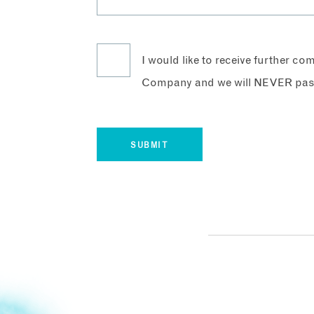
I would like to receive further c
Company and we will NEVER pass 