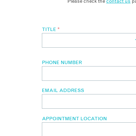
Please check the
contact us
pa
TITLE
*
PHONE NUMBER
EMAIL ADDRESS
APPOINTMENT LOCATION