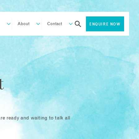
About
Contact
ENQUIRE NOW
t
e ready and waiting to talk all