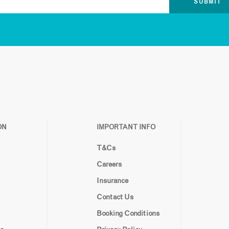
ON
IMPORTANT INFO
T&Cs
Careers
Insurance
Contact Us
Booking Conditions