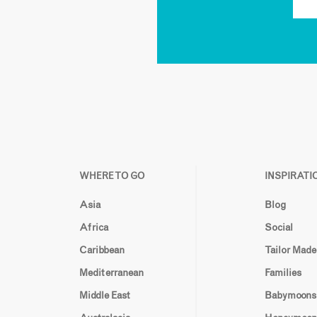
WHERE TO GO
INSPIRATI
Asia
Blog
Africa
Social
Caribbean
Tailor Made
Mediterranean
Families
Middle East
Babymoons