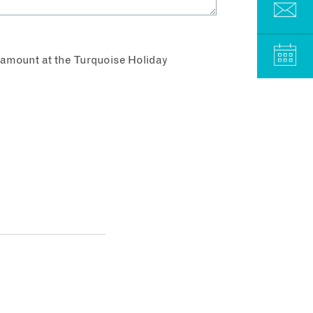
aramount at the Turquoise Holiday