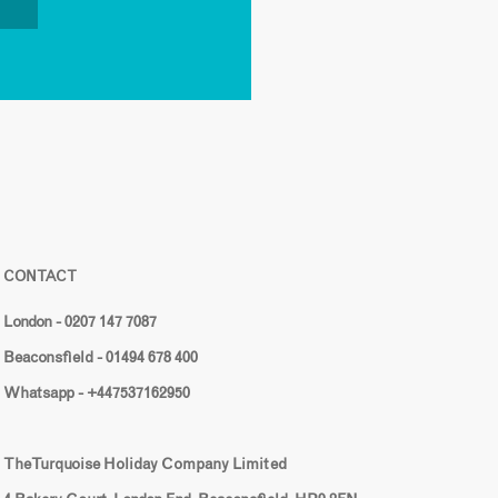
CONTACT
London - 0207 147 7087
Beaconsfield - 01494 678 400
Whatsapp - +447537162950
The Turquoise Holiday Company Limited