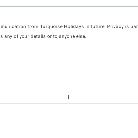
ommunication from Turquoise Holidays in future. Privacy is p
any of your details onto anyone else.