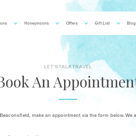
ions
Honeymoons
Offers
Gift List
Blog
LET'S TALK TRAVEL
Book An Appointmen
Beaconsfield, make an appointment via the form below. We ar