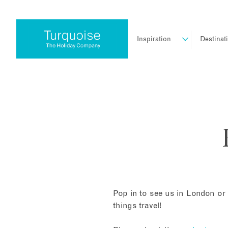
Inspiration
Destinat
Pop in to see us in London or 
things travel!