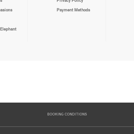
s
Privacy Policy
casions
Payment Methods
 Elephant
BOOKING CONDITIONS