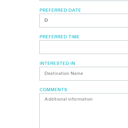
PREFERRED DATE
PREFERRED TIME
INTERESTED IN
COMMENTS