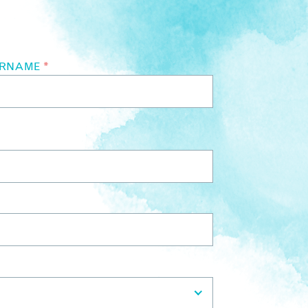
URNAME
*