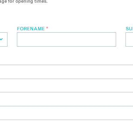
ge for opening times.
FORENAME
*
S