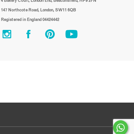
4 Bakery Court, London End, Beaconsfield, HP9 2FN
147 Northcote Road, London, SW11 6QB
Registered in England 04424442