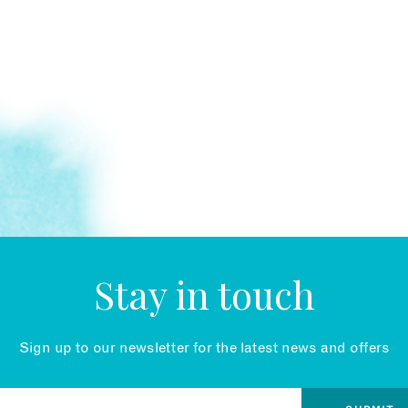
Stay in touch
Sign up to our newsletter for the latest news and offers