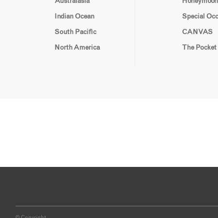
Australasia
Honeymoon
Indian Ocean
Special Oc
South Pacific
CANVAS
North America
The Pocket
© Copyright