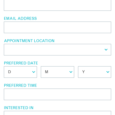
EMAIL ADDRESS
APPOINTMENT LOCATION
PREFERRED DATE
PREFERRED TIME
INTERESTED IN