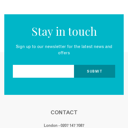
Stay in touch
Sign up to our newsletter for the latest news and
offers
CONTACT
London - 0207 147 7087