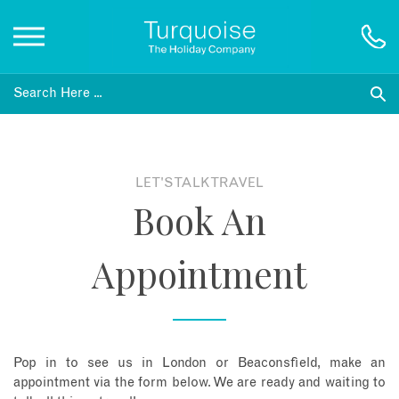
Inspiration
Destinations
LET'S TALK TRAVEL
Book An
Honeymoons
Appointment
Offers
Gift List
Pop in to see us in London or Beaconsfield, make an
Blog
appointment via the form below. We are ready and waiting to