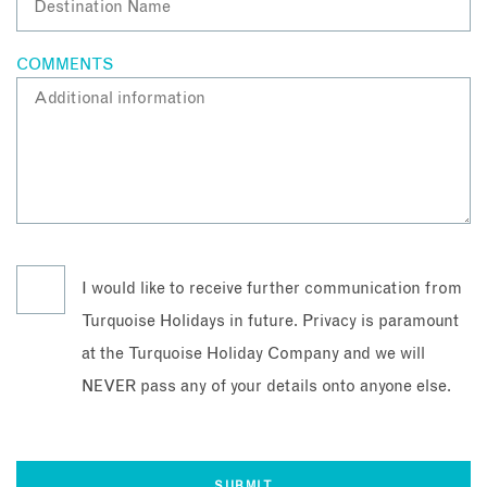
COMMENTS
I would like to receive further communication from
Turquoise Holidays in future. Privacy is paramount
at the Turquoise Holiday Company and we will
NEVER pass any of your details onto anyone else.