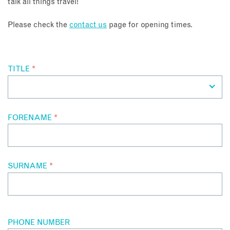
talk all things travel!
About
Please check the
contact us
page for opening times.
Contact
TITLE
*
Enquire Now
Book an appointment
FORENAME
*
SURNAME
*
PHONE NUMBER