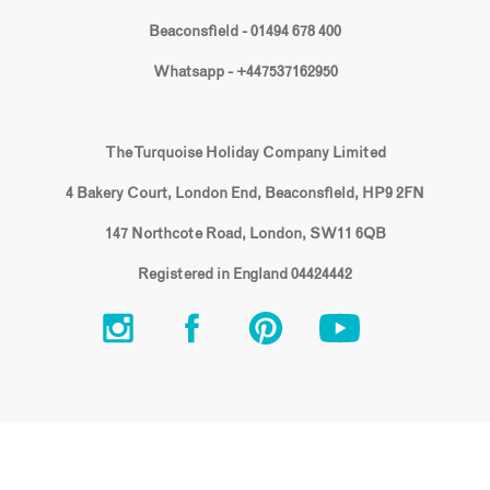
Beaconsfield - 01494 678 400
Whatsapp - +447537162950
The Turquoise Holiday Company Limited
4 Bakery Court, London End, Beaconsfield, HP9 2FN
147 Northcote Road, London, SW11 6QB
Registered in England 04424442