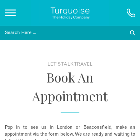
Inspiration
Destinations
LET'S TALK TRAVEL
Book An
Honeymoons
Appointment
Offers
Gift List
Pop in to see us in London or Beaconsfield, make an
Blog
appointment via the form below. We are ready and waiting to