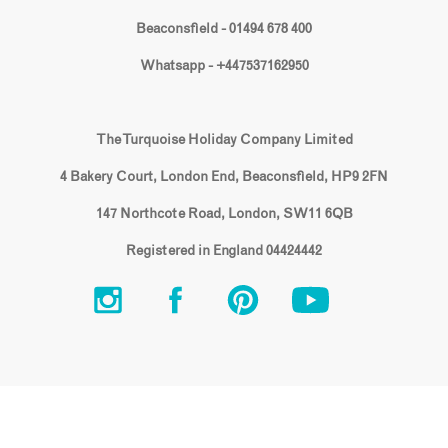
Beaconsfield - 01494 678 400
Whatsapp - +447537162950
The Turquoise Holiday Company Limited
4 Bakery Court, London End, Beaconsfield, HP9 2FN
147 Northcote Road, London, SW11 6QB
Registered in England 04424442