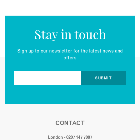
Stay in touch
Sign up to our newsletter for the latest news and
offers
CONTACT
London - 0207 147 7087