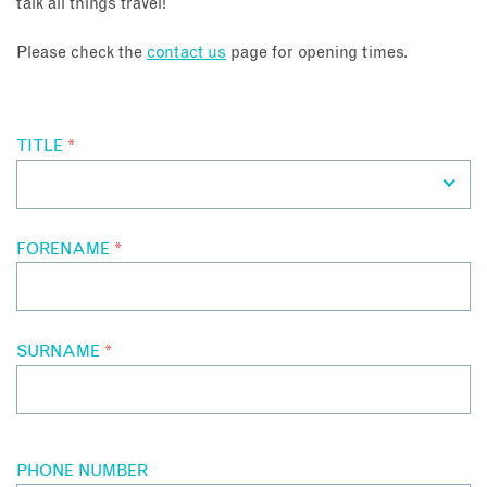
talk all things travel!
About
Please check the
contact us
page for opening times.
Contact
TITLE
*
Enquire Now
Book an appointment
FORENAME
*
SURNAME
*
PHONE NUMBER