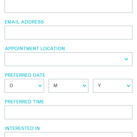
EMAIL ADDRESS
APPOINTMENT LOCATION
PREFERRED DATE
PREFERRED TIME
INTERESTED IN