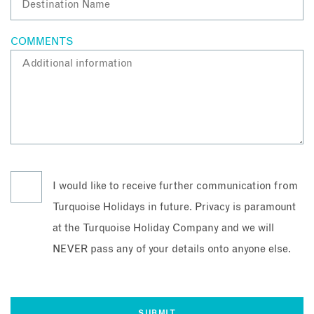
COMMENTS
I would like to receive further communication from
Turquoise Holidays in future. Privacy is paramount
at the Turquoise Holiday Company and we will
NEVER pass any of your details onto anyone else.