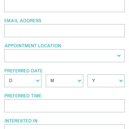
EMAIL ADDRESS
APPOINTMENT LOCATION
PREFERRED DATE
PREFERRED TIME
INTERESTED IN