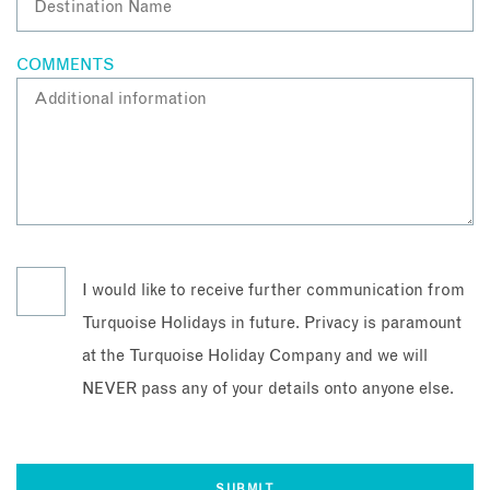
COMMENTS
I would like to receive further communication from
Turquoise Holidays in future. Privacy is paramount
at the Turquoise Holiday Company and we will
NEVER pass any of your details onto anyone else.