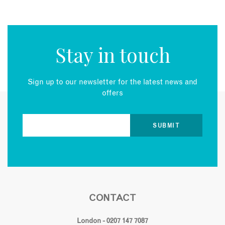
Stay in touch
Sign up to our newsletter for the latest news and
offers
CONTACT
London - 0207 147 7087