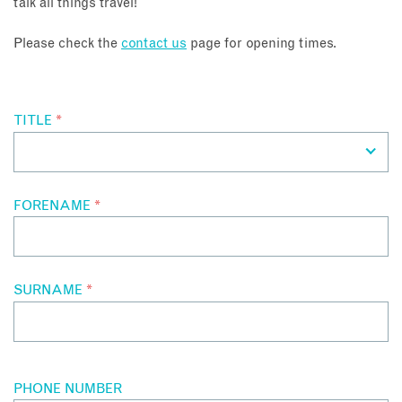
talk all things travel!
About
Please check the
contact us
page for opening times.
Contact
TITLE
*
Enquire Now
Book an appointment
FORENAME
*
SURNAME
*
PHONE NUMBER