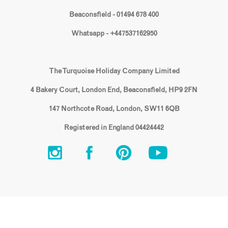
Beaconsfield - 01494 678 400
Whatsapp - +447537162950
The Turquoise Holiday Company Limited
4 Bakery Court, London End, Beaconsfield, HP9 2FN
147 Northcote Road, London, SW11 6QB
Registered in England 04424442