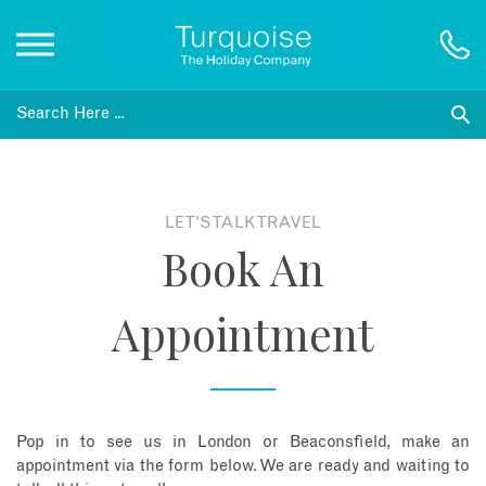
Inspiration
Destinations
LET'S TALK TRAVEL
Book An
Honeymoons
Appointment
Offers
Gift List
Pop in to see us in London or Beaconsfield, make an
Blog
appointment via the form below. We are ready and waiting to