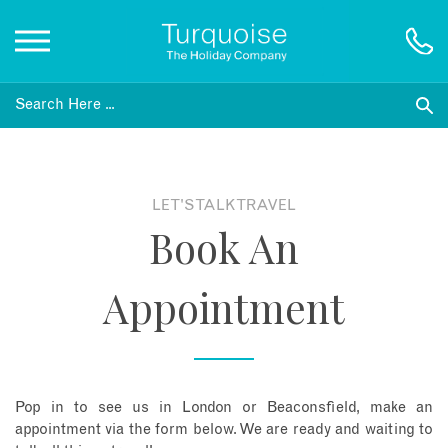
Inspiration
Destinations
LET'S TALK TRAVEL
Book An
Honeymoons
Appointment
Offers
Gift List
Pop in to see us in London or Beaconsfield, make an
Blog
appointment via the form below. We are ready and waiting to