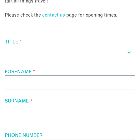
talk all things travel!
About
Please check the
contact us
page for opening times.
Contact
TITLE
*
Enquire Now
Book an appointment
FORENAME
*
SURNAME
*
PHONE NUMBER