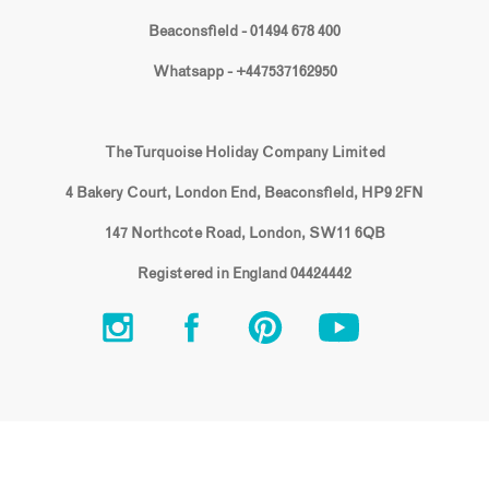
Beaconsfield - 01494 678 400
Whatsapp - +447537162950
The Turquoise Holiday Company Limited
4 Bakery Court, London End, Beaconsfield, HP9 2FN
147 Northcote Road, London, SW11 6QB
Registered in England 04424442