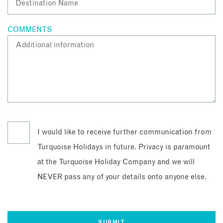
COMMENTS
I would like to receive further communication from
Turquoise Holidays in future. Privacy is paramount
at the Turquoise Holiday Company and we will
NEVER pass any of your details onto anyone else.