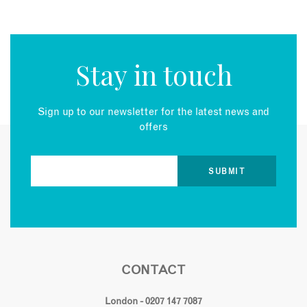
Stay in touch
Sign up to our newsletter for the latest news and
offers
CONTACT
London - 0207 147 7087