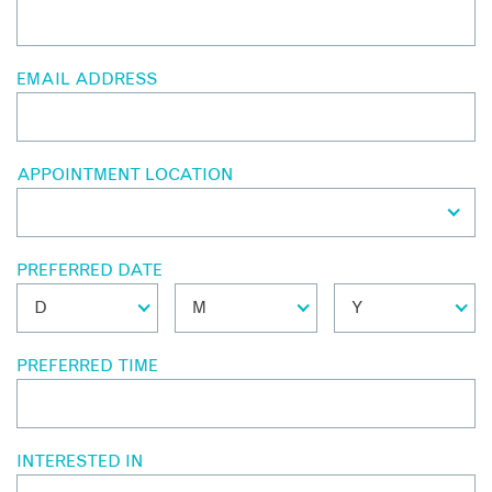
EMAIL ADDRESS
APPOINTMENT LOCATION
PREFERRED DATE
PREFERRED TIME
INTERESTED IN