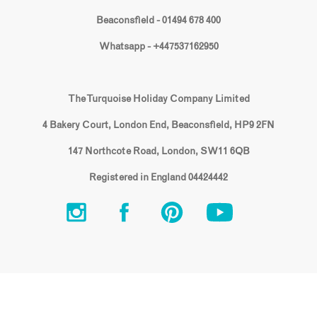
Beaconsfield - 01494 678 400
Whatsapp - +447537162950
The Turquoise Holiday Company Limited
4 Bakery Court, London End, Beaconsfield, HP9 2FN
147 Northcote Road, London, SW11 6QB
Registered in England 04424442