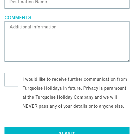
COMMENTS
I would like to receive further communication from
Turquoise Holidays in future. Privacy is paramount
at the Turquoise Holiday Company and we will
NEVER pass any of your details onto anyone else.