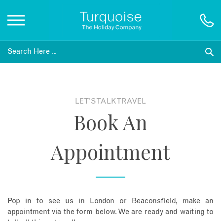
Inspiration
Destinations
LET'S TALK TRAVEL
Book An
Honeymoons
Appointment
Offers
Gift List
Pop in to see us in London or Beaconsfield, make an
Blog
appointment via the form below. We are ready and waiting to