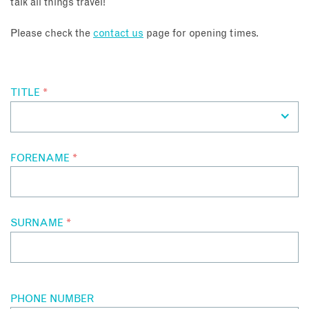
talk all things travel!
About
Please check the
contact us
page for opening times.
Contact
TITLE
*
Enquire Now
Book an appointment
FORENAME
*
SURNAME
*
PHONE NUMBER