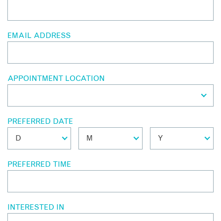
EMAIL ADDRESS
APPOINTMENT LOCATION
PREFERRED DATE
PREFERRED TIME
INTERESTED IN