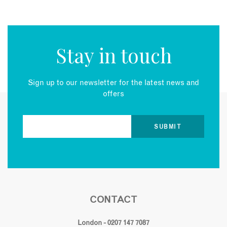
Stay in touch
Sign up to our newsletter for the latest news and
offers
CONTACT
London - 0207 147 7087