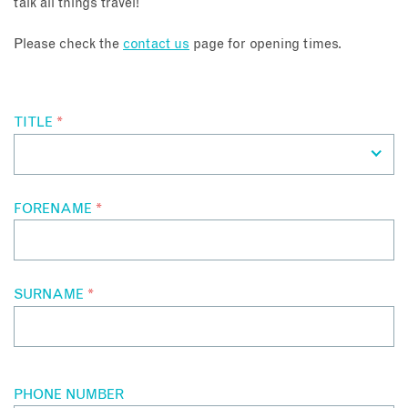
talk all things travel!
About
Please check the
contact us
page for opening times.
Contact
TITLE
*
Enquire Now
Book an appointment
FORENAME
*
SURNAME
*
PHONE NUMBER