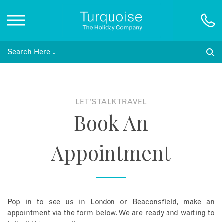
Inspiration
Destinations
LET'S TALK TRAVEL
Book An
Honeymoons
Appointment
Offers
Gift List
Pop in to see us in London or Beaconsfield, make an
Blog
appointment via the form below. We are ready and waiting to