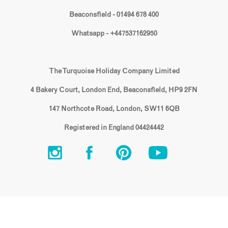
Beaconsfield - 01494 678 400
Whatsapp - +447537162950
The Turquoise Holiday Company Limited
4 Bakery Court, London End, Beaconsfield, HP9 2FN
147 Northcote Road, London, SW11 6QB
Registered in England 04424442