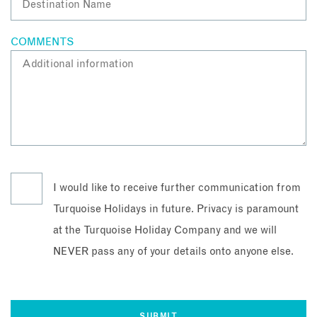
COMMENTS
I would like to receive further communication from
Turquoise Holidays in future. Privacy is paramount
at the Turquoise Holiday Company and we will
NEVER pass any of your details onto anyone else.