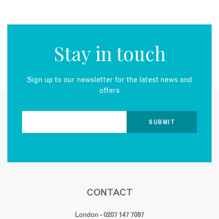
Stay in touch
Sign up to our newsletter for the latest news and
offers
CONTACT
London - 0207 147 7087