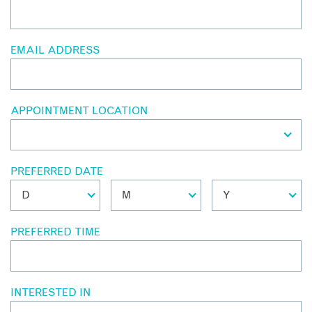
EMAIL ADDRESS
APPOINTMENT LOCATION
PREFERRED DATE
PREFERRED TIME
INTERESTED IN