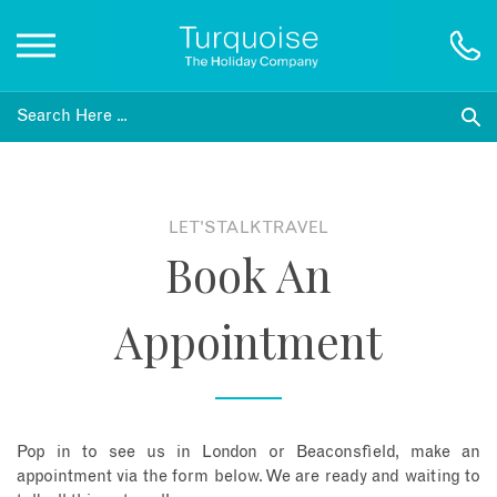
Inspiration
Destinations
LET'S TALK TRAVEL
Book An
Honeymoons
Appointment
Offers
Gift List
Pop in to see us in London or Beaconsfield, make an
Blog
appointment via the form below. We are ready and waiting to