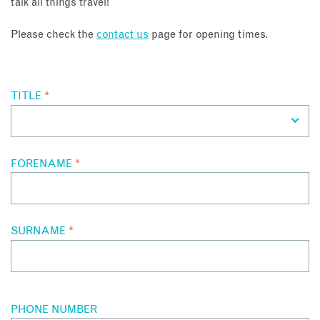
talk all things travel!
About
Please check the
contact us
page for opening times.
Contact
TITLE
*
Enquire Now
Book an appointment
FORENAME
*
SURNAME
*
PHONE NUMBER