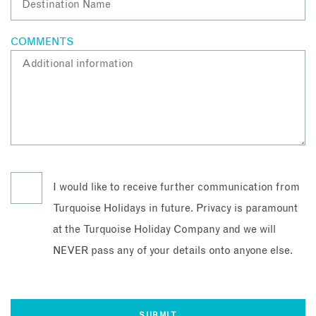
COMMENTS
I would like to receive further communication from
Turquoise Holidays in future. Privacy is paramount
at the Turquoise Holiday Company and we will
NEVER pass any of your details onto anyone else.