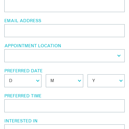
EMAIL ADDRESS
APPOINTMENT LOCATION
PREFERRED DATE
PREFERRED TIME
INTERESTED IN