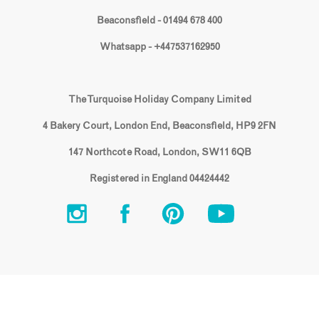
Beaconsfield - 01494 678 400
Whatsapp - +447537162950
The Turquoise Holiday Company Limited
4 Bakery Court, London End, Beaconsfield, HP9 2FN
147 Northcote Road, London, SW11 6QB
Registered in England 04424442