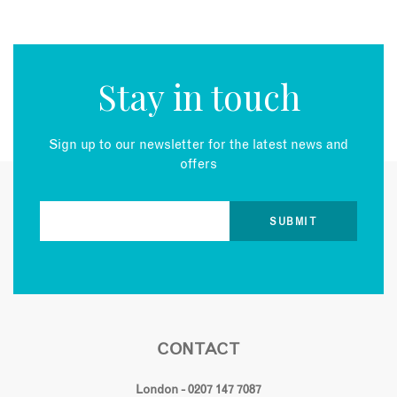
Stay in touch
Sign up to our newsletter for the latest news and
offers
CONTACT
London - 0207 147 7087