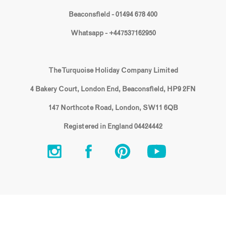
Beaconsfield - 01494 678 400
Whatsapp - +447537162950
The Turquoise Holiday Company Limited
4 Bakery Court, London End, Beaconsfield, HP9 2FN
147 Northcote Road, London, SW11 6QB
Registered in England 04424442