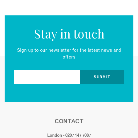
Stay in touch
Sign up to our newsletter for the latest news and
offers
CONTACT
London - 0207 147 7087