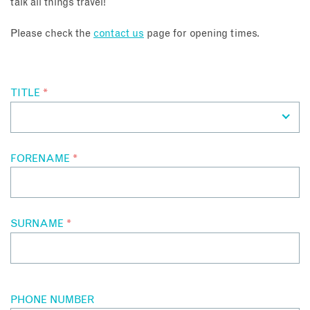
talk all things travel!
About
Please check the
contact us
page for opening times.
Contact
TITLE
*
Enquire Now
Book an appointment
FORENAME
*
SURNAME
*
PHONE NUMBER