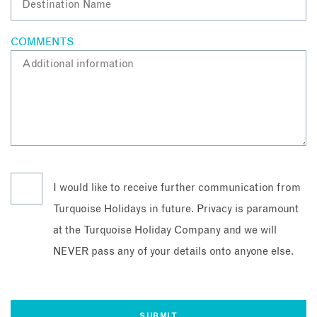
COMMENTS
I would like to receive further communication from
Turquoise Holidays in future. Privacy is paramount
at the Turquoise Holiday Company and we will
NEVER pass any of your details onto anyone else.