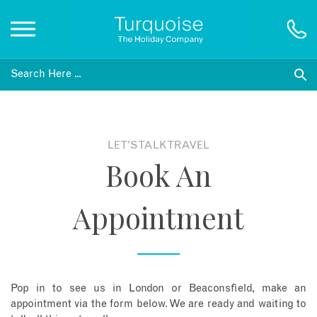
Inspiration
Destinations
LET'S TALK TRAVEL
Book An
Honeymoons
Appointment
Offers
Gift List
Pop in to see us in London or Beaconsfield, make an
Blog
appointment via the form below. We are ready and waiting to