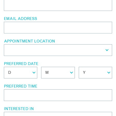
EMAIL ADDRESS
APPOINTMENT LOCATION
PREFERRED DATE
PREFERRED TIME
INTERESTED IN