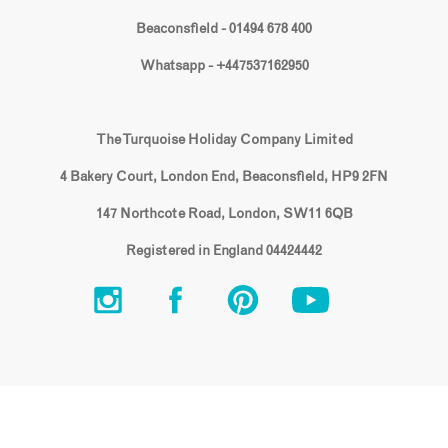
Beaconsfield - 01494 678 400
Whatsapp - +447537162950
The Turquoise Holiday Company Limited
4 Bakery Court, London End, Beaconsfield, HP9 2FN
147 Northcote Road, London, SW11 6QB
Registered in England 04424442