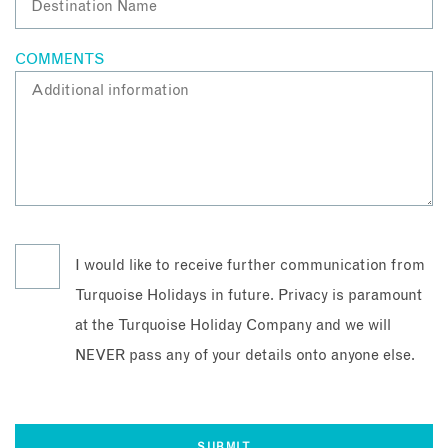
COMMENTS
I would like to receive further communication from
Turquoise Holidays in future. Privacy is paramount
at the Turquoise Holiday Company and we will
NEVER pass any of your details onto anyone else.