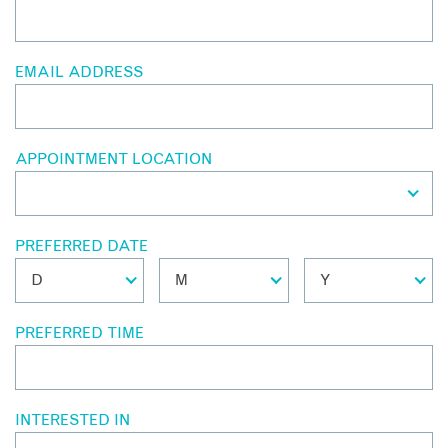
EMAIL ADDRESS
APPOINTMENT LOCATION
PREFERRED DATE
PREFERRED TIME
INTERESTED IN