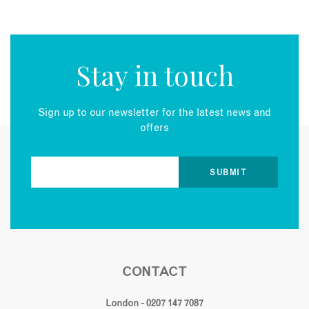
Stay in touch
Sign up to our newsletter for the latest news and
offers
CONTACT
London - 0207 147 7087