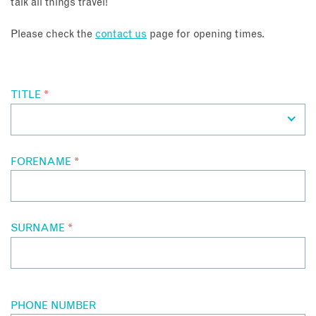
talk all things travel!
About
Please check the
contact us
page for opening times.
Contact
TITLE
*
Enquire Now
Book an appointment
FORENAME
*
SURNAME
*
PHONE NUMBER