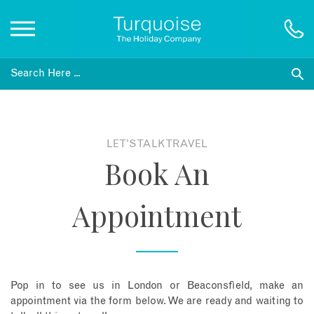
Inspiration
Destinations
LET'S TALK TRAVEL
Book An
Honeymoons
Appointment
Offers
Gift List
Pop in to see us in London or Beaconsfield, make an
Blog
appointment via the form below. We are ready and waiting to