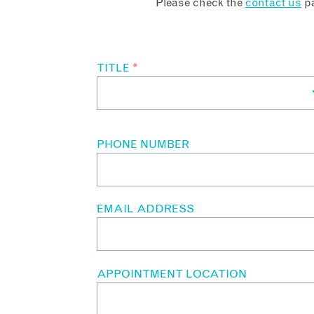
Please check the
contact us
pa
TITLE
*
PHONE NUMBER
EMAIL ADDRESS
APPOINTMENT LOCATION