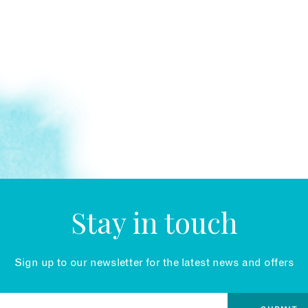
Stay in touch
Sign up to our newsletter for the latest news and offers