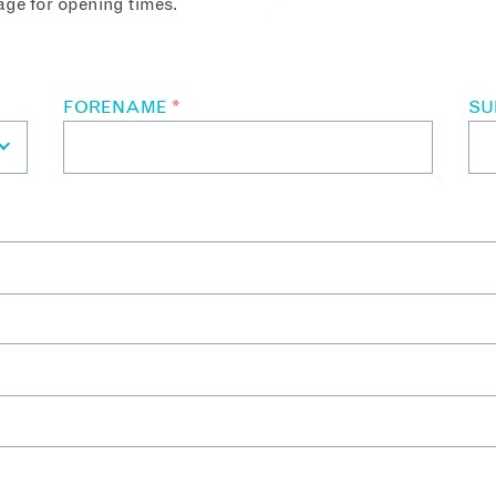
ge for opening times.
FORENAME
*
S