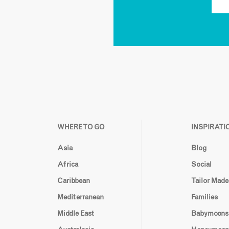
WHERE TO GO
INSPIRATI
Asia
Blog
Africa
Social
Caribbean
Tailor Made
Mediterranean
Families
Middle East
Babymoons