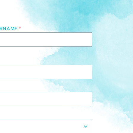
URNAME
*