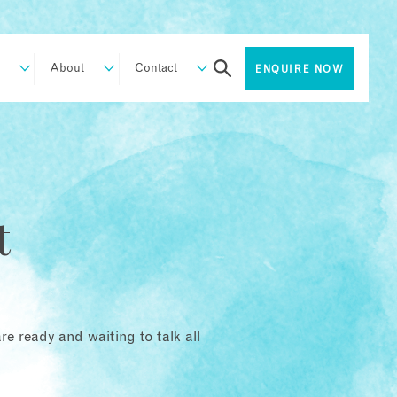
About
Contact
ENQUIRE NOW
t
e ready and waiting to talk all