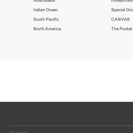
Australasia
Honeymoon
Indian Ocean
Special Oc
South Pacific
CANVAS
North America
The Pocket
© Copyright