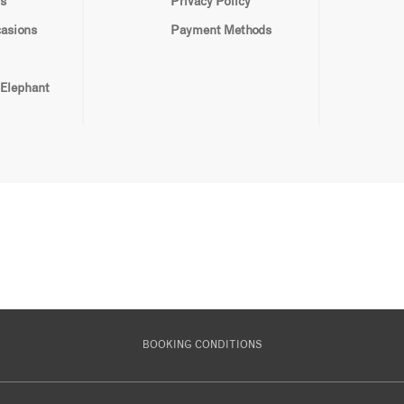
s
Privacy Policy
casions
Payment Methods
 Elephant
BOOKING CONDITIONS