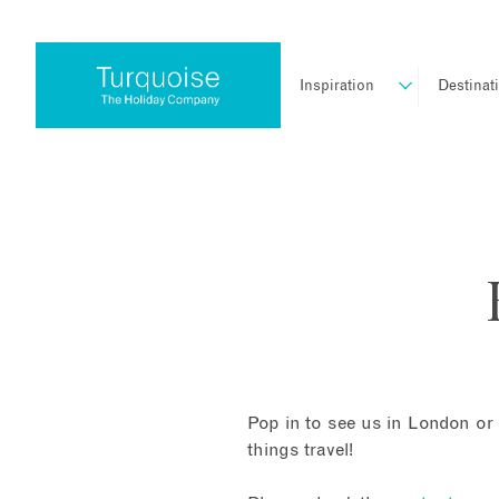
Inspiration
Destinat
Pop in to see us in London or 
things travel!