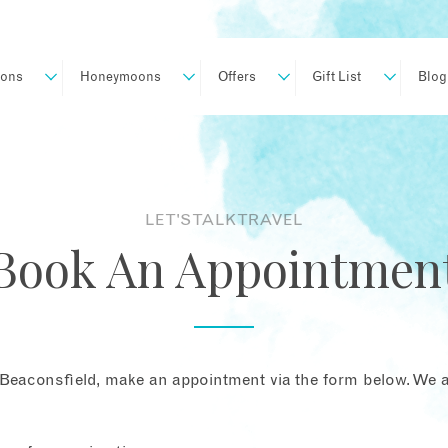
ions
Honeymoons
Offers
Gift List
Blog
LET'S TALK TRAVEL
Book An Appointmen
Beaconsfield, make an appointment via the form below. We ar