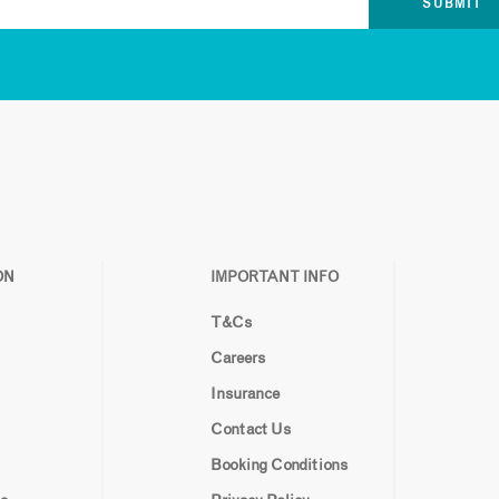
ON
IMPORTANT INFO
T&Cs
Careers
Insurance
Contact Us
Booking Conditions