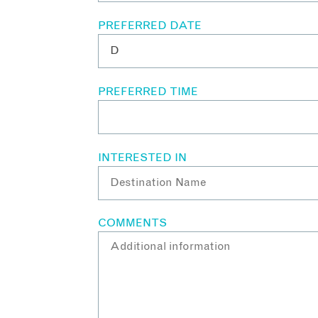
PREFERRED DATE
PREFERRED TIME
INTERESTED IN
COMMENTS