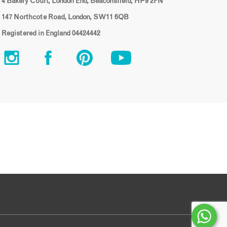
4 Bakery Court, London End, Beaconsfield, HP9 2FN
147 Northcote Road, London, SW11 6QB
Registered in England 04424442