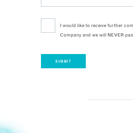
I would like to receive further c
Company and we will NEVER pass 