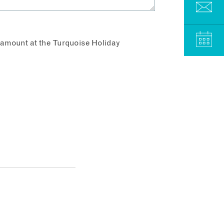
aramount at the Turquoise Holiday