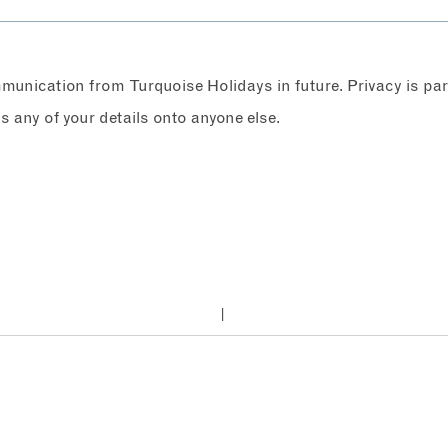
ommunication from Turquoise Holidays in future. Privacy is p
any of your details onto anyone else.