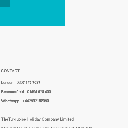
CONTACT
London - 0207 147 7087
Beaconsfield - 01494 678 400
Whatsapp - +447537162950
The Turquoise Holiday Company Limited