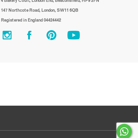
4 Bakery Court, London End, Beaconsfield, HP9 2FN
147 Northcote Road, London, SW11 6QB
Registered in England 04424442