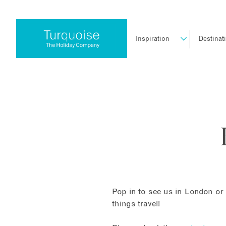
Inspiration
Destinat
Pop in to see us in London or 
things travel!