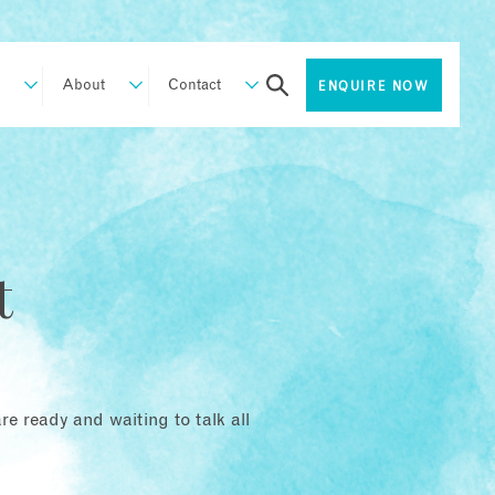
About
Contact
ENQUIRE NOW
t
e ready and waiting to talk all