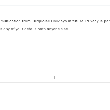
ommunication from Turquoise Holidays in future. Privacy is p
any of your details onto anyone else.