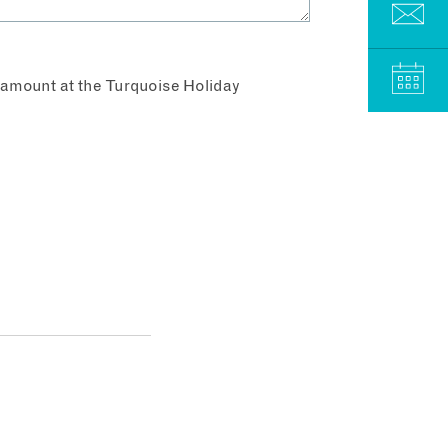
aramount at the Turquoise Holiday