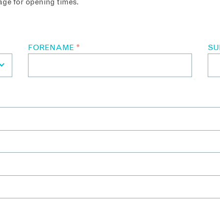
ge for opening times.
FORENAME
*
S