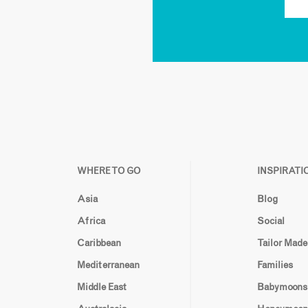
WHERE TO GO
INSPIRATI
Asia
Blog
Africa
Social
Caribbean
Tailor Made
Mediterranean
Families
Middle East
Babymoons