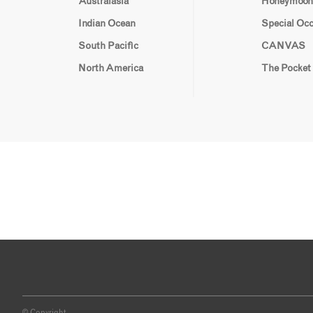
Australasia
Honeymoon
Indian Ocean
Special Oc
South Pacific
CANVAS
North America
The Pocket
© Copyright