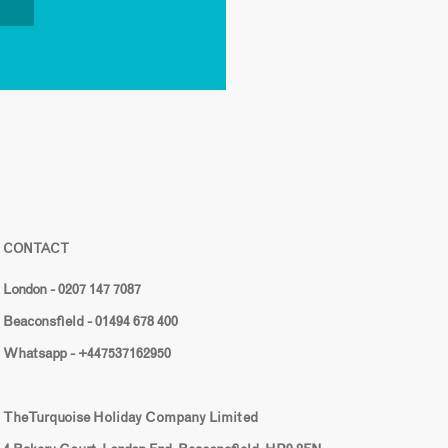
CONTACT
London - 0207 147 7087
Beaconsfield - 01494 678 400
Whatsapp - +447537162950
The Turquoise Holiday Company Limited