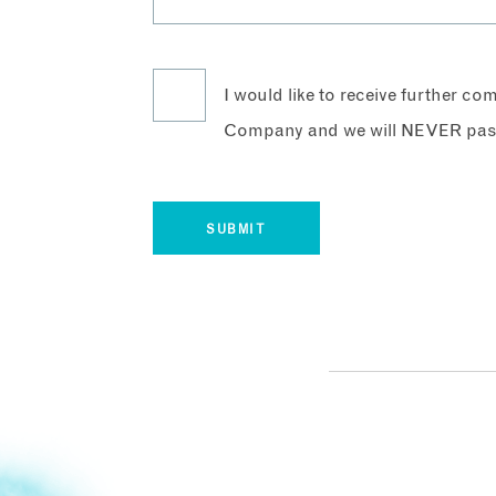
I would like to receive further c
Company and we will NEVER pass 