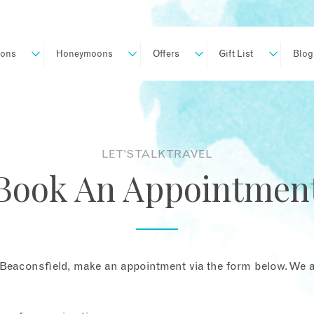
ions
Honeymoons
Offers
Gift List
Blog
LET'S TALK TRAVEL
Book An Appointmen
Beaconsfield, make an appointment via the form below. We ar