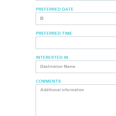
PREFERRED DATE
PREFERRED TIME
INTERESTED IN
COMMENTS