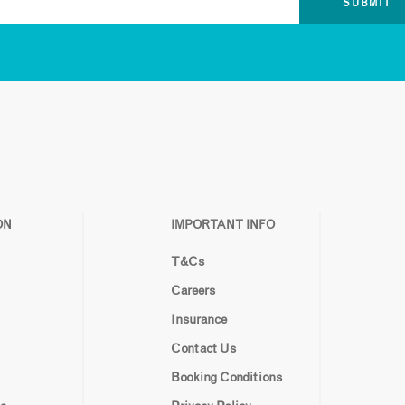
ON
IMPORTANT INFO
T&Cs
Careers
Insurance
Contact Us
Booking Conditions