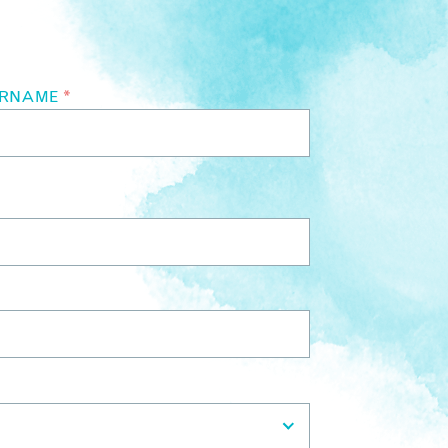
URNAME
*