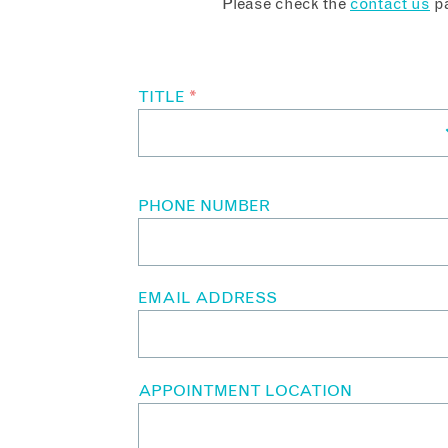
Please check the
contact us
pa
TITLE
*
PHONE NUMBER
EMAIL ADDRESS
APPOINTMENT LOCATION