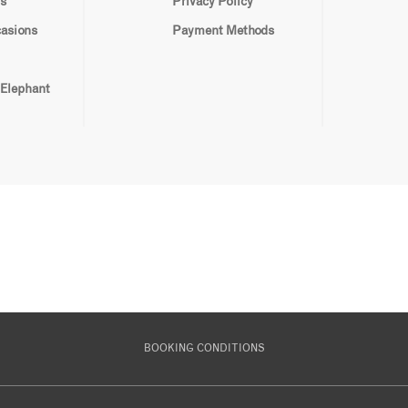
s
Privacy Policy
casions
Payment Methods
 Elephant
BOOKING CONDITIONS