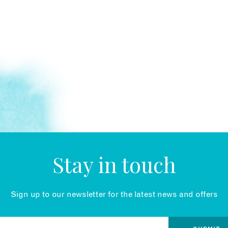
Stay in touch
Sign up to our newsletter for the latest news and offers