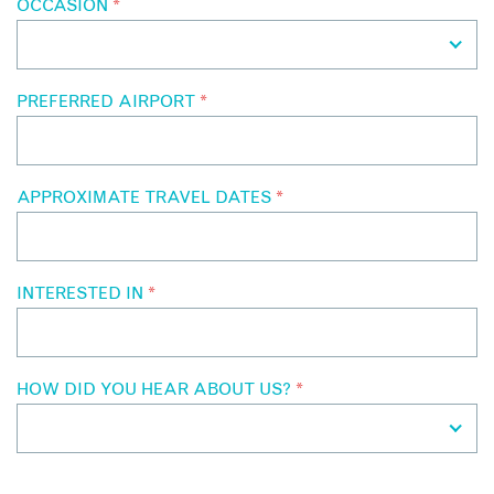
OCCASION
*
PREFERRED AIRPORT
*
APPROXIMATE TRAVEL DATES
*
INTERESTED IN
*
HOW DID YOU HEAR ABOUT US?
*