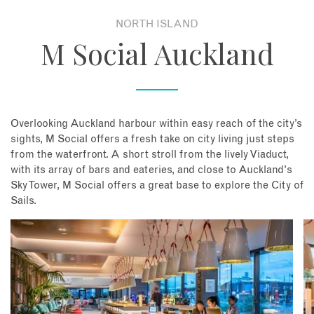
NORTH ISLAND
About
M Social Auckland
Contact
Enquire Now
Overlooking Auckland harbour within easy reach of the city’s
sights, M Social offers a fresh take on city living just steps
Book an appointment
from the waterfront. A short stroll from the lively Viaduct,
with its array of bars and eateries, and close to Auckland's
Sky Tower, M Social offers a great base to explore the City of
Sails.