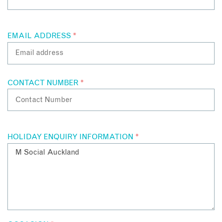
EMAIL ADDRESS
*
CONTACT NUMBER
*
HOLIDAY ENQUIRY INFORMATION
*