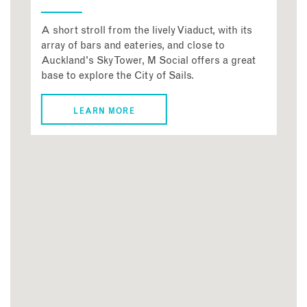
A short stroll from the lively Viaduct, with its
array of bars and eateries, and close to
Auckland's Sky Tower, M Social offers a great
base to explore the City of Sails.
LEARN MORE