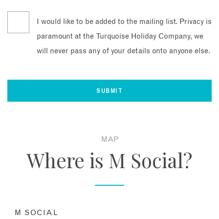
I would like to be added to the mailing list. Privacy is
paramount at the Turquoise Holiday Company, we
will never pass any of your details onto anyone else.
MAP
Where is M Social?
M SOCIAL