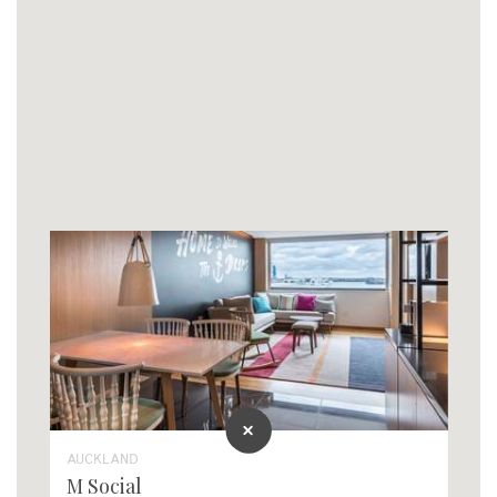
AUCKLAND
M Social