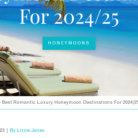
For 2024/25
HONEYMOONS
Best Romantic Luxury Honeymoon Destinations For 2024/2
>
23 |
By
Lizzie Jones