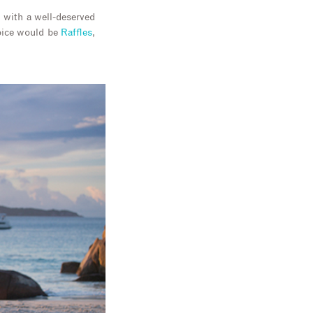
d with a well-deserved
hoice would be
Raffles
,