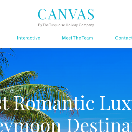
By The Turquoise Holiday Company
Interactive
Meet The Team
Contac
st Romantic Lux
ymoon Destina