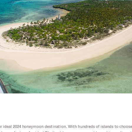
r ideal 2024 honeymoon destination. With hundreds of islands to choos