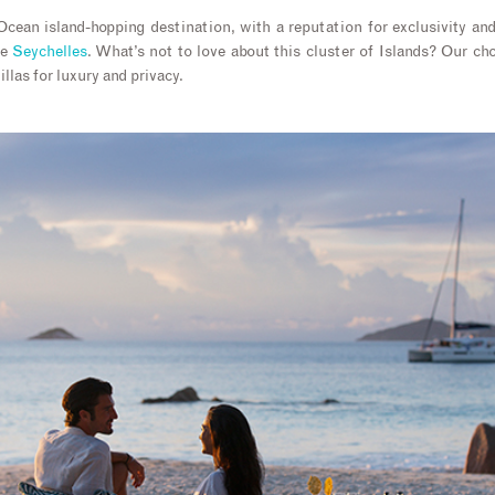
cean island-hopping destination, with a reputation for exclusivity an
he
Seychelles
. What’s not to love about this cluster of Islands? Our c
illas for luxury and privacy.