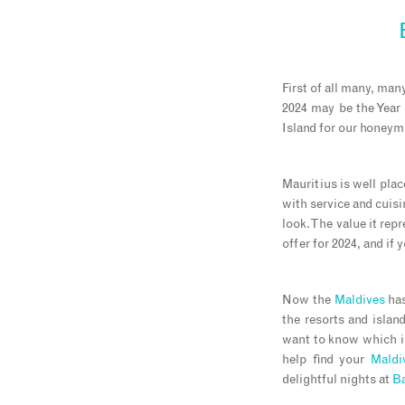
First of all many, ma
2024 may be the Year 
Island for our honey
Mauritius is well plac
with service and cuis
look. The value it rep
offer for 2024, and if 
Now the
Maldives
has
the resorts and island
want to know which is
help find your
Maldi
delightful nights at
B