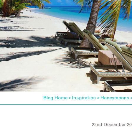
Blog Home
Inspiration
Honeymoons
>
>
22nd December 20