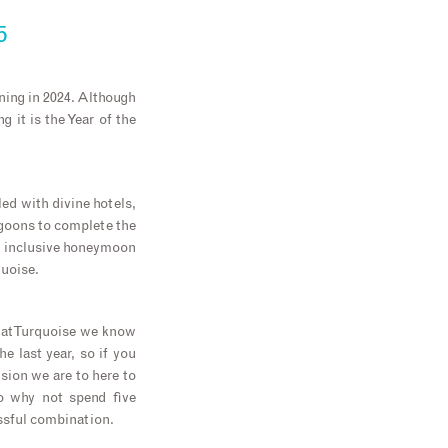
5
ning in 2024. Although
 it is the Year of the
led with divine hotels,
agoons to complete the
ll inclusive honeymoon
quoise.
 at Turquoise we know
he last year, so if you
sion we are to here to
o why not spend five
issful combination.