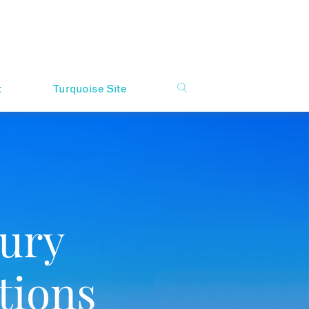
t
Turquoise Site
ury
tions