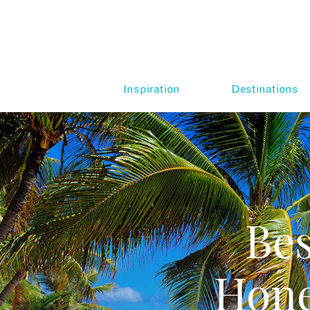
Inspiration
Destinations
Be
Hone