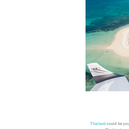
Thailand
could be you