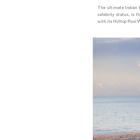
The ultimate Indian O
celebrity status, is t
with its Hilltop Pool V