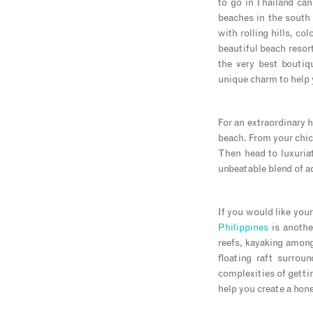
to go in Thailand ca
beaches in the south 
with rolling hills, co
beautiful beach resor
the very best boutiq
unique charm to help 
For an extraordinary h
beach. From your chic
Then head to luxuria
unbeatable blend of a
If you would like you
Philippines
is anothe
reefs, kayaking among
floating raft surrou
complexities of getti
help you create a hon