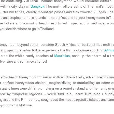
n be confusing. An ideal Thailand honeymoon would combine culture in
with a city stay in
Bangkok
. The north offers some of Thailand’s most
lourful hill tribes, cloudy mountain passes and tiny wooden villages. Th
ts and tropical remote islands – the perfect end to your honeymoon in Th
ue hotels and romantic beach resorts with spectacular settings, wond
you decide where to go in Thailand.
oneymoon beyond belief, consider South Africa, or better still, a multi d
 and spacious safari lodge, experience the thrills of game spotting
Africa
te on the white sandy beaches of
Mauritius
, soak up the charm of a tr
dventure and romance at once!
r 2024 beach honeymoon mixed in with a little activity, adventure or stun
r perfect honeymoon choice. Imagine diving or snorkelling on some of
 giant limestone cliffs, picnicking on a remote island and then enjoyin
nded by turquoise lagoons – you’ll find it all here! Turquoise Holida
ng around the Philippines, sought out the most exquisite islands and samp
eymoon of a lifetime.