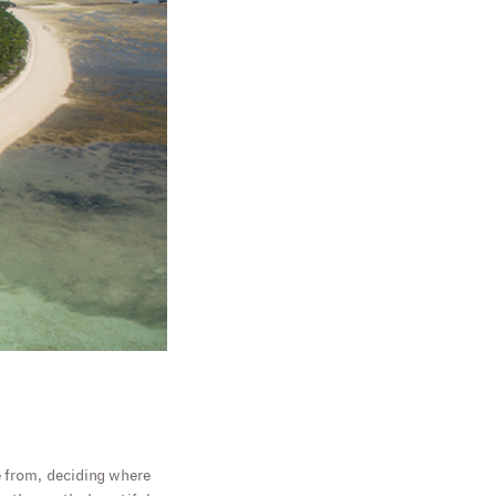
e from, deciding where