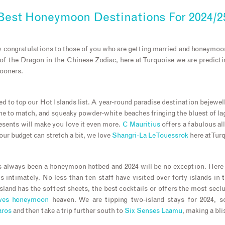
Best Honeymoon Destinations For 2024/2
ny congratulations to those of you who are getting married and honeymoo
of the Dragon in the Chinese Zodiac, here at Turquoise we are predicting
mooners.
ed to top our Hot Islands list. A year-round paradise destination bejewel
ine to match, and squeaky powder-white beaches fringing the bluest of l
resents will make you love it even more.
C Mauritius
offers a fabulous a
your budget can stretch a bit, we love
Shangri-La Le Touessrok
here at Tur
 always been a honeymoon hotbed and 2024 will be no exception. Here
s intimately. No less than ten staff have visited over forty islands in t
land has the softest sheets, the best cocktails or offers the most seclu
ves honeymoon
heaven. We are tipping two-island stays for 2024, s
aros
and then take a trip further south to
Six Senses Laamu
, making a bl