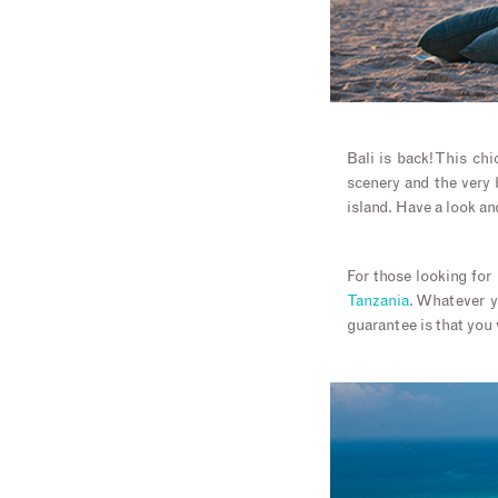
Bali is back! This chi
scenery and the very 
island. Have a look an
For those looking fo
Tanzania
. Whatever y
guarantee is that you 