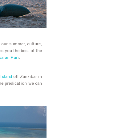
in our summer, culture,
es you the best of the
aran Puri
.
Island
off Zanzibar in
one predication we can