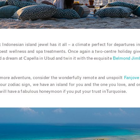
c Indonesian island jewel has it all – a climate perfect for departures 
best wellness and spa treatments. Once again a two-centre holiday giv
d a dream at Capella in Ubud and twin it with the exquisite
Belmond Jimb
r more adventure, consider the wonderfully remote and unspoilt
Fanjove 
our zodiac sign, we have an island for you and the one you love, and 
will have a fabulous honeymoon if you put your trust in Turquoise.