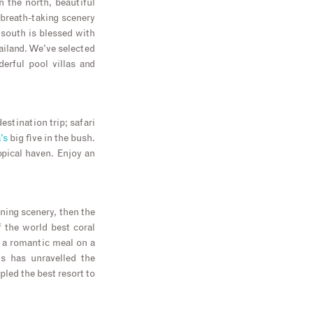
 the north, beautiful
 breath-taking scenery
e south is blessed with
ailand. We’ve selected
erful pool villas and
estination trip; safari
’s
big five in the bush.
opical haven. Enjoy an
ning scenery, then the
 the world best coral
g a romantic meal on a
ys has unravelled the
led the best resort to