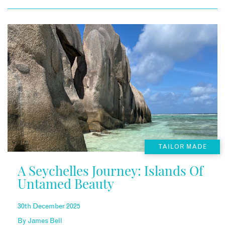
TAILOR MADE
A Seychelles Journey: Islands Of
Untamed Beauty
30th December 2025
By
James Bell