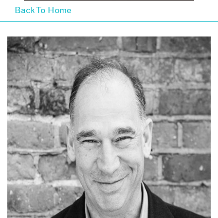
Back To Home