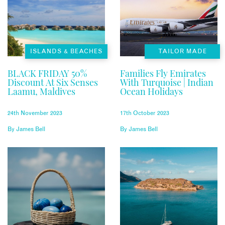
ISLANDS & BEACHES
TAILOR MADE
BLACK FRIDAY 50%
Families Fly Emirates
Discount At Six Senses
With Turquoise | Indian
Laamu, Maldives
Ocean Holidays
24th November 2023
17th October 2023
By
James Bell
By
James Bell