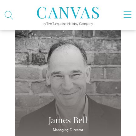
James Bell
Managing Director