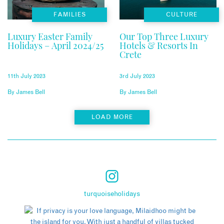
FAMILIES
CULTURE
Luxury Easter Family
Our Top Three Luxury
Holidays – April 2024/25
Hotels & Resorts In
Crete
11th July 2023
3rd July 2023
By
James Bell
By
James Bell
LOAD MORE
turquoiseholidays