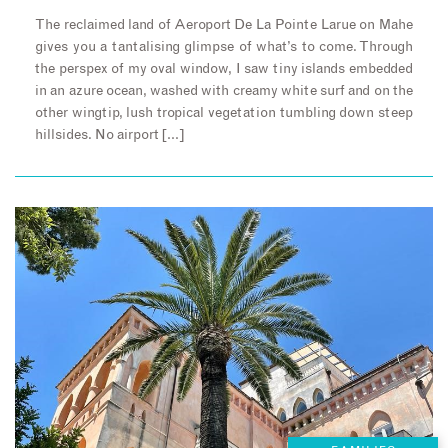
The reclaimed land of Aeroport De La Pointe Larue on Mahe
gives you a tantalising glimpse of what’s to come. Through
the perspex of my oval window, I saw tiny islands embedded
in an azure ocean, washed with creamy white surf and on the
other wingtip, lush tropical vegetation tumbling down steep
hillsides. No airport […]