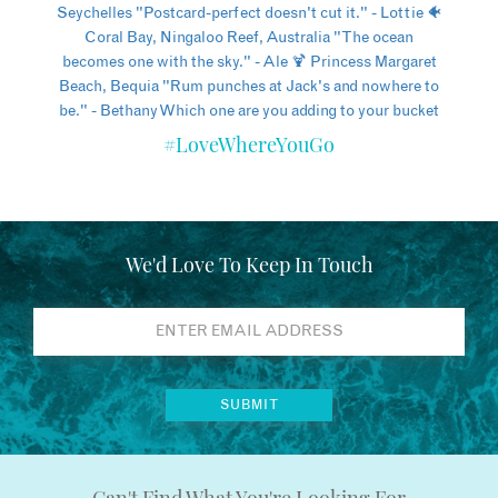
#LoveWhereYouGo
We'd Love To Keep In Touch