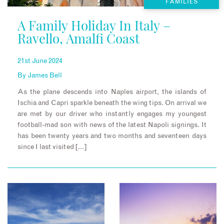
FAMILIES
A Family Holiday In Italy –
Ravello, Amalfi Coast
21st June 2024
By
James Bell
As the plane descends into Naples airport, the islands of
Ischia and Capri sparkle beneath the wing tips. On arrival we
are met by our driver who instantly engages my youngest
football-mad son with news of the latest Napoli signings. It
has been twenty years and two months and seventeen days
since I last visited […]