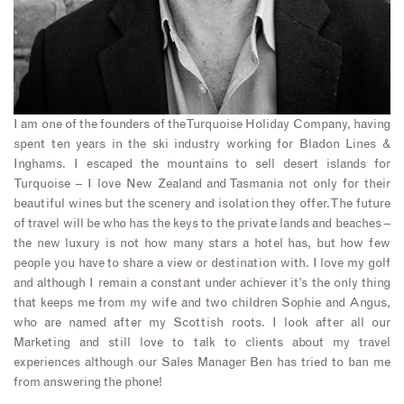
I am one of the founders of the Turquoise Holiday Company, having
spent ten years in the ski industry working for Bladon Lines &
Inghams. I escaped the mountains to sell desert islands for
Turquoise – I love New Zealand and Tasmania not only for their
beautiful wines but the scenery and isolation they offer. The future
of travel will be who has the keys to the private lands and beaches –
the new luxury is not how many stars a hotel has, but how few
people you have to share a view or destination with. I love my golf
and although I remain a constant under achiever it’s the only thing
that keeps me from my wife and two children Sophie and Angus,
who are named after my Scottish roots. I look after all our
Marketing and still love to talk to clients about my travel
experiences although our Sales Manager Ben has tried to ban me
from answering the phone!