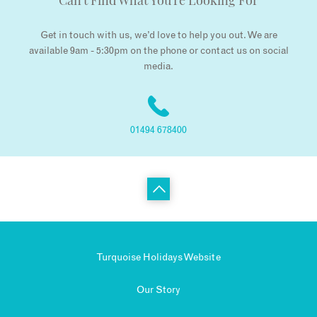
Can't Find What You're Looking For
Get in touch with us, we’d love to help you out. We are
available 9am - 5:30pm on the phone or contact us on social
media.
01494 678400
Turquoise Holidays Website
Our Story