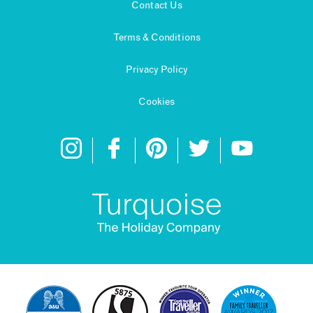
Contact Us
Terms & Conditions
Privacy Policy
Cookies