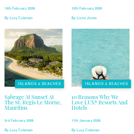
14th February 2026
12th February 2026
By
Lucy Coleman
By
Lizzie Jones
ISLANDS & BEACHES
ISLANDS & BEACHES
Sabrage At Sunset At
10 Reasons Why We
The St. Regis Le Morne,
Love LUX* Resorts And
Mauritius
Hotels
3rd February 2026
11th January 2026
By
Lucy Coleman
By
Lucy Coleman