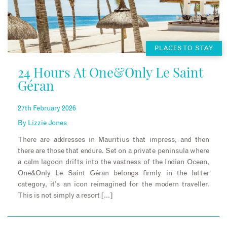
PLACES TO STAY
24 Hours At One&Only Le Saint
Géran
27th February 2026
By
Lizzie Jones
There are addresses in Mauritius that impress, and then
there are those that endure. Set on a private peninsula where
a calm lagoon drifts into the vastness of the Indian Ocean,
One&Only Le Saint Géran belongs firmly in the latter
category, it’s an icon reimagined for the modern traveller.
This is not simply a resort […]