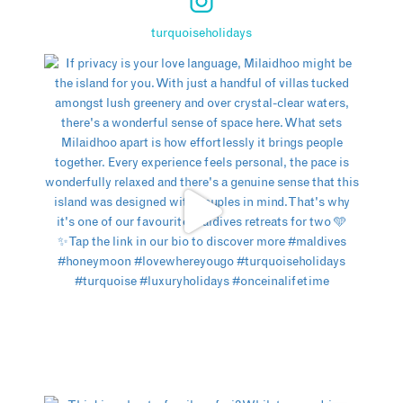
turquoiseholidays