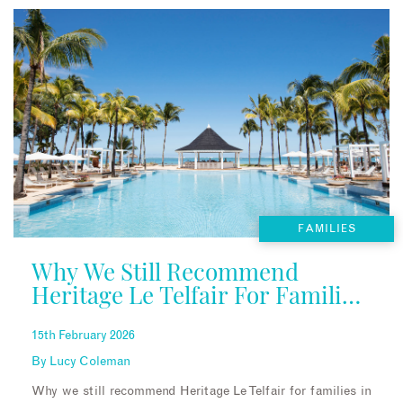
FAMILIES
Why We Still Recommend
Heritage Le Telfair For Families
In Mauritius
15th February 2026
By
Lucy Coleman
Why we still recommend Heritage Le Telfair for families in