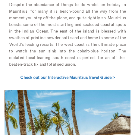
Despite the abundance of things to do whilst on holiday in
Mauritius, for many it is beach-bound all the way from the
moment you step off the plane, and quite rightly so. Mauritius
boasts some of the most startling and secluded coastal spots
in the Indian Ocean. The east of the island is blessed with
swathes of pristine powder soft sand and home to some of the
World’s leading resorts. The west coast is the ultimate place
to watch the sun sink into the cobalt-blue horizon. The
isolated local-leaning south coast is perfect for an off-the-
beaten-track fix and total seclusion.
Check out our Interactive Mauritius Travel Guide >