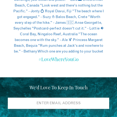
#LoveWhereYouGo
We'd Love To Keep In Touch