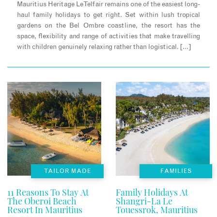
Mauritius Heritage Le Telfair remains one of the easiest long-
haul family holidays to get right. Set within lush tropical
gardens on the Bel Ombre coastline, the resort has the
space, flexibility and range of activities that make travelling
with children genuinely relaxing rather than logistical. […]
TAILOR MADE
FAMILIES
11 Reasons To Stay At
Family Holidays At
The Oberoi Beach
Shangri-La Le
Resort In Mauritius
Touessrok, Mauritius