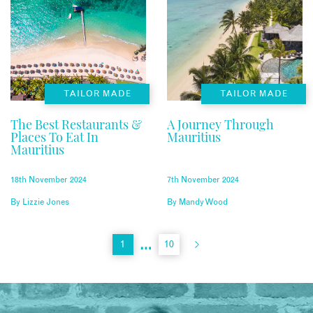
TAILOR MADE
TAILOR MADE
The Best Restaurants &
A Journey Through
Places To Eat In
Mauritius
Mauritius
18th November 2024
7th November 2024
By
Lizzie Jones
By
Mandy Wood
…
1
10