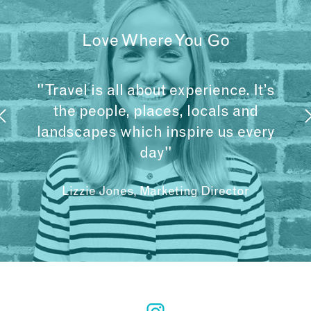
Love Where You Go
"Travel is all about experience. It’s
the people, places, locals and
landscapes which inspire us every
day"
Lizzie Jones, Marketing Director