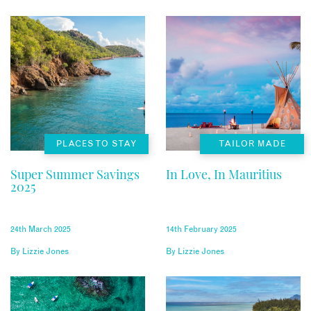
PLACES TO STAY
TAILOR MADE
Super Summer Savings
In Love, In Mauritius
2025
24th March 2025
14th February 2025
By
Lizzie Jones
By
Lizzie Jones