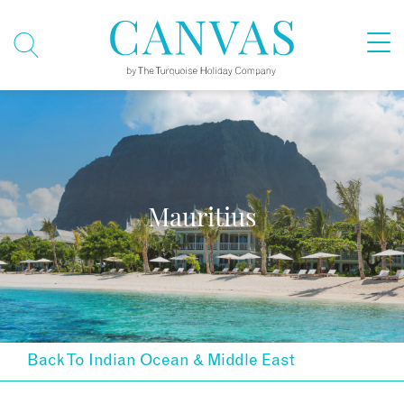
Mauritius
Back To Indian Ocean & Middle East