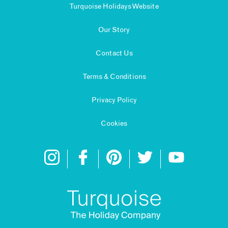
Turquoise Holidays Website
Our Story
Contact Us
Terms & Conditions
Privacy Policy
Cookies