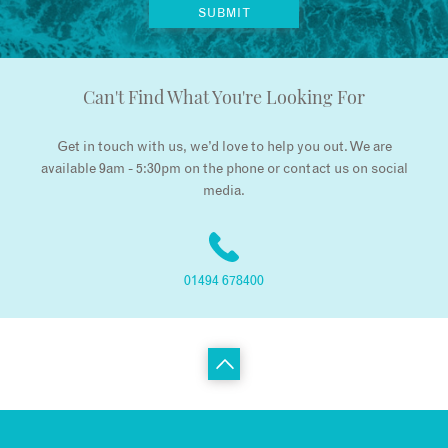
Can't Find What You're Looking For
Get in touch with us, we’d love to help you out. We are
available 9am - 5:30pm on the phone or contact us on social
media.
01494 678400