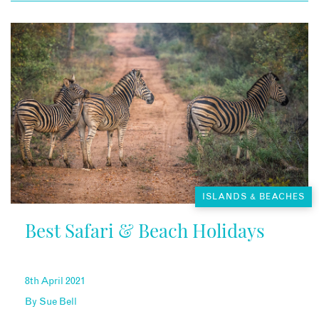
ISLANDS & BEACHES
Best Safari & Beach Holidays
8th April 2021
By
Sue Bell