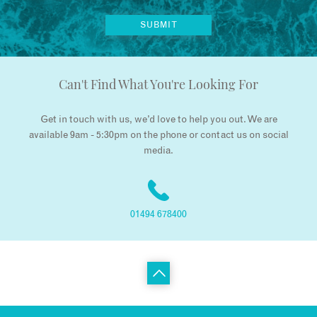
Can't Find What You're Looking For
Get in touch with us, we’d love to help you out. We are
available 9am - 5:30pm on the phone or contact us on social
media.
01494 678400