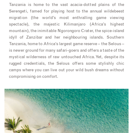
Tanzania is home to the vast acacia-dotted plains of the
Serengeti, famed for playing host to the annual wildebeest
migration (the world’s most enthralling game viewing
spectacle), the majestic Kilimanjaro (Africa’s highest
mountain), the inimitable Ngorongoro Crater, the spice-island
idyll of Zanzibar and her neighbouring islands. Southern
Tanzania, home to Africa’s largest game reserve – the Selous –
is newer ground for many safari-goers and offers a taste of the
mystical wilderness of raw untouched Africa. Yet, despite its
rugged credentials, the Selous offers some stylishly chic
camps where you can live out your wild bush dreams without
compromising on comfort.