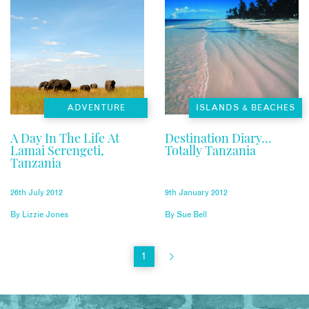
ADVENTURE
ISLANDS & BEACHES
A Day In The Life At
Destination Diary…
Lamai Serengeti,
Totally Tanzania
Tanzania
26th July 2012
9th January 2012
By
Lizzie Jones
By
Sue Bell
1