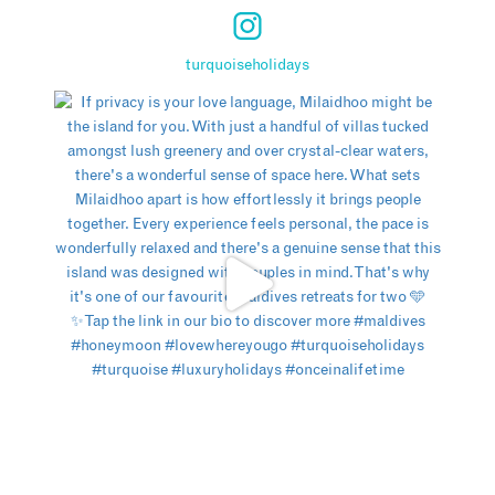
turquoiseholidays