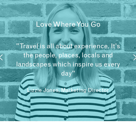
Love Where You Go
"Travel is all about experience. It’s
the people, places, locals and
landscapes which inspire us every
day"
Lizzie Jones, Marketing Director