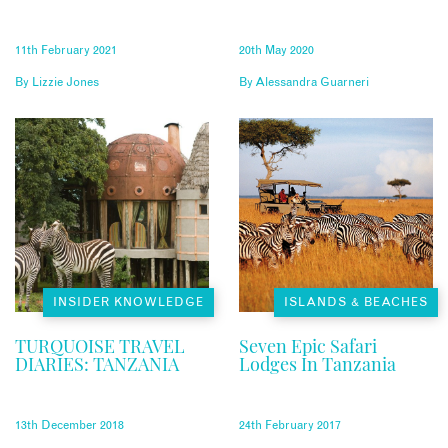
11th February 2021
20th May 2020
By
Lizzie Jones
By
Alessandra Guarneri
INSIDER KNOWLEDGE
ISLANDS & BEACHES
TURQUOISE TRAVEL
Seven Epic Safari
DIARIES: TANZANIA
Lodges In Tanzania
13th December 2018
24th February 2017