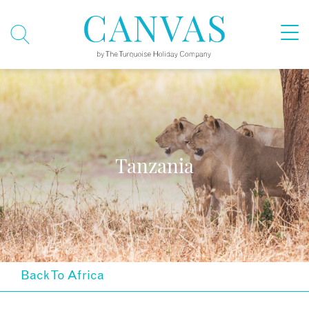
Tanzania
Back To Africa