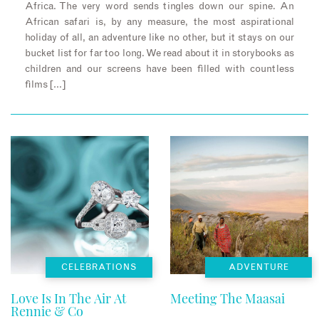
Africa. The very word sends tingles down our spine. An
African safari is, by any measure, the most aspirational
holiday of all, an adventure like no other, but it stays on our
bucket list for far too long. We read about it in storybooks as
children and our screens have been filled with countless
films […]
CELEBRATIONS
ADVENTURE
Love Is In The Air At
Meeting The Maasai
Rennie & Co