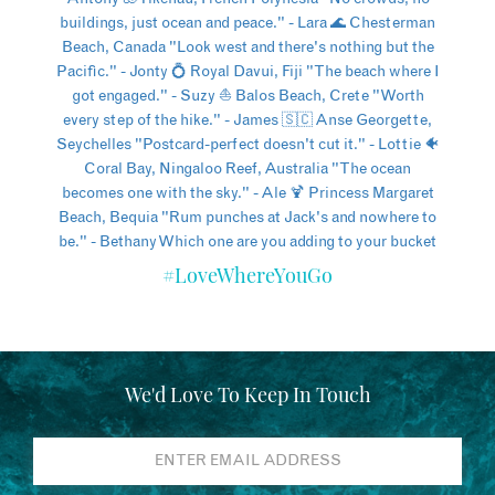
#LoveWhereYouGo
We'd Love To Keep In Touch