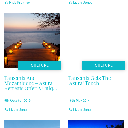
By
Nick Prentice
By
Lizzie Jones
CULTURE
CULTURE
Tanzania And
Tanzania Gets The
Mozambique – Azura
‘Azura’ Touch
Retreats Offer A Unique
Experience
5th October 2016
16th May 2014
By
Lizzie Jones
By
Lizzie Jones