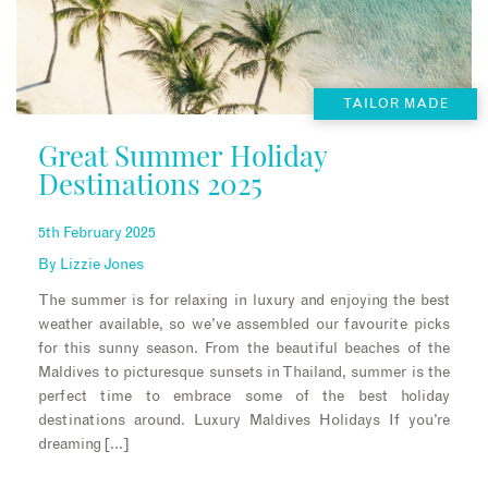
TAILOR MADE
Great Summer Holiday
Destinations 2025
5th February 2025
By
Lizzie Jones
The summer is for relaxing in luxury and enjoying the best
weather available, so we’ve assembled our favourite picks
for this sunny season. From the beautiful beaches of the
Maldives to picturesque sunsets in Thailand, summer is the
perfect time to embrace some of the best holiday
destinations around. Luxury Maldives Holidays If you’re
dreaming […]