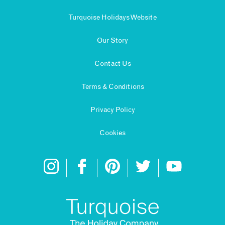
Turquoise Holidays Website
Our Story
Contact Us
Terms & Conditions
Privacy Policy
Cookies