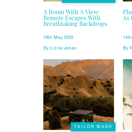
A Room With A View:
Pla
Remote Escapes With
As 
Breathtaking Backdrops
19th May 2025
14t
By
Lizzie Jones
By
TAILOR MADE