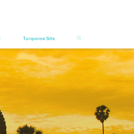
t
Turquoise Site