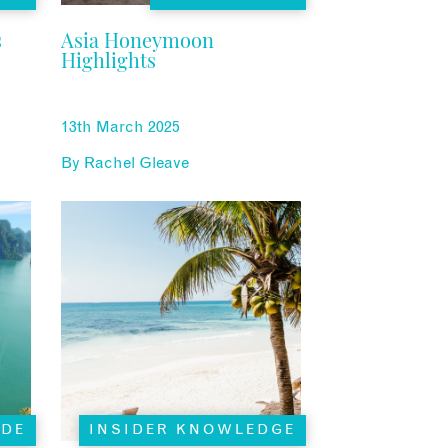
s
Asia Honeymoon
Highlights
13th March 2025
By
Rachel Gleave
ADE
INSIDER KNOWLEDGE