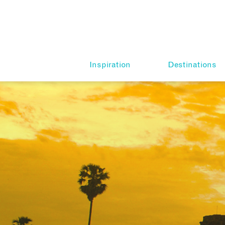
Inspiration
Destinations