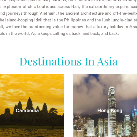
ost hospitable and friendly nations, the countries of awesome Asia sim
he explosion of chic boutiques across Bali, the extraordinary experiences
 and journeys through Vietnam, the ancient architecture and off-the-beat
e island-hopping idyll that is the Philippines and the lush jungle-clad s
ll, we love the outstanding value for money that a luxury holiday in As
els in the world, Asia keeps calling us back, and back, and back.
Destinations In Asia
Cambodia
Hong Kong