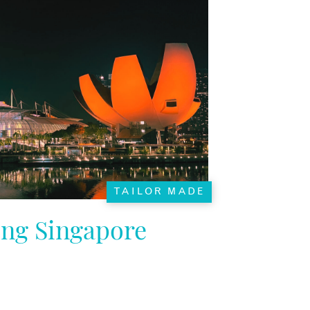
TAILOR MADE
ing Singapore