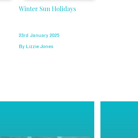
Winter Sun Holidays
23rd January 2025
By
Lizzie Jones