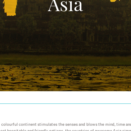
Asia
d colourful continent stimulates the senses and blows the mind, time a