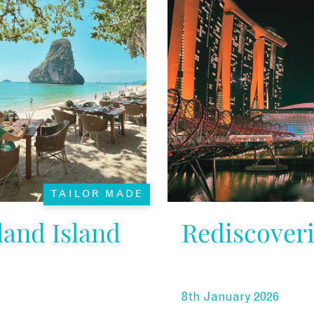
TAILOR MADE
and Island
Rediscover
8th January 2026