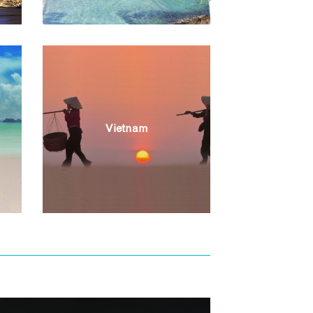
Vietnam