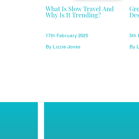
What Is Slow Travel And
Gr
Why Is It Trending?
Des
17th February 2025
5th 
By
Lizzie Jones
By
L