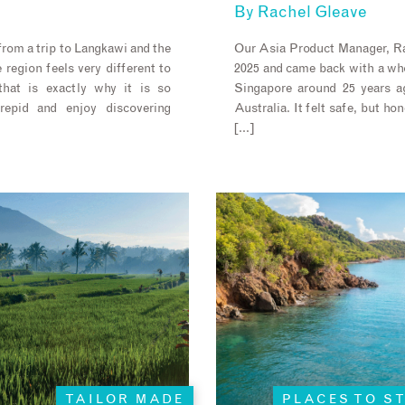
By
Rachel Gleave
rom a trip to Langkawi and the
Our Asia Product Manager, Ra
 region feels very different to
2025 and came back with a whol
hat is exactly why it is so
Singapore around 25 years a
trepid and enjoy discovering
Australia. It felt safe, but hon
[…]
TAILOR MADE
PLACES TO S