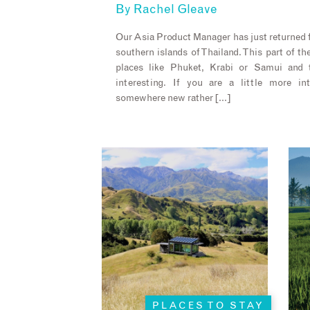
By
Rachel Gleave
Our Asia Product Manager has just returned f
southern islands of Thailand. This part of the
places like Phuket, Krabi or Samui and t
interesting. If you are a little more in
somewhere new rather […]
PLACES TO STAY