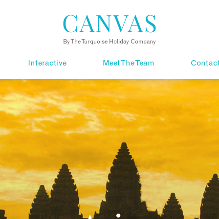
By The Turquoise Holiday Company
Interactive
Meet The Team
Contac