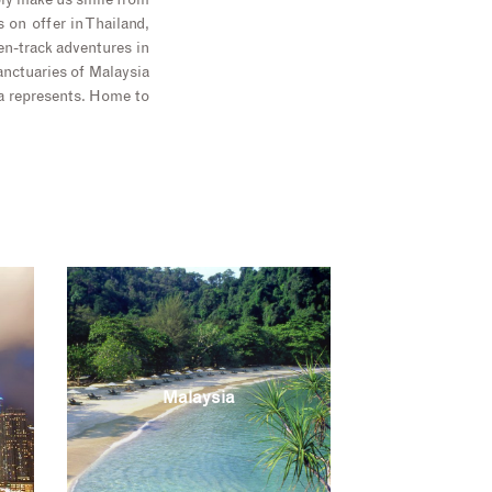
ply make us smile from
 on offer in Thailand,
en-track adventures in
anctuaries of Malaysia
ia represents. Home to
Malaysia