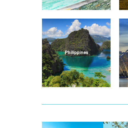
Philippines