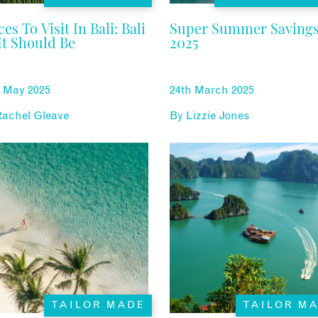
ces To Visit In Bali: Bali
Super Summer Saving
It Should Be
2025
h May 2025
24th March 2025
Rachel Gleave
By
Lizzie Jones
TAILOR MADE
TAILOR M