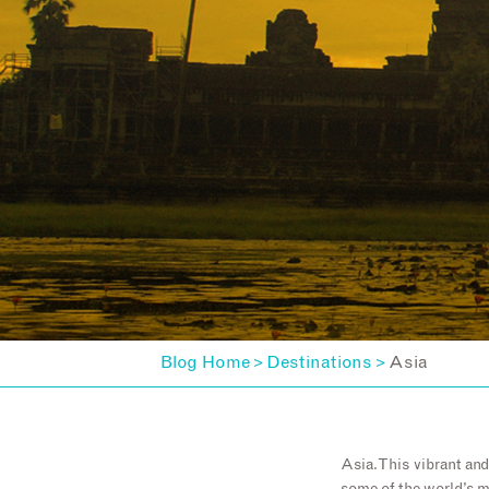
Blog Home
Destinations
Asia
>
>
Asia. This vibrant an