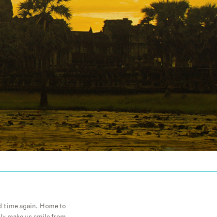
nd time again. Home to