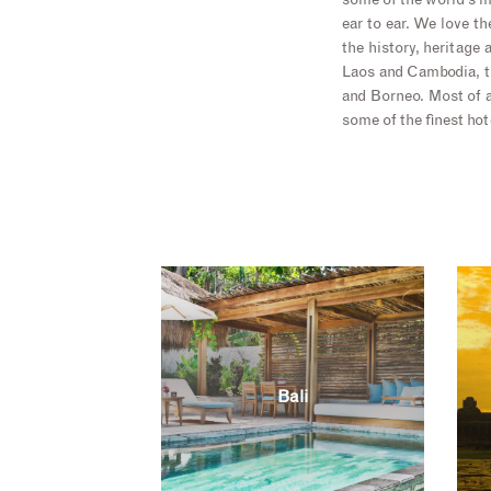
some of the world’s m
ear to ear. We love t
the history, heritage
Laos and Cambodia, th
and Borneo. Most of a
some of the finest hot
Bali