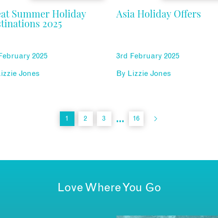
eat Summer Holiday
Asia Holiday Offers
tinations 2025
February 2025
3rd February 2025
izzie Jones
By
Lizzie Jones
…
1
2
3
16
Love Where You Go