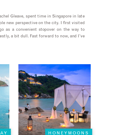
chel Gleave, spent time in Singapore in late
e new perspective on the city. I first visited
go as a convenient stopover on the way to
estly, a bit dull. Fast forward to now, and I’ve
TAY
HONEYMOONS