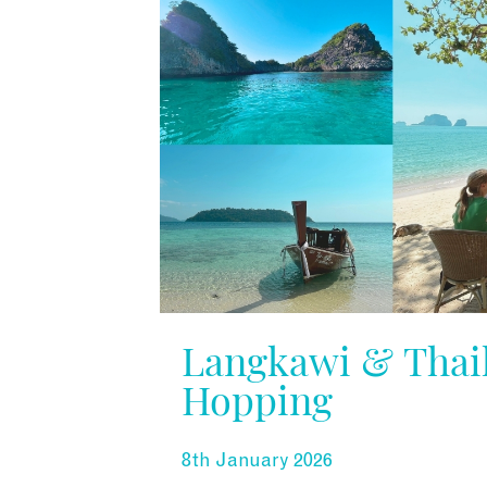
Langkawi & Thail
Hopping
8th January 2026