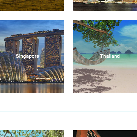
Singapore
Thailand