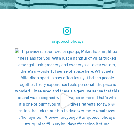
turquoiseholidays