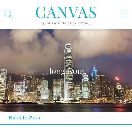
Hong Kong
Back To Asia