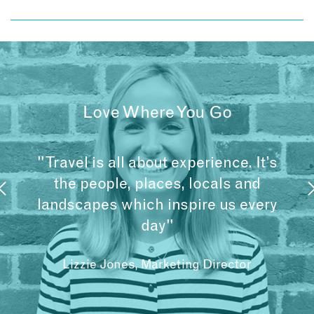
Love Where You Go
"Travel is all about experience. It’s
the people, places, locals and
landscapes which inspire us every
day"
Lizzie Jones, Marketing Director