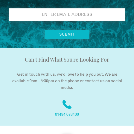
Can't Find What You're Looking For
Get in touch with us, we’d love to help you out. We are
available 9am - 5:30pm on the phone or contact us on social
media.
01494 678400