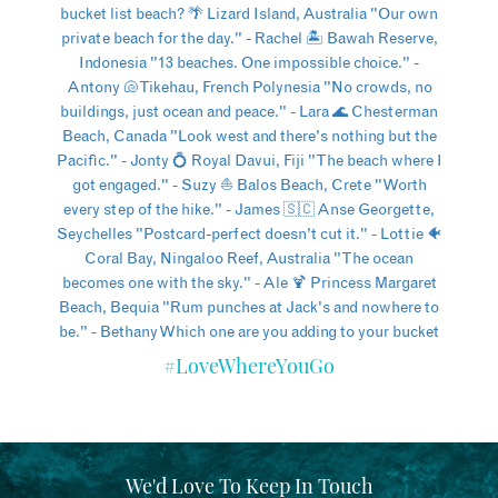
#LoveWhereYouGo
We'd Love To Keep In Touch