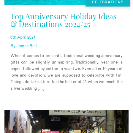
CELEBRATIONS
Top Anniversary Holiday Ideas
& Destinations 2024/25
6th April 2021
By
James Bell
When it comes to presents, traditional wedding anniversary
gifts can be slightly uninspiring. Traditionally, year one is
paper, followed by cotton in year two. Even after 10 years of
love and devotion, we are supposed to celebrate with tin!
Things do take a turn for the better at 25 when we reach the
silver wedding […]