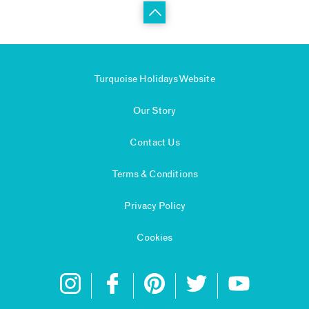
Turquoise Holidays Website
Our Story
Contact Us
Terms & Conditions
Privacy Policy
Cookies