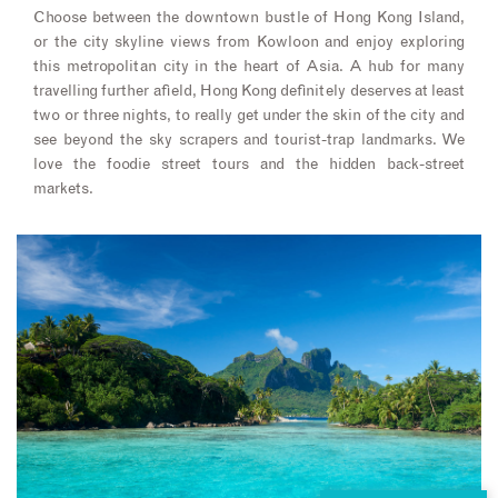
Choose between the downtown bustle of Hong Kong Island,
or the city skyline views from Kowloon and enjoy exploring
this metropolitan city in the heart of Asia. A hub for many
travelling further afield, Hong Kong definitely deserves at least
two or three nights, to really get under the skin of the city and
see beyond the sky scrapers and tourist-trap landmarks. We
love the foodie street tours and the hidden back-street
markets.