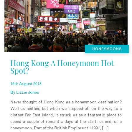
HONEYMOONS
Hong Kong A Honeymoon Hot
Spot?
15th August 2013
By
Lizzie Jones
Never thought of Hong Kong as a honeymoon destination?
Well us neither, but when we stopped off on the way to a
distant Far East island, it struck us as a fantastic place to
spend a couple of romantic days at the start, or end, of a
honeymoon. Part of the British Empire until 1997, […]