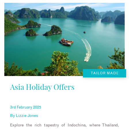
TAILOR MADE
Asia Holiday Offers
3rd February 2025
By
Lizzie Jones
Explore the rich tapestry of Indochina, where Thailand,