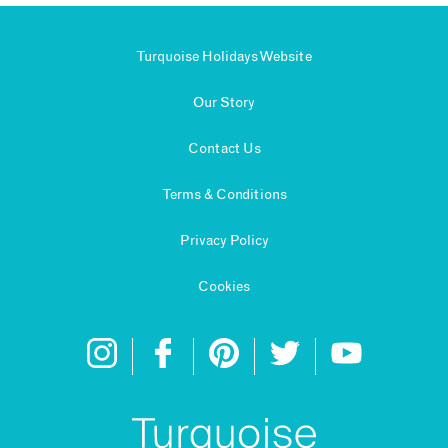
Turquoise Holidays Website
Our Story
Contact Us
Terms & Conditions
Privacy Policy
Cookies