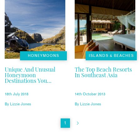
HONEYMOONS
ISLANDS & BEACHES
Unique And Unusual
The Top Beach Resorts
Honeymoon
In Southeast Asia
Destinations You
Haven’t Considered
18th July 2018
14th October 2013
By
Lizzie Jones
By
Lizzie Jones
1