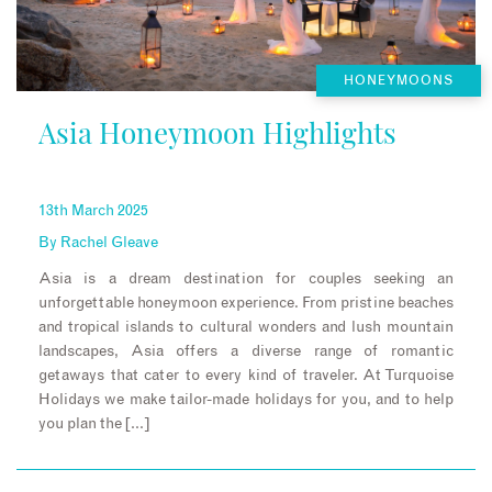
HONEYMOONS
Asia Honeymoon Highlights
13th March 2025
By
Rachel Gleave
Asia is a dream destination for couples seeking an
unforgettable honeymoon experience. From pristine beaches
and tropical islands to cultural wonders and lush mountain
landscapes, Asia offers a diverse range of romantic
getaways that cater to every kind of traveler. At Turquoise
Holidays we make tailor-made holidays for you, and to help
you plan the […]