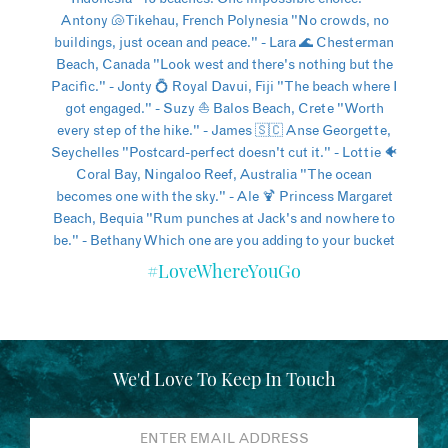
#LoveWhereYouGo
We'd Love To Keep In Touch