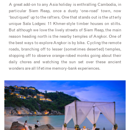
A great add-on to any Asia holiday is enthralling Cambodia, in
particular Siem Reap, once a dusty ‘one-road’ town, now
‘boutiqued’ up to the rafters. One that stands out is the utterly
unique Sala Lodges: 11 Khmer-style timber houses on stilts.
But although we love the lively streets of Siem Reap, the main
reason heading north is the nearby temples of Angkor. One of
the best ways to explore Angkor is by bike. Cycling the remote
roads, branching off to lesser (sometimes deserted) temples,
stopping off to observe orange-robed monks going about their
daily chores and watching the sun set over these ancient
wonders are all lifetime memory-bank experiences.