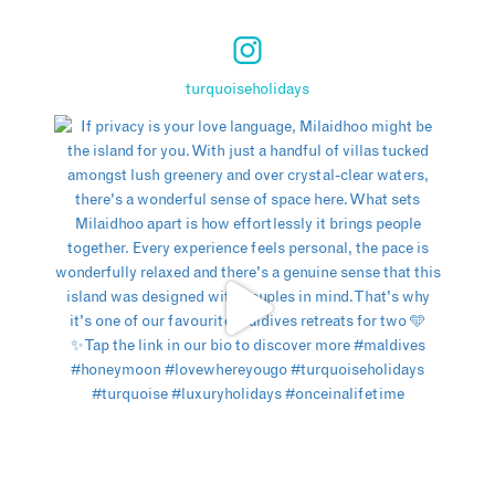
turquoiseholidays