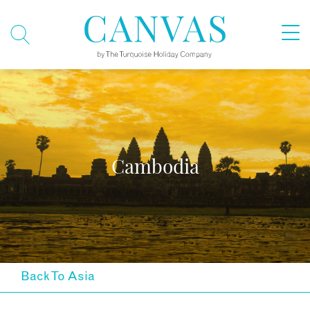
Cambodia
Back To Asia