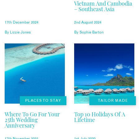
Vietnam And Cambodia
– Southeast Asia
17th December 2024
2nd August 2024
By
Lizzie Jones
By
Sophie Barton
PLACES TO STAY
TAILOR MADE
Where To Go For Your
Top 10 Holidays Of A
25th Wedding
Lifetime
Anniversary
17th November 2021
1st July 2020