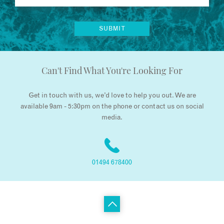
Can't Find What You're Looking For
Get in touch with us, we’d love to help you out. We are
available 9am - 5:30pm on the phone or contact us on social
media.
01494 678400