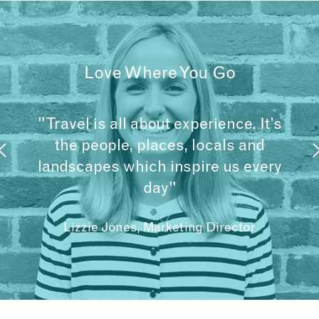
Love Where You Go
"Travel is all about experience. It’s
the people, places, locals and
landscapes which inspire us every
day"
Lizzie Jones, Marketing Director