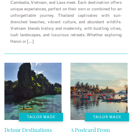
Cambodia, Vietnam, and Laos meet. Each destination offers
unique experiences, perfect on their own or combined for an
unforgettable journey. Thailand captivates with sun-
drenched beaches, vibrant culture, and abundant wildlife.
Vietnam blends history and modernity, with bustling cities,
lush landscapes, and luxurious retreats. Whether exploring
Hanoi or […]
TAILOR MADE
TAILOR MADE
Detour Destinations
A Postcard From