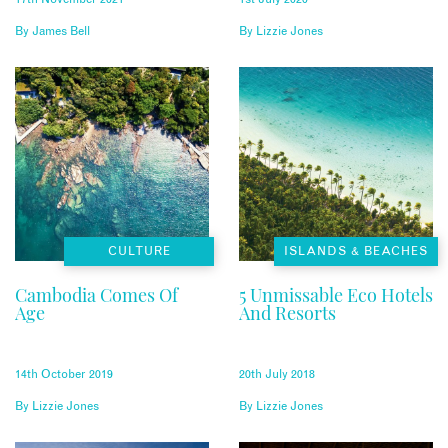
By
James Bell
By
Lizzie Jones
CULTURE
ISLANDS & BEACHES
Cambodia Comes Of
5 Unmissable Eco Hotels
Age
And Resorts
14th October 2019
20th July 2018
By
Lizzie Jones
By
Lizzie Jones