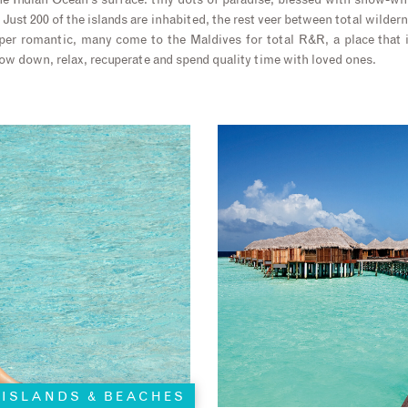
the Indian Ocean’s surface: tiny dots of paradise, blessed with snow-wh
Just 200 of the islands are inhabited, the rest veer between total wilde
per romantic, many come to the Maldives for total R&R, a place that i
low down, relax, recuperate and spend quality time with loved ones.
ISLANDS & BEACHES