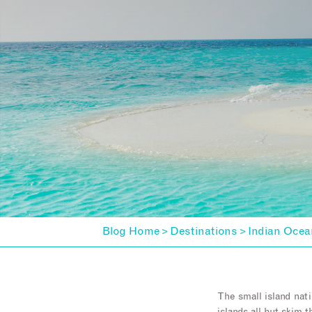
Blog Home
Destinations
Indian Ocea
>
>
The small island nati