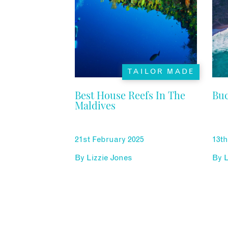
TAILOR MADE
Best House Reefs In The
Buc
Maldives
21st February 2025
13th
By
Lizzie Jones
By
L