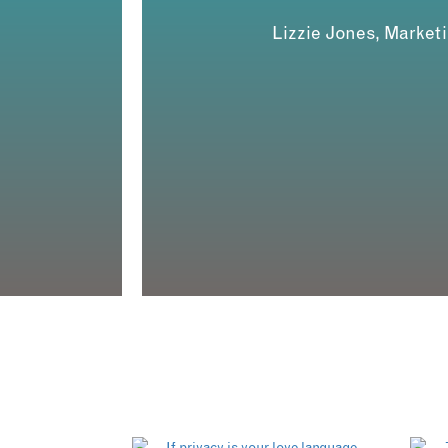
Lizzie Jones, Market