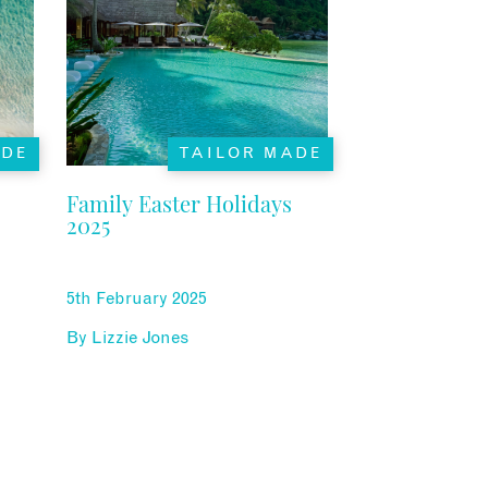
ADE
TAILOR MADE
Family Easter Holidays
2025
5th February 2025
By
Lizzie Jones