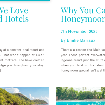
We Love
Why You Ca
d Hotels
Honeymoon 
7th November 2025
By
Emilie Mariaux
y at a conventional resort and
There’s a reason the Maldive
is. That won’t happen at LUX*
year. Those perfect overwate
t matters. The have created
lagoons aren’t just the stuff 
ulge you throughout your stay.
when you land in this island
]
honeymoon special isn’t just th