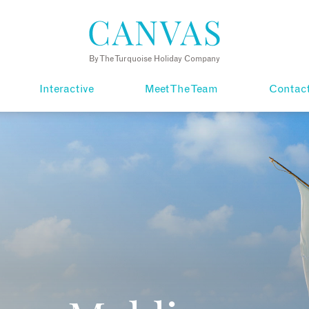
By The Turquoise Holiday Company
Interactive
Meet The Team
Contac