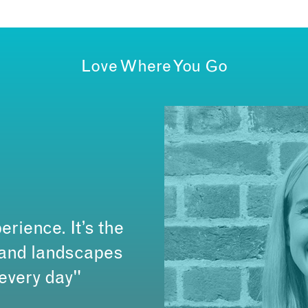
Love Where You Go
erience. It’s the
s and landscapes
 every day"