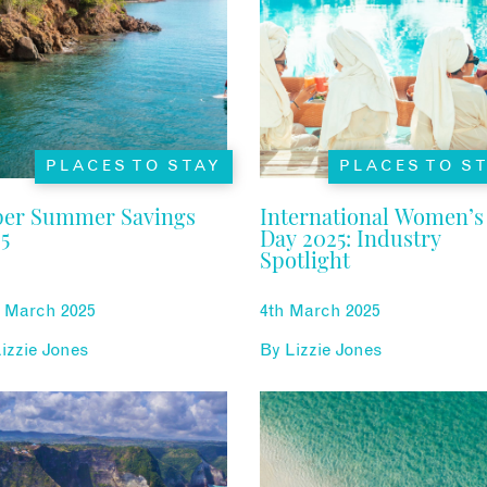
PLACES TO STAY
PLACES TO S
per Summer Savings
International Women’s
5
Day 2025: Industry
Spotlight
h March 2025
4th March 2025
izzie Jones
By
Lizzie Jones