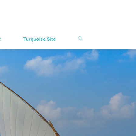
t
Turquoise Site