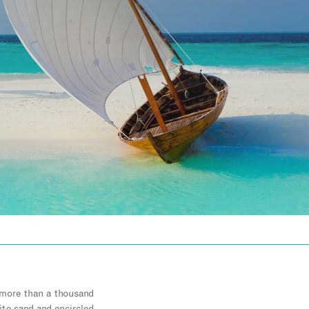
f more than a thousand