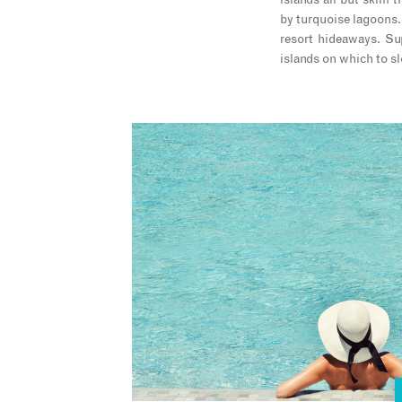
islands all but skim 
by turquoise lagoons. 
resort hideaways. Su
islands on which to s