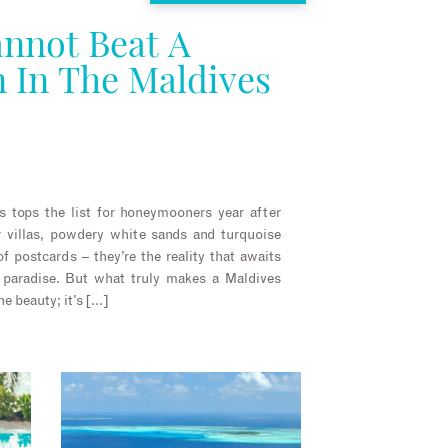
nnot Beat A
In The Maldives
s tops the list for honeymooners year after
r villas, powdery white sands and turquoise
of postcards – they’re the reality that awaits
 paradise. But what truly makes a Maldives
e beauty; it’s […]