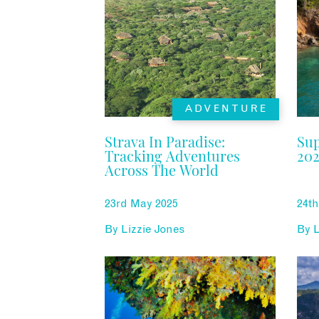
ADVENTURE
Strava In Paradise:
Su
Tracking Adventures
202
Across The World
23rd May 2025
24t
By
Lizzie Jones
By
L