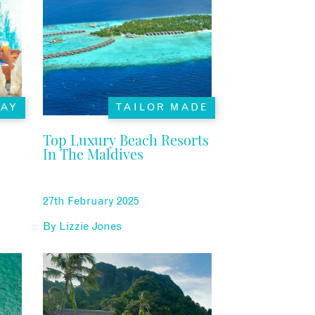
TAY
TAILOR MADE
Top Luxury Beach Resorts
In The Maldives
27th February 2025
By
Lizzie Jones