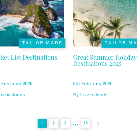
TAILOR MADE
TAILOR M
ket List Destinations
Great Summer Holiday
Destinations 2025
 February 2025
5th February 2025
izzie Jones
By
Lizzie Jones
…
1
2
3
16