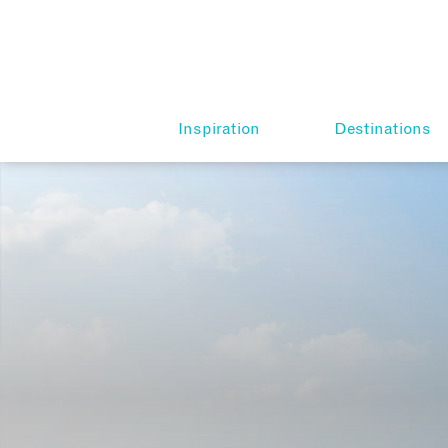
Inspiration
Destinations