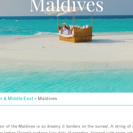
Maldives
n & Middle East
Maldives
>
on of the Maldives is so dreamy it borders on the surreal. A string o