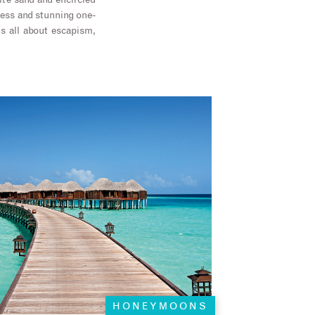
ite sand and encircled
rness and stunning one-
s all about escapism,
HONEYMOONS