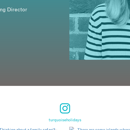
ing Director
turquoiseholidays