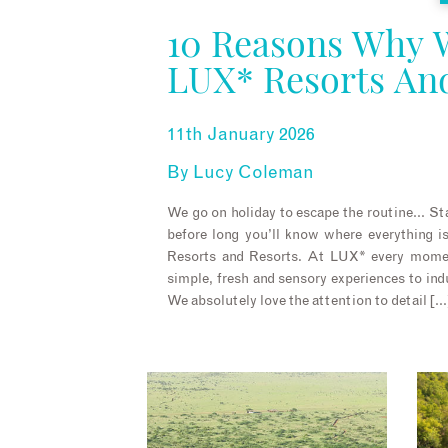
10 Reasons Why 
LUX* Resorts An
11th January 2026
By
Lucy Coleman
We go on holiday to escape the routine… Sta
before long you’ll know where everything 
Resorts and Resorts. At LUX* every momen
simple, fresh and sensory experiences to ind
We absolutely love the attention to detail […