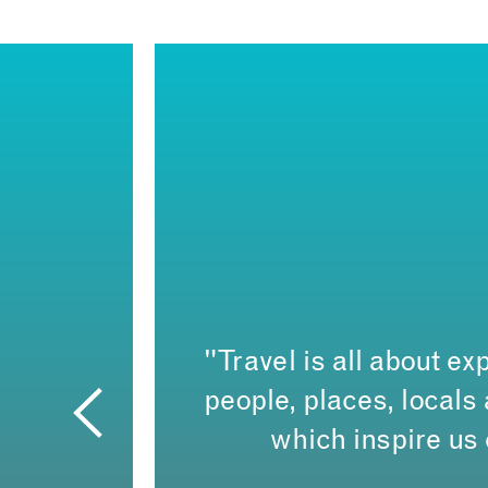
"Travel is all about exp
people, places, local
which inspire us