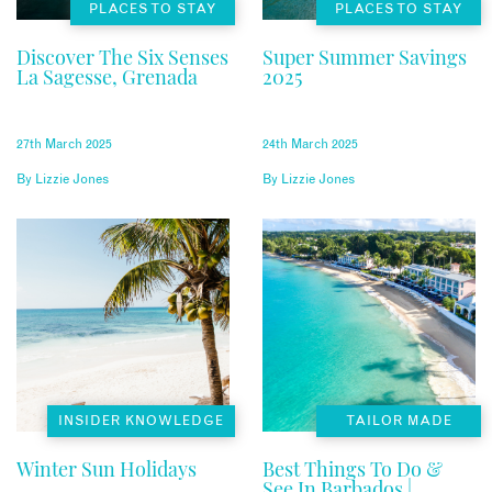
PLACES TO STAY
PLACES TO STAY
Discover The Six Senses
Super Summer Savings
La Sagesse, Grenada
2025
27th March 2025
24th March 2025
By
Lizzie Jones
By
Lizzie Jones
INSIDER KNOWLEDGE
TAILOR MADE
Winter Sun Holidays
Best Things To Do &
See In Barbados |