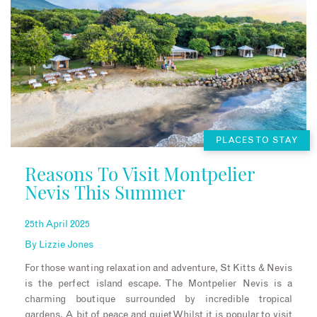
PLACES TO STAY
Reasons To Visit Montpelier
Nevis This Summer
25th April 2025
By
Lizzie Jones
For those wanting relaxation and adventure, St Kitts & Nevis
is the perfect island escape. The Montpelier Nevis is a
charming boutique surrounded by incredible tropical
gardens. A bit of peace and quiet Whilst it is popular to visit