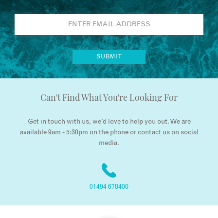
Can't Find What You're Looking For
Get in touch with us, we’d love to help you out. We are
available 9am - 5:30pm on the phone or contact us on social
media.
01494 678400