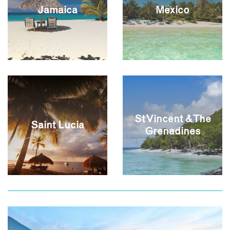
Jamaica
Mexico
St Vincent & The
Saint Lucia
Grenadines