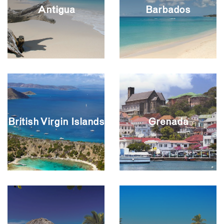
Antigua
Barbados
British Virgin Islands
Grenada