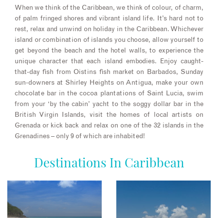
When we think of the Caribbean, we think of colour, of charm,
of palm fringed shores and vibrant island life. It’s hard not to
rest, relax and unwind on holiday in the Caribbean. Whichever
island or combination of islands you choose, allow yourself to
get beyond the beach and the hotel walls, to experience the
unique character that each island embodies. Enjoy caught-
that-day fish from Oistins fish market on Barbados, Sunday
sun-downers at Shirley Heights on Antigua, make your own
chocolate bar in the cocoa plantations of Saint Lucia, swim
from your ‘by the cabin’ yacht to the soggy dollar bar in the
British Virgin Islands, visit the homes of local artists on
Grenada or kick back and relax on one of the 32 islands in the
Grenadines – only 9 of which are inhabited!
Destinations In Caribbean