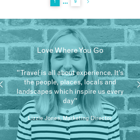
…
1
9
Love Where You Go
"Travel is all about experience. It’s
the people, places, locals and
landscapes which inspire us every
day"
Lizzie Jones, Marketing Director