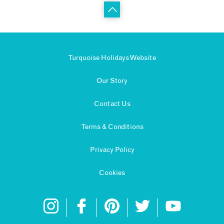
Turquoise Holidays Website
Our Story
Contact Us
Terms & Conditions
Privacy Policy
Cookies