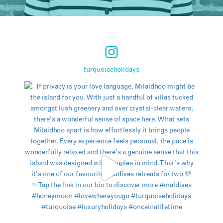
turquoiseholidays