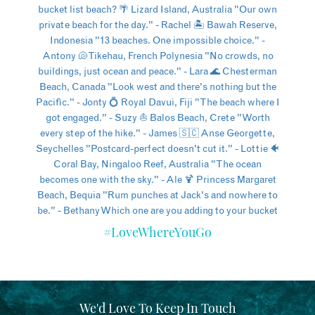
#LoveWhereYouGo
We'd Love To Keep In Touch