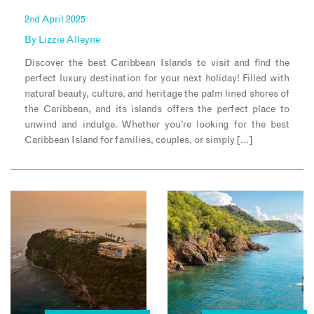
2nd April 2025
By
Lizzie Alleyne
Discover the best Caribbean Islands to visit and find the
perfect luxury destination for your next holiday! Filled with
natural beauty, culture, and heritage the palm lined shores of
the Caribbean, and its islands offers the perfect place to
unwind and indulge. Whether you’re looking for the best
Caribbean Island for families, couples, or simply […]