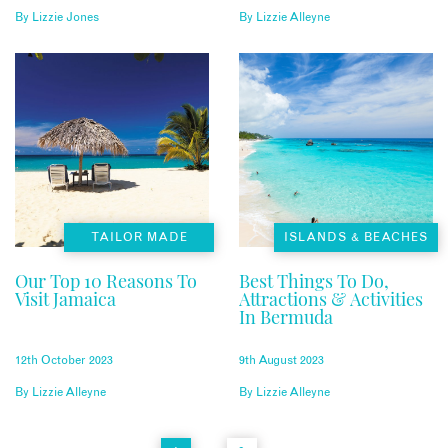
By
Lizzie Jones
By
Lizzie Alleyne
TAILOR MADE
ISLANDS & BEACHES
Our Top 10 Reasons To
Best Things To Do,
Visit Jamaica
Attractions & Activities
In Bermuda
12th October 2023
9th August 2023
By
Lizzie Alleyne
By
Lizzie Alleyne