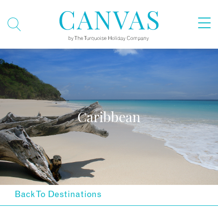
Caribbean
Back To Destinations