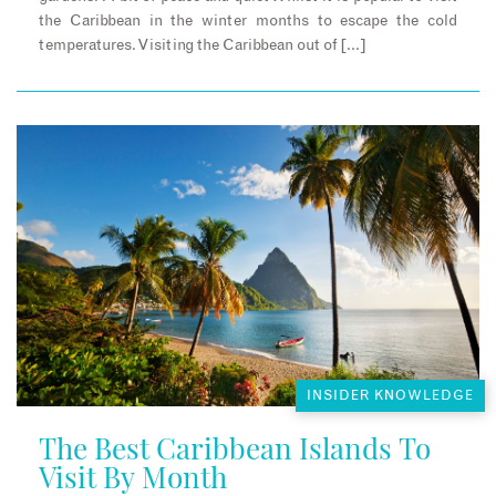
the Caribbean in the winter months to escape the cold
temperatures. Visiting the Caribbean out of […]
INSIDER KNOWLEDGE
The Best Caribbean Islands To
Visit By Month