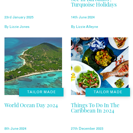
Turquoise Holidays
23rd January 2025
14th June 2024
By
Lizzie Jones
By
Lizzie Alleyne
TAILOR MADE
TAILOR MADE
World Ocean Day 2024
Things To Do In The
Caribbean In 2024
8th June 2024
27th December 2023