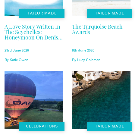
TAILOR MADE
TAILOR MADE
A Love Story Written In
The Turquoise Beach
The Seychelles:
Awards
Honeymoon On Denis
Private Island
23rd June 2026
8th June 2026
By
Katie Owen
By
Lucy Coleman
CELEBRATIONS
TAILOR MADE