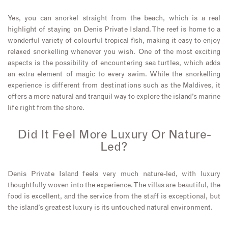
Yes, you can snorkel straight from the beach, which is a real
highlight of staying on Denis Private Island. The reef is home to a
wonderful variety of colourful tropical fish, making it easy to enjoy
relaxed snorkelling whenever you wish. One of the most exciting
aspects is the possibility of encountering sea turtles, which adds
an extra element of magic to every swim. While the snorkelling
experience is different from destinations such as the Maldives, it
offers a more natural and tranquil way to explore the island’s marine
life right from the shore.
Did It Feel More Luxury Or Nature-
Led?
Denis Private Island feels very much nature-led, with luxury
thoughtfully woven into the experience. The villas are beautiful, the
food is excellent, and the service from the staff is exceptional, but
the island’s greatest luxury is its untouched natural environment.