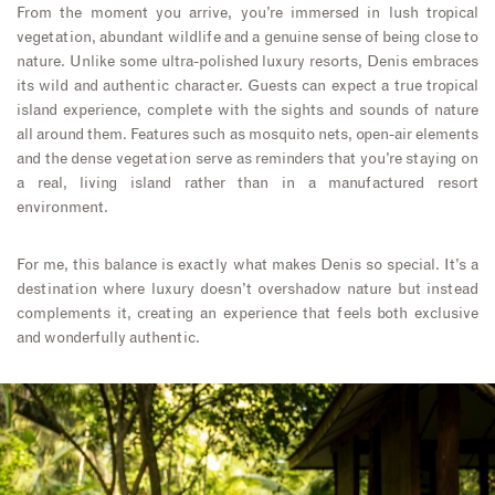
From the moment you arrive, you’re immersed in lush tropical
vegetation, abundant wildlife and a genuine sense of being close to
nature. Unlike some ultra-polished luxury resorts, Denis embraces
its wild and authentic character. Guests can expect a true tropical
island experience, complete with the sights and sounds of nature
all around them. Features such as mosquito nets, open-air elements
and the dense vegetation serve as reminders that you’re staying on
a real, living island rather than in a manufactured resort
environment.
For me, this balance is exactly what makes Denis so special. It’s a
destination where luxury doesn’t overshadow nature but instead
complements it, creating an experience that feels both exclusive
and wonderfully authentic.