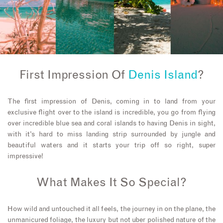
First Impression Of
Denis Island
?
The first impression of Denis, coming in to land from your
exclusive flight over to the island is incredible, you go from flying
over incredible blue sea and coral islands to having Denis in sight,
with it’s hard to miss landing strip surrounded by jungle and
beautiful waters and it starts your trip off so right, super
impressive!
What Makes It So Special?
How wild and untouched it all feels, the journey in on the plane, the
unmanicured foliage, the luxury but not uber polished nature of the