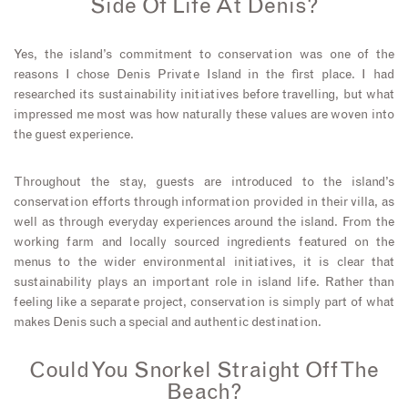
Side Of Life At Denis?
Yes, the island’s commitment to conservation was one of the
reasons I chose Denis Private Island in the first place. I had
researched its sustainability initiatives before travelling, but what
impressed me most was how naturally these values are woven into
the guest experience.
Throughout the stay, guests are introduced to the island’s
conservation efforts through information provided in their villa, as
well as through everyday experiences around the island. From the
working farm and locally sourced ingredients featured on the
menus to the wider environmental initiatives, it is clear that
sustainability plays an important role in island life. Rather than
feeling like a separate project, conservation is simply part of what
makes Denis such a special and authentic destination.
Could You Snorkel Straight Off The
Beach?