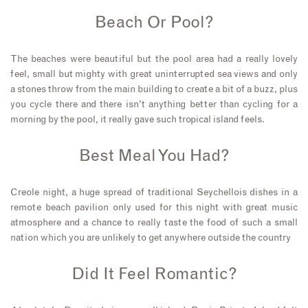
Beach Or Pool?
The beaches were beautiful but the pool area had a really lovely
feel, small but mighty with great uninterrupted sea views and only
a stones throw from the main building to create a bit of a buzz, plus
you cycle there and there isn’t anything better than cycling for a
morning by the pool, it really gave such tropical island feels.
Best Meal You Had?
Creole night, a huge spread of traditional Seychellois dishes in a
remote beach pavilion only used for this night with great music
atmosphere and a chance to really taste the food of such a small
nation which you are unlikely to get anywhere outside the country
Did It Feel Romantic?