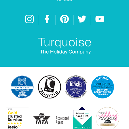
Cookies