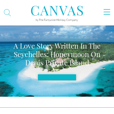
A Love Story Written In The
Seychelles: Honeymoon On
Denis Private Island