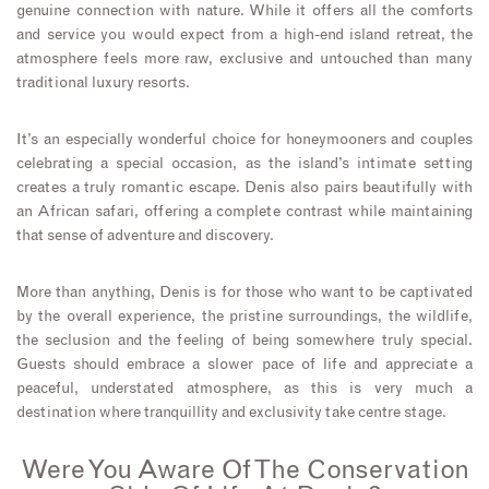
genuine connection with nature. While it offers all the comforts
and service you would expect from a high-end island retreat, the
atmosphere feels more raw, exclusive and untouched than many
traditional luxury resorts.
It’s an especially wonderful choice for honeymooners and couples
celebrating a special occasion, as the island’s intimate setting
creates a truly romantic escape. Denis also pairs beautifully with
an African safari, offering a complete contrast while maintaining
that sense of adventure and discovery.
More than anything, Denis is for those who want to be captivated
by the overall experience, the pristine surroundings, the wildlife,
the seclusion and the feeling of being somewhere truly special.
Guests should embrace a slower pace of life and appreciate a
peaceful, understated atmosphere, as this is very much a
destination where tranquillity and exclusivity take centre stage.
Were You Aware Of The Conservation