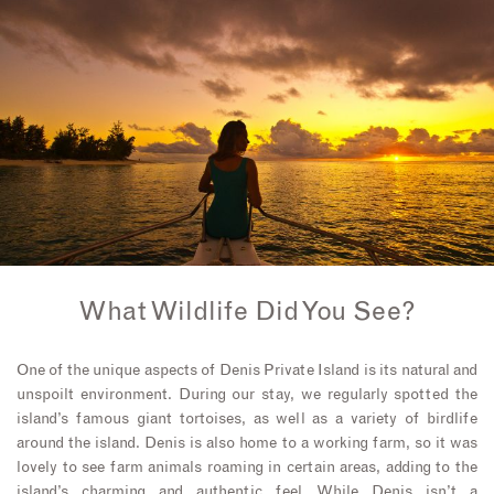
What Wildlife Did You See?
One of the unique aspects of Denis Private Island is its natural and
unspoilt environment. During our stay, we regularly spotted the
island’s famous giant tortoises, as well as a variety of birdlife
around the island. Denis is also home to a working farm, so it was
lovely to see farm animals roaming in certain areas, adding to the
island’s charming and authentic feel. While Denis isn’t a