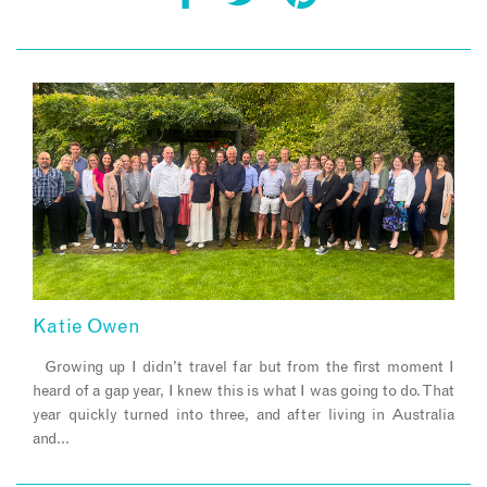
Katie Owen
Growing up I didn’t travel far but from the first moment I
heard of a gap year, I knew this is what I was going to do. That
year quickly turned into three, and after living in Australia
and…