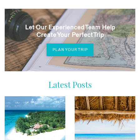
Let Our Experienced Team Help
Create Your Perfect Trip
PLAN YOUR TRIP
Latest Posts