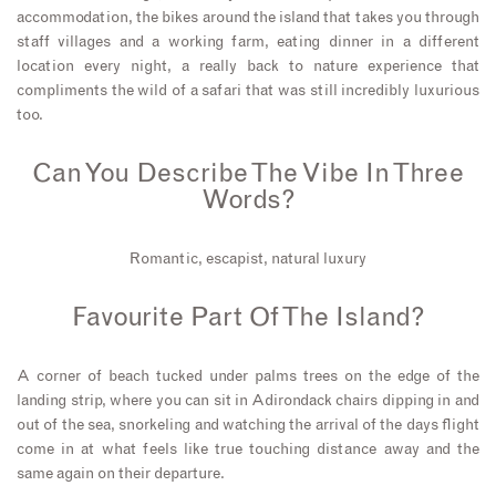
accommodation, the bikes around the island that takes you through
staff villages and a working farm, eating dinner in a different
location every night, a really back to nature experience that
compliments the wild of a safari that was still incredibly luxurious
too.
Can You Describe The Vibe In Three
Words?
Romantic, escapist, natural luxury
Favourite Part Of The Island?
A corner of beach tucked under palms trees on the edge of the
landing strip, where you can sit in Adirondack chairs dipping in and
out of the sea, snorkeling and watching the arrival of the days flight
come in at what feels like true touching distance away and the
same again on their departure.