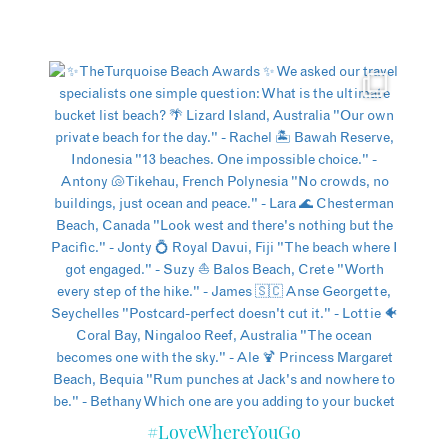
#LoveWhereYouGo