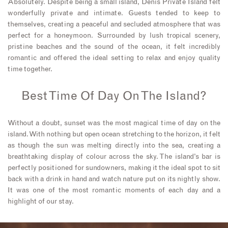
Absolutely. Despite being a small island, Denis Private Island felt
wonderfully private and intimate. Guests tended to keep to
themselves, creating a peaceful and secluded atmosphere that was
perfect for a honeymoon. Surrounded by lush tropical scenery,
pristine beaches and the sound of the ocean, it felt incredibly
romantic and offered the ideal setting to relax and enjoy quality
time together.
Best Time Of Day On The Island?
Without a doubt, sunset was the most magical time of day on the
island. With nothing but open ocean stretching to the horizon, it felt
as though the sun was melting directly into the sea, creating a
breathtaking display of colour across the sky. The island’s bar is
perfectly positioned for sundowners, making it the ideal spot to sit
back with a drink in hand and watch nature put on its nightly show.
It was one of the most romantic moments of each day and a
highlight of our stay.