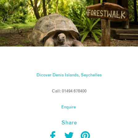
Dicover Denis Islands, Seychelles
Call: 01494 678400
Enquire
Share