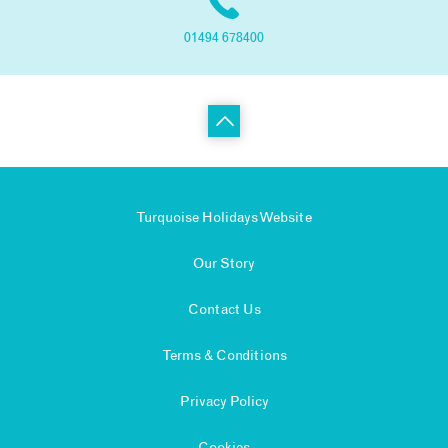
01494 678400
Turquoise Holidays Website
Our Story
Contact Us
Terms & Conditions
Privacy Policy