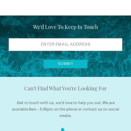
We'd Love To Keep In Touch
Can't Find What You're Looking For
Get in touch with us, we’d love to help you out. We are
available 9am - 5:30pm on the phone or contact us on social
media.