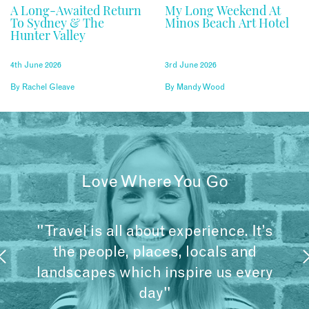
A Long-Awaited Return
My Long Weekend At
To Sydney & The
Minos Beach Art Hotel
Hunter Valley
4th June 2026
3rd June 2026
By
Rachel Gleave
By
Mandy Wood
Love Where You Go
"Travel is all about experience. It’s
the people, places, locals and
landscapes which inspire us every
day"