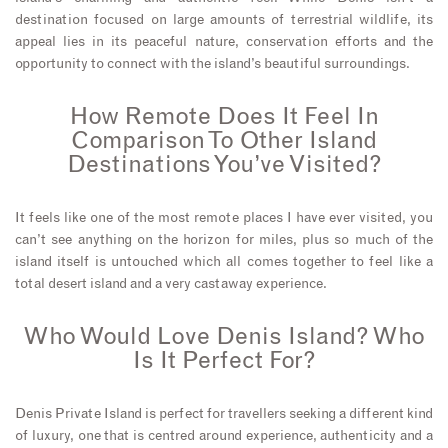
destination focused on large amounts of terrestrial wildlife, its
appeal lies in its peaceful nature, conservation efforts and the
opportunity to connect with the island’s beautiful surroundings.
How Remote Does It Feel In
Comparison To Other Island
Destinations You’ve Visited?
It feels like one of the most remote places I have ever visited, you
can’t see anything on the horizon for miles, plus so much of the
island itself is untouched which all comes together to feel like a
total desert island and a very castaway experience.
Who Would Love Denis Island? Who
Is It Perfect For?
Denis Private Island is perfect for travellers seeking a different kind
of luxury, one that is centred around experience, authenticity and a