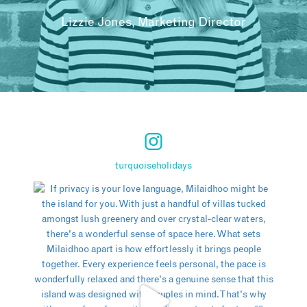
Lizzie Jones, Marketing Director
turquoiseholidays