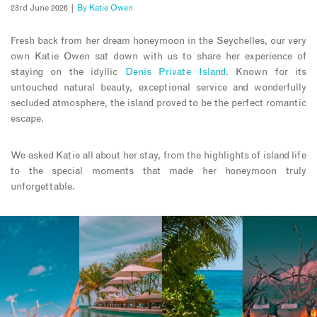
23rd June 2026 |
By
Katie Owen
Fresh back from her dream honeymoon in the Seychelles, our very
own Katie Owen sat down with us to share her experience of
staying on the idyllic
Denis Private Island
. Known for its
untouched natural beauty, exceptional service and wonderfully
secluded atmosphere, the island proved to be the perfect romantic
escape.
We asked Katie all about her stay, from the highlights of island life
to the special moments that made her honeymoon truly
unforgettable.