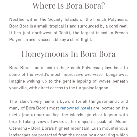
Where Is Bora Bora?
Nestled within the Society Islands of the French Polynesia,
Bora Bora is a small, tropical island surrounded by a coral reef.
It lies just northwest of Tahiti, the largest island in French
Polynesia and is accessible by a short flight.
Honeymoons In Bora Bora
Bora Bora – an island in the French Polynesia plays host to
some of the world’s most impressive overwater bungalows.
Imagine waking up to the gentle lapping of waves beneath
your villa, with direct access to the turquoise lagoon.
The island’s very name is byword for all things romantic and
many of Bora Bora’s most
renowned hotels
are located on the
islets (motu) surrounding the islands gin-clear lagoon with
breath-taking views towards the majestic peak of Mount
Otemanu – Bora Bora’s highest mountain. Lush mountainous
landscapes are protected from the ocean by a coral ring which