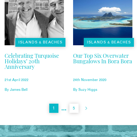
ISLANDS & BEACHES
ISLANDS & BEACHES
Celebrating Turquoise
Our Top Six Overwater
Holidays’ 20th
Bungalows In Bora Bora
Anniversary
21st April 2022
24th November 2020
By
James Bell
By
Suzy Higgs
…
1
5