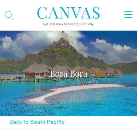
Bora Bora
Back To South Pacific