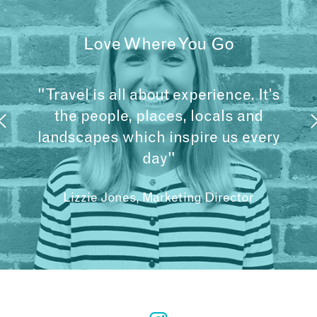
Love Where You Go
"Travel is all about experience. It’s
the people, places, locals and
landscapes which inspire us every
day"
Lizzie Jones, Marketing Director