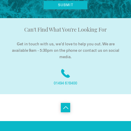
Can't Find What You're Looking For
Get in touch with us, we’d love to help you out. We are
available 9am - 5:30pm on the phone or contact us on social
media.
01494 678400