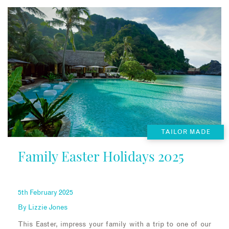
TAILOR MADE
Family Easter Holidays 2025
5th February 2025
By
Lizzie Jones
This Easter, impress your family with a trip to one of our