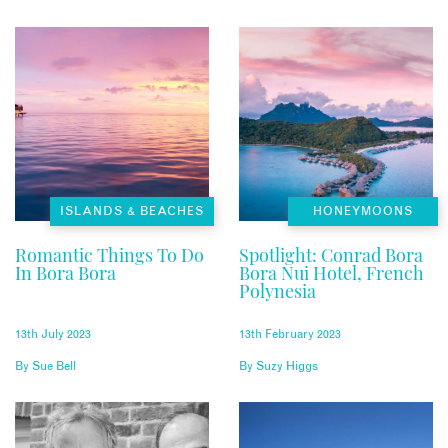
ISLANDS & BEACHES
HONEYMOONS
Romantic Things To Do
Spotlight: Conrad Bora
In Bora Bora
Bora Nui Hotel, French
Polynesia
13th July 2023
13th February 2023
By
Sue Bell
By
Suzy Higgs