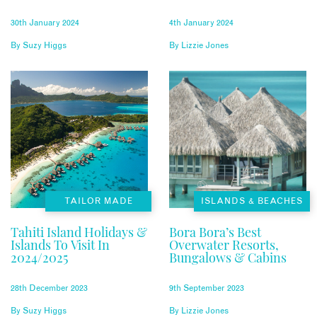
30th January 2024
4th January 2024
By
Suzy Higgs
By
Lizzie Jones
TAILOR MADE
ISLANDS & BEACHES
Tahiti Island Holidays &
Bora Bora’s Best
Islands To Visit In
Overwater Resorts,
2024/2025
Bungalows & Cabins
28th December 2023
9th September 2023
By
Suzy Higgs
By
Lizzie Jones