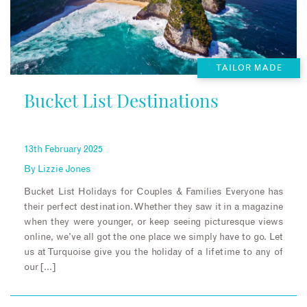
TAILOR MADE
Bucket List Destinations
13th February 2025
By
Lizzie Jones
Bucket List Holidays for Couples & Families Everyone has
their perfect destination. Whether they saw it in a magazine
when they were younger, or keep seeing picturesque views
online, we’ve all got the one place we simply have to go. Let
us at Turquoise give you the holiday of a lifetime to any of
our […]