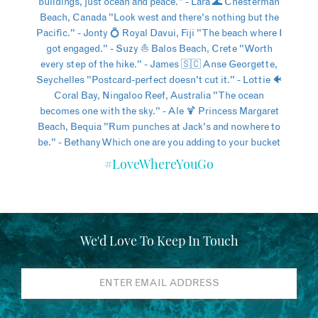
#LoveWhereYouGo
We'd Love To Keep In Touch