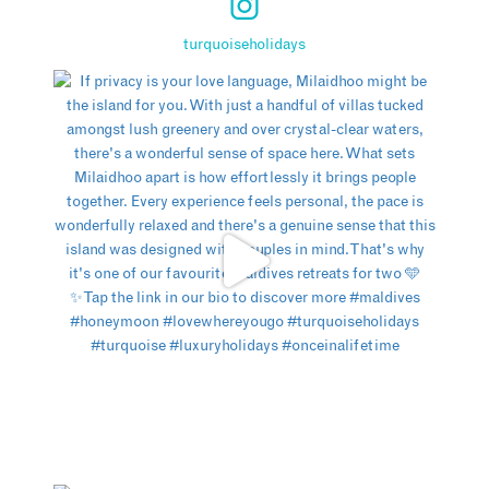
turquoiseholidays