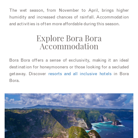
The wet season, from November to April, brings higher
humidity and increased chances of rainfall. Accommodation
and activities is often more affordable during this season.
Explore Bora Bora
Accommodation
Bora Bora offers a sense of exclusivity, making it an ideal
destination for honeymooners or those looking for a secluded
getaway. Discover
resorts and all inclusive hotels
in Bora
Bora.