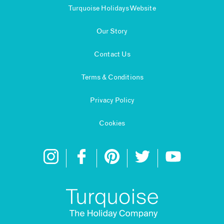
Turquoise Holidays Website
Our Story
Contact Us
Terms & Conditions
Privacy Policy
Cookies