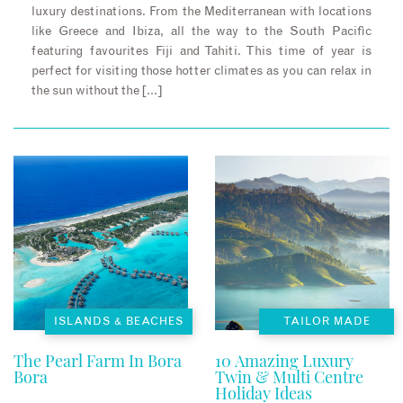
luxury destinations. From the Mediterranean with locations
like Greece and Ibiza, all the way to the South Pacific
featuring favourites Fiji and Tahiti. This time of year is
perfect for visiting those hotter climates as you can relax in
the sun without the […]
ISLANDS & BEACHES
TAILOR MADE
The Pearl Farm In Bora
10 Amazing Luxury
Bora
Twin & Multi Centre
Holiday Ideas