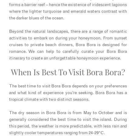
forms a barrier reef – hence the existence of iridescent lagoons
where the lighter turquoise and emerald waters contrast with
the darker blues of the ocean.
Beyond the natural landscapes, there are a range of romantic
activities to embark on during your honeymoon. From sunset
cruises to private beach dinners, Bora Bora is designed for
romance. We can help to carefully curate your Bora Bora
itinerary to create an unforgettable honeymoon experience.
When Is Best To Visit Bora Bora?
The best time to visit Bora Bora depends on your preferences
and what kind of experience you’re seeking. Bora Bora has a
tropical climate with two distinct seasons.
The dry season in Bora Bora is from May to October and is
generally considered the best time to visit the island. During
this period, the weather is more predictable, with less rain and
slightly cooler temperatures ranging from 24-29°C.