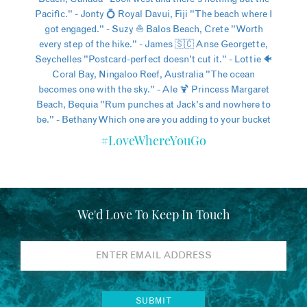
#LoveWhereYouGo
We'd Love To Keep In Touch