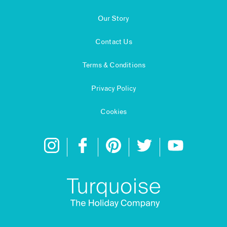
Our Story
Contact Us
Terms & Conditions
Privacy Policy
Cookies