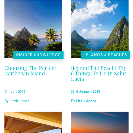
INSIDER KNOWLEDGE
ISLANDS & BEACHES
Choosing The Perfect
Beyond The Beach: Top
Caribbean Island
6 Things To Do In Saint
Lucia
5th July 2018
23rd January 2018
By
Lizzie Jones
By
Lizzie Jones