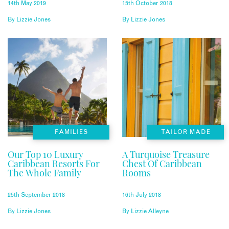
14th May 2019
15th October 2018
By
Lizzie Jones
By
Lizzie Jones
FAMILIES
TAILOR MADE
Our Top 10 Luxury
A Turquoise Treasure
Caribbean Resorts For
Chest Of Caribbean
The Whole Family
Rooms
25th September 2018
16th July 2018
By
Lizzie Jones
By
Lizzie Alleyne