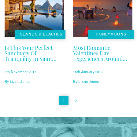
ISLANDS & BEACHES
HONEYMOONS
Is This Your Perfect
Most Romantic
Sanctuary Of
Valentines Day
Tranquility In Saint
Experiences Around
Lucia?
The World
9th November 2017
16th January 2017
By
Lizzie Jones
By
Lizzie Jones
1