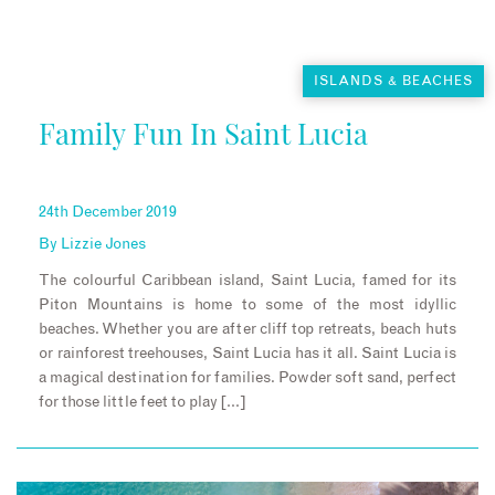
ISLANDS & BEACHES
Family Fun In Saint Lucia
24th December 2019
By
Lizzie Jones
The colourful Caribbean island, Saint Lucia, famed for its
Piton Mountains is home to some of the most idyllic
beaches. Whether you are after cliff top retreats, beach huts
or rainforest treehouses, Saint Lucia has it all. Saint Lucia is
a magical destination for families. Powder soft sand, perfect
for those little feet to play […]