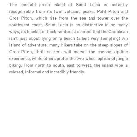
The emerald green island of Saint Lucia is instantly
recognizable from its twin volcanic peaks, Petit Piton and
Gros Piton, which rise from the sea and tower over the
southwest coast. Saint Lucia is so distinctive in so many
ways, its blanket of thick rainforest is proof that the Caribbean
isn’t just about lying on a beach (albeit very tempting) An
island of adventure, many hikers take on the steep slopes of
Gros Piton, thrill seekers will marvel the canopy zip-line
experience, while others prefer the two-wheel option of jungle
biking. From north to south, east to west, the island vibe is
relaxed, informal and incredibly friendly.