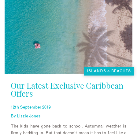
ISLANDS & BEACHES
Our Latest Exclusive Caribbean
Offers
12th September 2019
By
Lizzie Jones
The kids have gone back to school. Autumnal weather is
firmly bedding in. But that doesn’t mean it has to feel like a