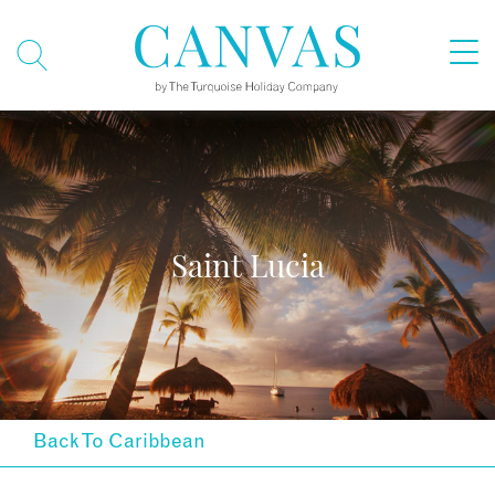
Saint Lucia
Back To Caribbean