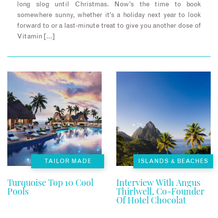
long slog until Christmas. Now’s the time to book
somewhere sunny, whether it’s a holiday next year to look
forward to or a last-minute treat to give you another dose of
Vitamin […]
TAILOR MADE
ISLANDS & BEACHES
Turquoise Top 10 Cool
Interview With Angus
Pools
Thirlwell, Co-Founder
Of Hotel Chocolat