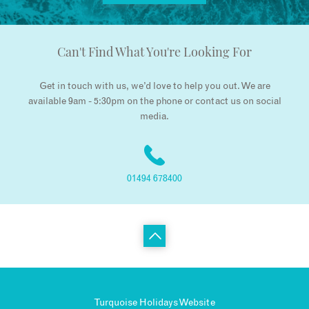
Can't Find What You're Looking For
Get in touch with us, we’d love to help you out. We are
available 9am - 5:30pm on the phone or contact us on social
media.
01494 678400
Turquoise Holidays Website