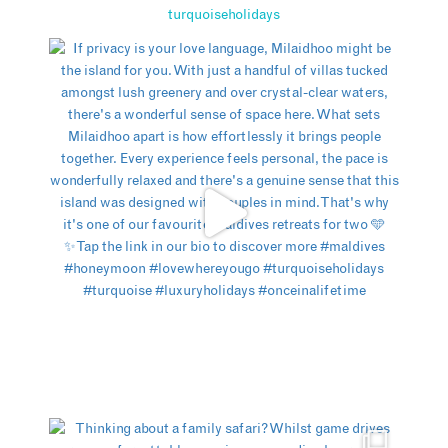
turquoiseholidays