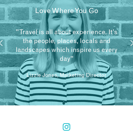
Love Where You Go
"Travel is all about experience. It’s
the people, places, locals and
landscapes which inspire us every
day"
Lizzie Jones, Marketing Director