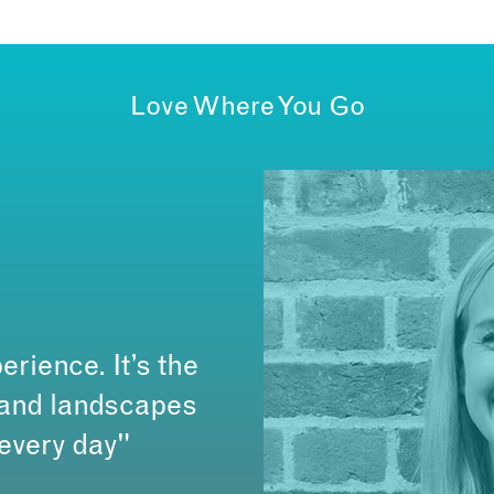
Love Where You Go
erience. It’s the
s and landscapes
 every day"