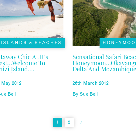
ISLANDS & BEACHES
HONEYMOO
taway Chic At It’s
Sensational Safari Bea
nest…welcome To
Honeymoon…Okavang
izi Island,
Delta And Mozambiqu
zambique
h May 2012
26th March 2012
ue Bell
By
Sue Bell
1
2