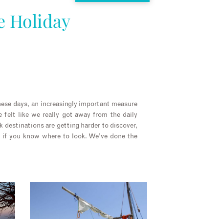
e Holiday
these days, an increasingly important measure
 felt like we really got away from the daily
ck destinations are getting harder to discover,
re if you know where to look. We’ve done the