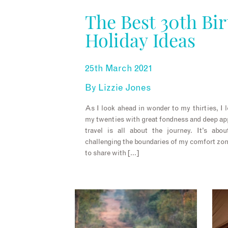
The Best 30th Bi
Holiday Ideas
25th March 2021
By
Lizzie Jones
As I look ahead in wonder to my thirties, I 
my twenties with great fondness and deep app
travel is all about the journey. It’s ab
challenging the boundaries of my comfort zo
to share with […]