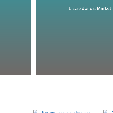
Lizzie Jones, Market