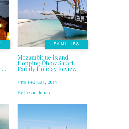
E
FAMILIES
Mozambique Island
Hopping Dhow Safari
e
Family Holiday Review
14th February 2014
By
Lizzie Jones