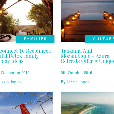
FAMILIES
CULTUR
connect To Reconnect:
Tanzania And
ital Detox Family
Mozambique – Azura
iday Ideas
Retreats Offer A Uniqu
Experience
h December 2016
5th October 2016
izzie Jones
By
Lizzie Jones