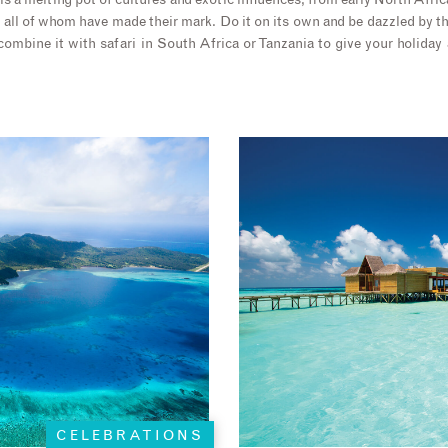
t is a melting pot of cultures and exotic influences, from early North Afri
 all of whom have made their mark. Do it on its own and be dazzled by 
combine it with safari in South Africa or Tanzania to give your holida
CELEBRATIONS