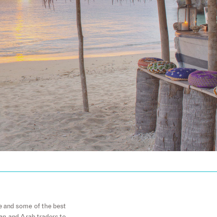
e and some of the best