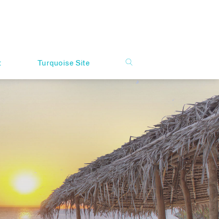
t
Turquoise Site