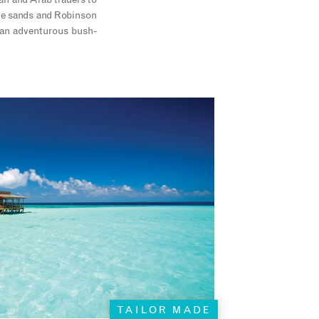
can and Arab traders to
the sands and Robinson
y an adventurous bush-
TAILOR MADE