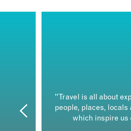
"Travel is all about exp
people, places, local
which inspire us