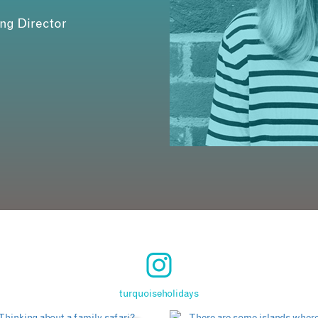
ing Director
turquoiseholidays