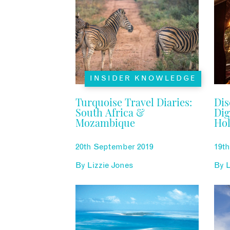
INSIDER KNOWLEDGE
Turquoise Travel Diaries:
Dis
South Africa &
Dig
Mozambique
Hol
20th September 2019
19t
By
Lizzie Jones
By
L