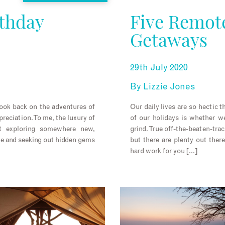
rthday
Five Remot
Getaways
29th July 2020
By
Lizzie Jones
look back on the adventures of
Our daily lives are so hectic 
reciation. To me, the luxury of
of our holidays is whether we
out exploring somewhere new,
grind. True off-the-beaten-tra
ne and seeking out hidden gems
but there are plenty out the
hard work for you […]