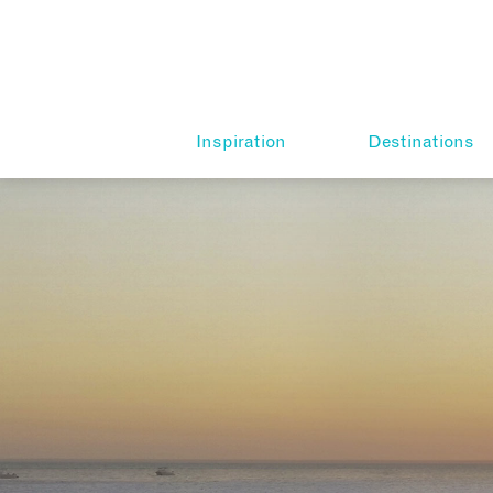
Inspiration
Destinations