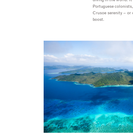
diving in the world. I
Portuguese colonists,
Crusoe serenity – or 
boost.