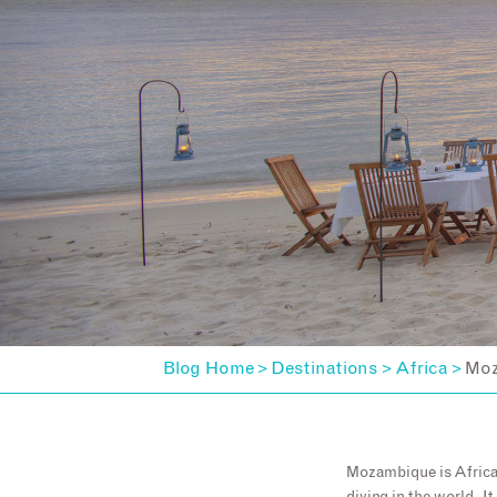
Blog Home
Destinations
Africa
Moz
>
>
>
Mozambique is Africa’