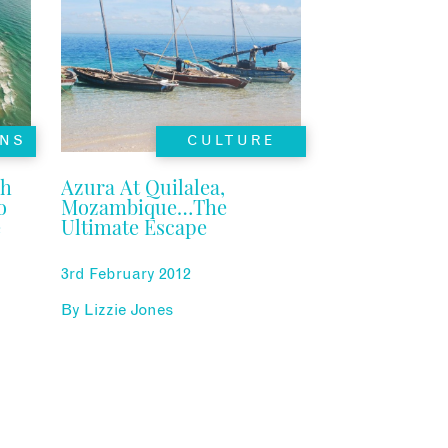
NS
CULTURE
ch
Azura At Quilalea,
o
Mozambique…The
e
Ultimate Escape
3rd February 2012
By
Lizzie Jones