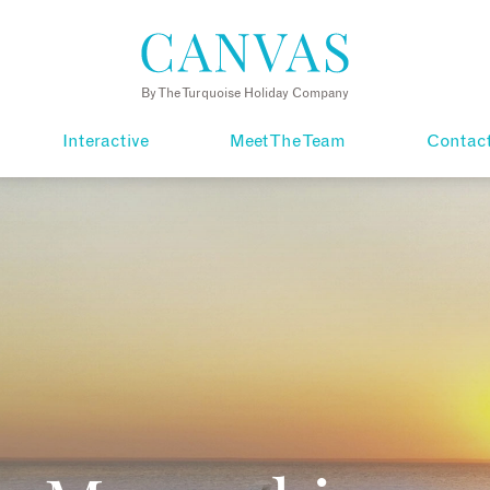
By The Turquoise Holiday Company
Interactive
Meet The Team
Contac