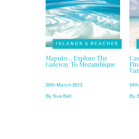
ISLANDS & BEACHES
Maputo… Explore The
Cas
Gateway To Mozambique
Fi
Vam
Mo
20th March 2013
24t
By
Sue Bell
By
S