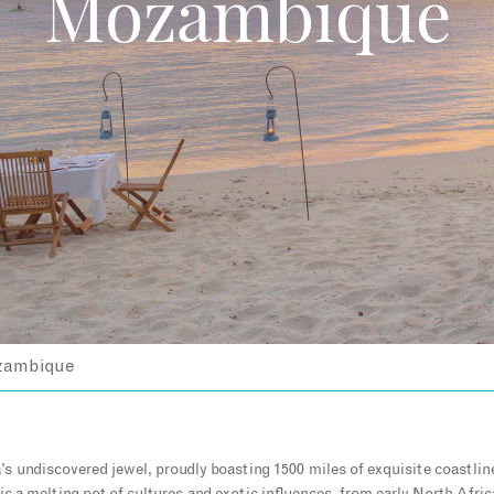
Mozambique
ambique
s undiscovered jewel, proudly boasting 1500 miles of exquisite coastlin