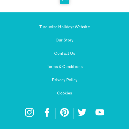
Turquoise Holidays Website
Our Story
Contact Us
Terms & Conditions
Privacy Policy
Cookies