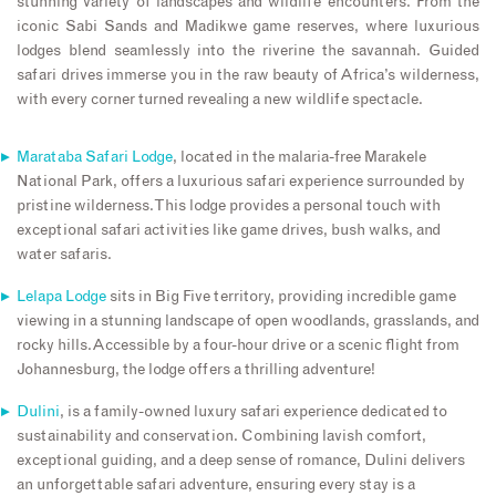
stunning variety of landscapes and wildlife encounters. From the
iconic Sabi Sands and Madikwe game reserves, where luxurious
lodges blend seamlessly into the riverine the savannah. Guided
safari drives immerse you in the raw beauty of Africa’s wilderness,
with every corner turned revealing a new wildlife spectacle.
Marataba Safari Lodge
, located in the malaria-free Marakele
National Park, offers a luxurious safari experience surrounded by
pristine wilderness. This lodge provides a personal touch with
exceptional safari activities like game drives, bush walks, and
water safaris.
Lelapa Lodge
sits in Big Five territory, providing incredible game
viewing in a stunning landscape of open woodlands, grasslands, and
rocky hills.Accessible by a four-hour drive or a scenic flight from
Johannesburg, the lodge offers a thrilling adventure!
Dulini
, is a family-owned luxury safari experience dedicated to
sustainability and conservation. Combining lavish comfort,
exceptional guiding, and a deep sense of romance, Dulini delivers
an unforgettable safari adventure, ensuring every stay is a