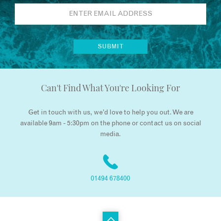
Can't Find What You're Looking For
Get in touch with us, we’d love to help you out. We are
available 9am - 5:30pm on the phone or contact us on social
media.
01494 678400