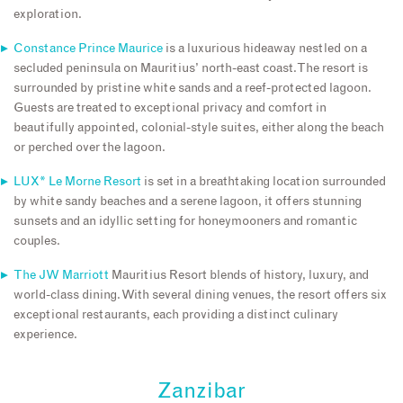
exploration.
Constance Prince Maurice
is a luxurious hideaway nestled on a
secluded peninsula on Mauritius’ north-east coast. The resort is
surrounded by pristine white sands and a reef-protected lagoon.
Guests are treated to exceptional privacy and comfort in
beautifully appointed, colonial-style suites, either along the beach
or perched over the lagoon.
LUX* Le Morne Resort
is set in a breathtaking location surrounded
by white sandy beaches and a serene lagoon, it offers stunning
sunsets and an idyllic setting for honeymooners and romantic
couples.
The JW Marriott
Mauritius Resort blends of history, luxury, and
world-class dining. With several dining venues, the resort offers six
exceptional restaurants, each providing a distinct culinary
experience.
Zanzibar