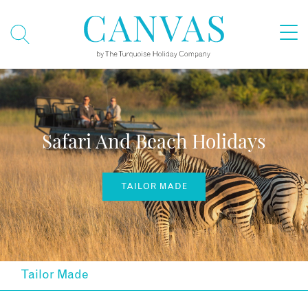
Safari And Beach Holidays
TAILOR MADE
Tailor Made