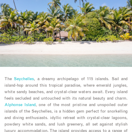
The
Seychelles
, a dreamy archipelago of 115 islands. Sail and
island-hop around this tropical paradise, where emerald jungles,
white sandy beaches, and crystal-clear waters await. Every island
feels secluded and untouched with its natural beauty and charm.
Alphonse Island
, one of the most pristine and unspoiled outer
islands of the Seychelles, is a hidden gem perfect for snorkelling
and diving enthusiasts. idyllic retreat with crystal-clear lagoons,
powdery white sands, and lush greenery, all set against stylish
luxury accommodation. The island provides access to a range of