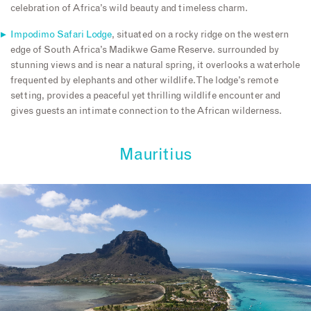
celebration of Africa’s wild beauty and timeless charm.
Impodimo Safari Lodge
, situated on a rocky ridge on the western
edge of South Africa’s Madikwe Game Reserve. surrounded by
stunning views and is near a natural spring, it overlooks a waterhole
frequented by elephants and other wildlife. The lodge’s remote
setting, provides a peaceful yet thrilling wildlife encounter and
gives guests an intimate connection to the African wilderness.
Mauritius