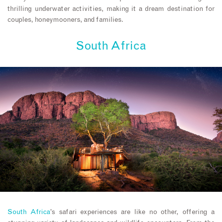
thrilling underwater activities, making it a dream destination for
couples, honeymooners, and families.
South Africa
South Africa
’s safari experiences are like no other, offering a