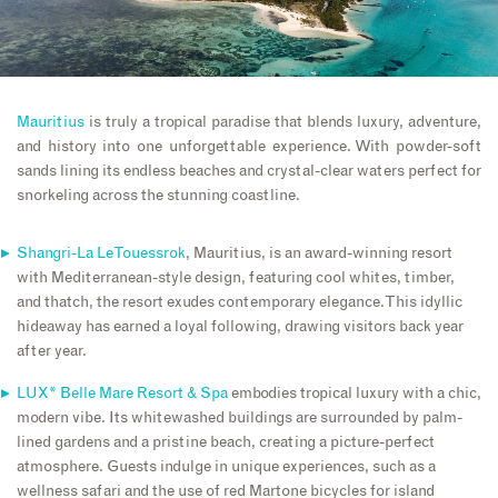
Mauritius
is truly a tropical paradise that blends luxury, adventure,
and history into one unforgettable experience. With powder-soft
sands lining its endless beaches and crystal-clear waters perfect for
snorkeling across the stunning coastline.
Shangri-La Le Touessrok
, Mauritius, is an award-winning resort
with Mediterranean-style design, featuring cool whites, timber,
and thatch, the resort exudes contemporary elegance. This idyllic
hideaway has earned a loyal following, drawing visitors back year
after year.
LUX* Belle Mare Resort & Spa
embodies tropical luxury with a chic,
modern vibe. Its whitewashed buildings are surrounded by palm-
lined gardens and a pristine beach, creating a picture-perfect
atmosphere. Guests indulge in unique experiences, such as a
wellness safari and the use of red Martone bicycles for island