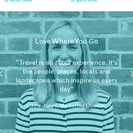
By
Rachel Gleave
By
Mandy Wood
Love Where You Go
"Travel is all about experience. It’s
the people, places, locals and
landscapes which inspire us every
day"
Lizzie Jones, Marketing Director