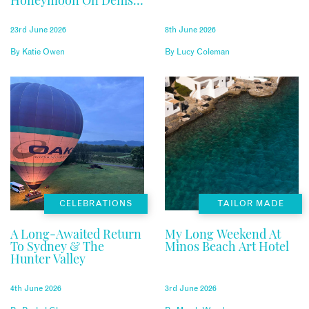
Honeymoon On Denis
Private Island
23rd June 2026
8th June 2026
By
Katie Owen
By
Lucy Coleman
CELEBRATIONS
TAILOR MADE
A Long-Awaited Return
My Long Weekend At
To Sydney & The
Minos Beach Art Hotel
Hunter Valley
4th June 2026
3rd June 2026