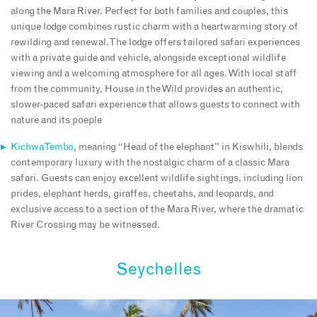
along the Mara River. Perfect for both families and couples, this
unique lodge combines rustic charm with a heartwarming story of
rewilding and renewal. The lodge offers tailored safari experiences
with a private guide and vehicle, alongside exceptional wildlife
viewing and a welcoming atmosphere for all ages. With local staff
from the community, House in the Wild provides an authentic,
slower-paced safari experience that allows guests to connect with
nature and its poeple
Kichwa Tembo
, meaning “Head of the elephant” in Kiswhili, blends
contemporary luxury with the nostalgic charm of a classic Mara
safari. Guests can enjoy excellent wildlife sightings, including lion
prides, elephant herds, giraffes, cheetahs, and leopards, and
exclusive access to a section of the Mara River, where the dramatic
River Crossing may be witnessed.
Seychelles