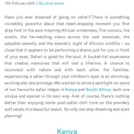
13th February 2025 |
By
Lizzie Jones
Have you ever dreamed of going on safari? There is something
incredibly powerful about that heart-stopping moment you first
step foot in the awe-inspiring African wilderness. The colours, the
scents, the far-reaching views across the vast savannah, the
palpable serenity and the dramatic sight of Africa’s wildlife – so
close that it appears to be performing a drama just for you in front
of your eyes. Safari is good for the soul. A bucket-list experience
that creates memories that will last a lifetime. A chance to
reconnect with nature and with each other. For families,
experiencing a safari through your children’s eyes is an enriching,
exciting and rare privilege. We wanted to shine a spotlight on some
of our favourite safari lodges in
Kenya
and
South Africa
, each one
unique and special in its own way. And of course, there’s nothing
better than enjoying some post-safari chill time on the powdery
soft sands of a beautiful beach. So why not stop dreaming and start
planning!
Kenya