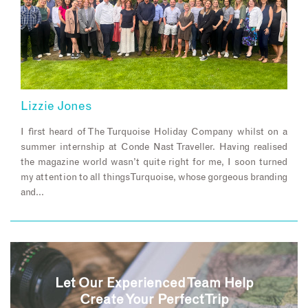
Lizzie Jones
I first heard of The Turquoise Holiday Company whilst on a
summer internship at Conde Nast Traveller. Having realised
the magazine world wasn’t quite right for me, I soon turned
my attention to all things Turquoise, whose gorgeous branding
and…
Let Our Experienced Team Help
Create Your Perfect Trip