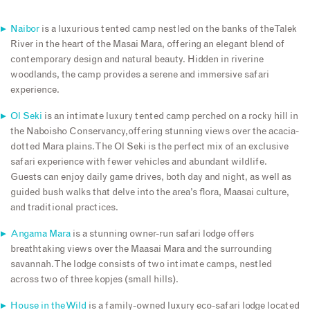
Naibor
is a luxurious tented camp nestled on the banks of the Talek
River in the heart of the Masai Mara, offering an elegant blend of
contemporary design and natural beauty. Hidden in riverine
woodlands, the camp provides a serene and immersive safari
experience.
Ol Seki
is an intimate luxury tented camp perched on a rocky hill in
the Naboisho Conservancy,offering stunning views over the acacia-
dotted Mara plains. The Ol Seki is the perfect mix of an exclusive
safari experience with fewer vehicles and abundant wildlife.
Guests can enjoy daily game drives, both day and night, as well as
guided bush walks that delve into the area’s flora, Maasai culture,
and traditional practices.
Angama Mara
is a stunning owner-run safari lodge offers
breathtaking views over the Maasai Mara and the surrounding
savannah. The lodge consists of two intimate camps, nestled
across two of three kopjes (small hills).
House in the Wild
is a family-owned luxury eco-safari lodge located