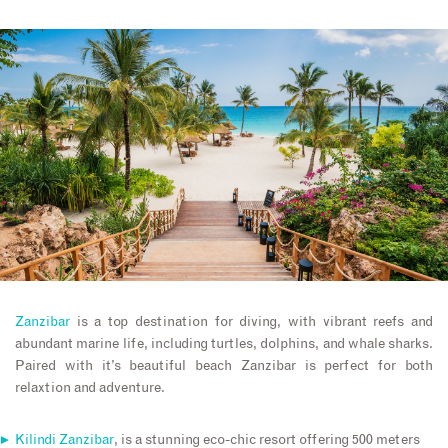
Zanzibar
is a top destination for diving, with vibrant reefs and
abundant marine life, including turtles, dolphins, and whale sharks.
Paired with it’s beautiful beach Zanzibar is perfect for both
relaxtion and adventure.
Kilindi Zanzibar
, is a stunning eco-chic resort offering 500 meters