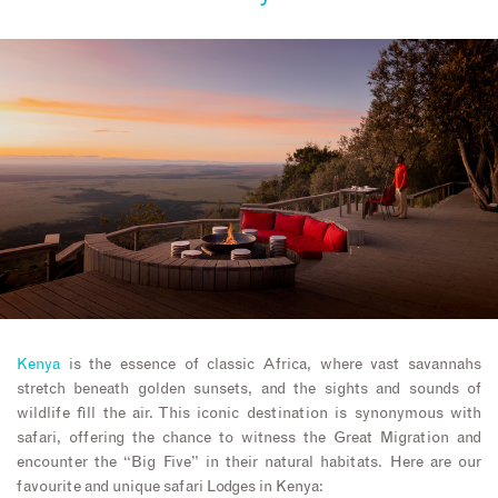
Kenya
is the essence of classic Africa, where vast savannahs
stretch beneath golden sunsets, and the sights and sounds of
wildlife fill the air. This iconic destination is synonymous with
safari, offering the chance to witness the Great Migration and
encounter the “Big Five” in their natural habitats. Here are our
favourite and unique safari Lodges in Kenya: