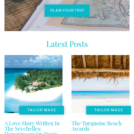
PLAN YOUR TRIP
Latest Posts
TAILOR MADE
TAILOR MADE
A Love Story Written In
The Turquoise Beach
The Seychelles:
Awards