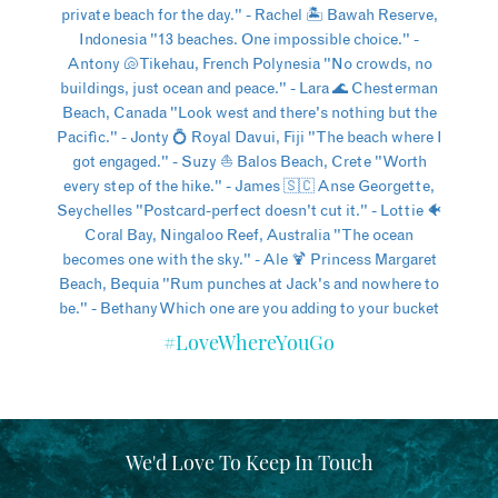
#LoveWhereYouGo
We'd Love To Keep In Touch