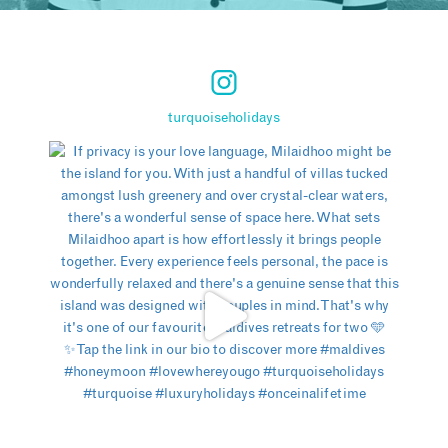
turquoiseholidays