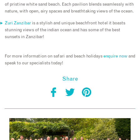
of pristine white sand beach. Each pavilion blends seamlessly with
nature, with open, airy spaces and breathtaking views of the ocean.
Zuri Zanzibar
is a stylish and unique beachfront hotel it boasts
stunning views of the indian ocean and has some of the best
sunsets in Zanzibar!
For more information on safari and beach holidays
enquire now
and
speak to our specialists today!
Share