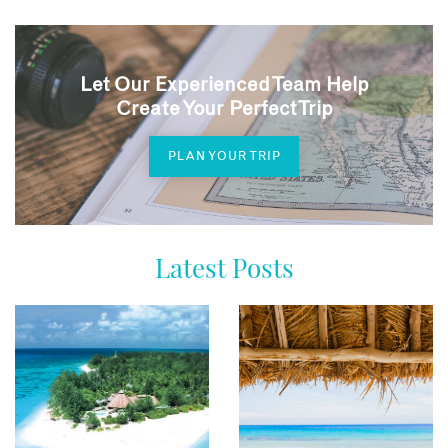
Let Our Experienced Team Help
Create Your Perfect Trip
PLAN YOUR TRIP
Latest Posts