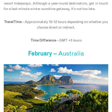
resort hideaways. Although a year-round destination, get in touch
for a last-minute winter sunshine getaway, it’s not too late.
Travel Time
– Approximately 10-12 hours depending on whether you
choose direct or indirect.
Time Difference
– GMT +5 hours
February –
Australia