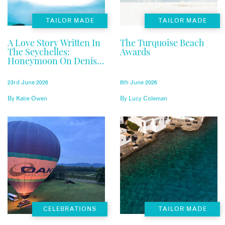
TAILOR MADE
TAILOR MADE
A Love Story Written In
The Turquoise Beach
The Seychelles:
Awards
Honeymoon On Denis
Private Island
23rd June 2026
8th June 2026
By
Katie Owen
By
Lucy Coleman
CELEBRATIONS
TAILOR MADE