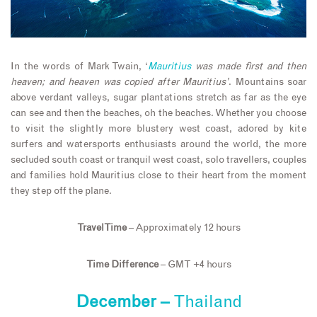
In the words of Mark Twain, ‘
Mauritius
was made first and then
heaven; and heaven was copied after Mauritius’
. Mountains soar
above verdant valleys, sugar plantations stretch as far as the eye
can see and then the beaches, oh the beaches. Whether you choose
to visit the slightly more blustery west coast, adored by kite
surfers and watersports enthusiasts around the world, the more
secluded south coast or tranquil west coast, solo travellers, couples
and families hold Mauritius close to their heart from the moment
they step off the plane.
Travel Time
– Approximately 12 hours
Time Difference
– GMT +4 hours
December –
Thailand