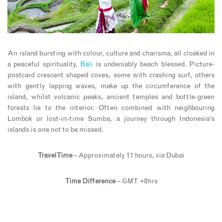
An island bursting with colour, culture and charisma, all cloaked in
a peaceful spirituality,
Bali
is undeniably beach blessed. Picture-
postcard crescent shaped coves, some with crashing surf, others
with gently lapping waves, make up the circumference of the
island, whilst volcanic peaks, ancient temples and bottle-green
forests lie to the interior. Often combined with neighbouring
Lombok or lost-in-time Sumba, a journey through Indonesia’s
islands is one not to be missed.
Travel Time
– Approximately 17 hours, via Dubai
Time Difference
– GMT +8hrs