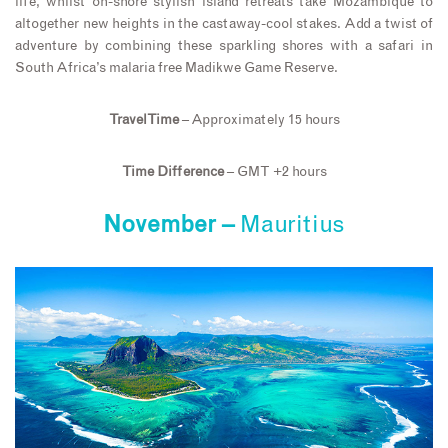
life, whilst on-shore stylish island retreats take Mozambique to
altogether new heights in the castaway-cool stakes. Add a twist of
adventure by combining these sparkling shores with a safari in
South Africa’s malaria free Madikwe Game Reserve.
Travel Time
– Approximately 15 hours
Time Difference
– GMT +2 hours
November –
Mauritius