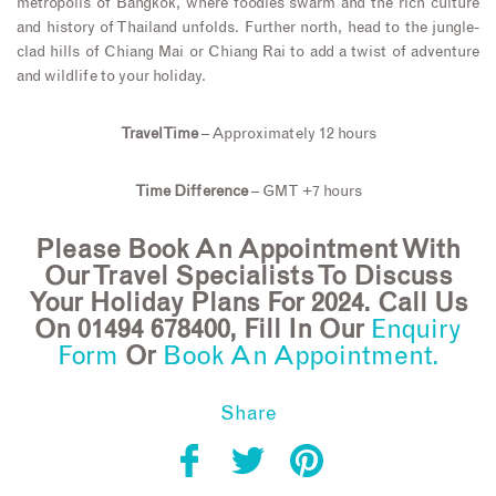
metropolis of Bangkok, where foodies swarm and the rich culture
and history of Thailand unfolds. Further north, head to the jungle-
clad hills of Chiang Mai or Chiang Rai to add a twist of adventure
and wildlife to your holiday.
Travel Time
– Approximately 12 hours
Time Difference
– GMT +7 hours
Please Book An Appointment With
Our Travel Specialists To Discuss
Your Holiday Plans For 2024. Call Us
On 01494 678400, Fill In Our
Enquiry
Form
Or
Book An Appointment.
Share