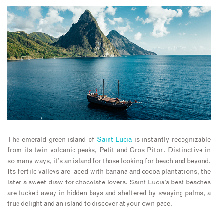
The emerald-green island of
Saint Lucia
is instantly recognizable
from its twin volcanic peaks, Petit and Gros Piton. Distinctive in
so many ways, it’s an island for those looking for beach and beyond.
Its fertile valleys are laced with banana and cocoa plantations, the
later a sweet draw for chocolate lovers. Saint Lucia’s best beaches
are tucked away in hidden bays and sheltered by swaying palms, a
true delight and an island to discover at your own pace.