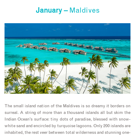
January –
Maldives
The small island nation of the Maldives is so dreamy it borders on
surreal. A string of more than a thousand islands all but skim the
Indian Ocean’s surface: tiny dots of paradise, blessed with snow-
white sand and encircled by turquoise lagoons. Only 200 islands are
inhabited, the rest veer between total wilderness and stunning one-