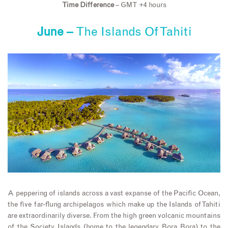
Time Difference
– GMT +4 hours
June –
The Islands Of Tahiti
A peppering of islands across a vast expanse of the Pacific Ocean,
the five far-flung archipelagos which make up the Islands of Tahiti
are extraordinarily diverse. From the high green volcanic mountains
of the Society Islands (home to the legendary Bora Bora) to the