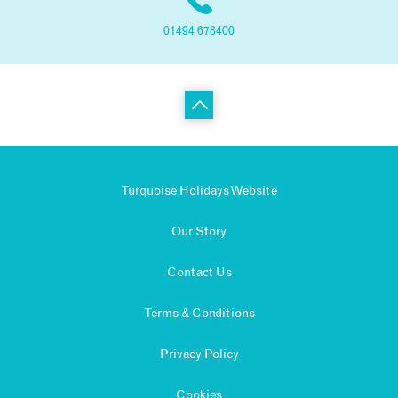
01494 678400
Turquoise Holidays Website
Our Story
Contact Us
Terms & Conditions
Privacy Policy
Cookies