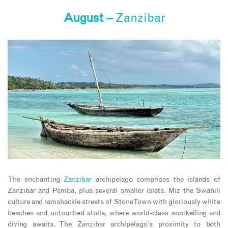
August –
Zanzibar
The enchanting
Zanzibar
archipelago comprises the islands of
Zanzibar and Pemba, plus several smaller islets. Miz the Swahili
culture and ramshackle streets of Stone Town with gloriously white
beaches and untouched atolls, where world-class snorkelling and
diving awaits. The Zanzibar archipelago’s proximity to both