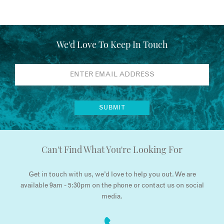
We'd Love To Keep In Touch
Can't Find What You're Looking For
Get in touch with us, we’d love to help you out. We are
available 9am - 5:30pm on the phone or contact us on social
media.