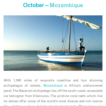
October –
Mozambique
With 1,500 miles of exquisite coastline and two stunning
archipelagos of islands,
Mozambique
is Africa’s undiscovered
jewel. The Bazaruto archipelago lies off the south coast, accessible
via helicopter from Vilanculos. The pristine coral reefs which line
its shores offer some of the world’s most diverse and rich marine