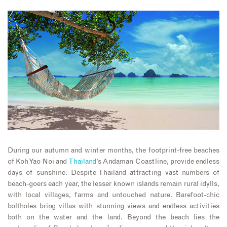
During our autumn and winter months, the footprint-free beaches
of Koh Yao Noi and
Thailand
’s Andaman Coastline, provide endless
days of sunshine. Despite Thailand attracting vast numbers of
beach-goers each year, the lesser known islands remain rural idylls,
with local villages, farms and untouched nature. Barefoot-chic
boltholes bring villas with stunning views and endless activities
both on the water and the land. Beyond the beach lies the