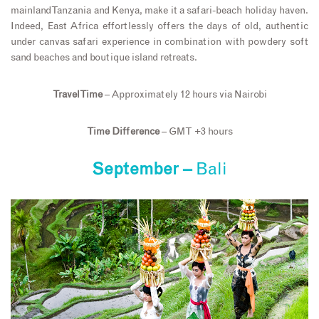
mainland Tanzania and Kenya, make it a safari-beach holiday haven.
Indeed, East Africa effortlessly offers the days of old, authentic
under canvas safari experience in combination with powdery soft
sand beaches and boutique island retreats.
Travel Time
– Approximately 12 hours via Nairobi
Time Difference
– GMT +3 hours
September –
Bali