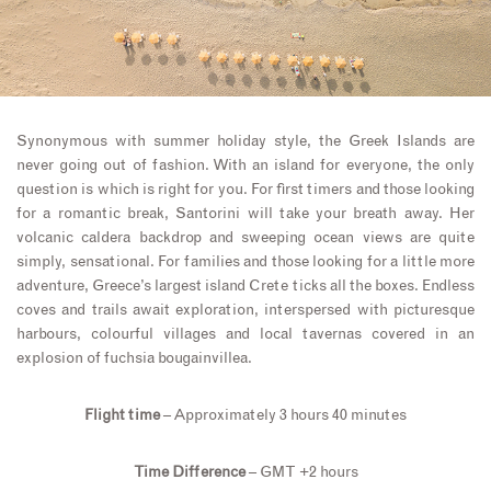
Synonymous with summer holiday style, the Greek Islands are
never going out of fashion. With an island for everyone, the only
question is which is right for you. For first timers and those looking
for a romantic break, Santorini will take your breath away. Her
volcanic caldera backdrop and sweeping ocean views are quite
simply, sensational. For families and those looking for a little more
adventure, Greece’s largest island Crete ticks all the boxes. Endless
coves and trails await exploration, interspersed with picturesque
harbours, colourful villages and local tavernas covered in an
explosion of fuchsia bougainvillea.
Flight time
– Approximately 3 hours 40 minutes
Time Difference
– GMT +2 hours