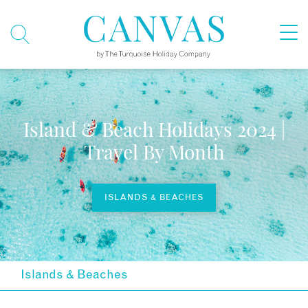
Island & Beach Holidays 2024 |
Travel By Month
ISLANDS & BEACHES
Islands & Beaches