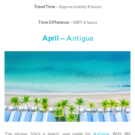
Travel Time
– Approximately 9 hours
Time Difference
– GMT-4 hours
April –
Antigua
The phrase ‘life’s a beach’ was made for
Antigua
. With 365