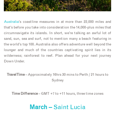
Australia
’s coastline measures in at more than 22,000 miles and
that’s before you take into consideration the 14,000-plus miles that
circumnavigate its islands. In short, we’re talking an awful lot of
sand, sun, sea and surf, not to mention many a beach featuring in
the world’s top 100. Australia also offers adventure well beyond the
lounger and much of the countries captivating spirit lies in its
wilderness; rainforest to reef. Plan ahead for your next journey
Down Under.
Travel Time
– Approximately 16hrs 30 mins to Perth / 21 hours to
Sydney
Time Difference
– GMT +7 to +11 hours, three time zones
March –
Saint Lucia