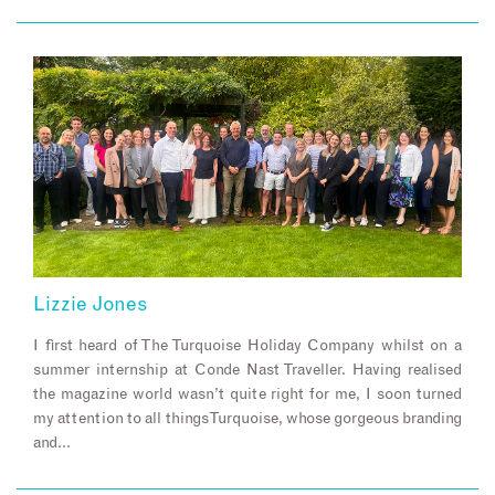
Lizzie Jones
I first heard of The Turquoise Holiday Company whilst on a
summer internship at Conde Nast Traveller. Having realised
the magazine world wasn’t quite right for me, I soon turned
my attention to all things Turquoise, whose gorgeous branding
and…