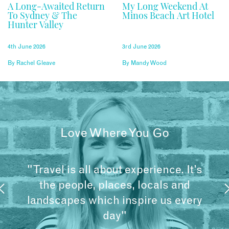
A Long-Awaited Return
My Long Weekend At
To Sydney & The
Minos Beach Art Hotel
Hunter Valley
4th June 2026
3rd June 2026
By
Rachel Gleave
By
Mandy Wood
Love Where You Go
"Travel is all about experience. It’s
the people, places, locals and
landscapes which inspire us every
day"