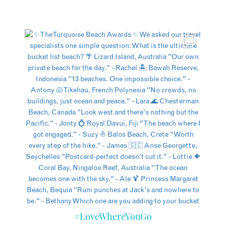
#LoveWhereYouGo