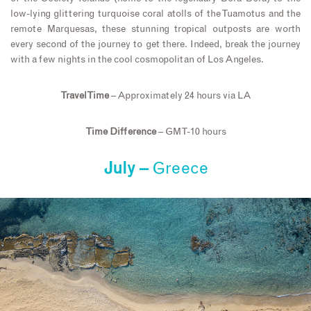
low-lying glittering turquoise coral atolls of the Tuamotus and the
remote Marquesas, these stunning tropical outposts are worth
every second of the journey to get there. Indeed, break the journey
with a few nights in the cool cosmopolitan of Los Angeles.
Travel Time
– Approximately 24 hours via LA
Time Difference
– GMT-10 hours
July –
Greece