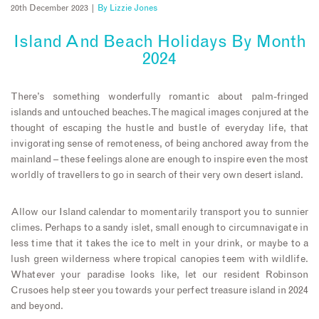
20th December 2023 |
By
Lizzie Jones
Island And Beach Holidays By Month
2024
There’s something wonderfully romantic about palm-fringed
islands and untouched beaches. The magical images conjured at the
thought of escaping the hustle and bustle of everyday life, that
invigorating sense of remoteness, of being anchored away from the
mainland – these feelings alone are enough to inspire even the most
worldly of travellers to go in search of their very own desert island.
Allow our Island calendar to momentarily transport you to sunnier
climes. Perhaps to a sandy islet, small enough to circumnavigate in
less time that it takes the ice to melt in your drink, or maybe to a
lush green wilderness where tropical canopies teem with wildlife.
Whatever your paradise looks like, let our resident Robinson
Crusoes help steer you towards your perfect treasure island in 2024
and beyond.