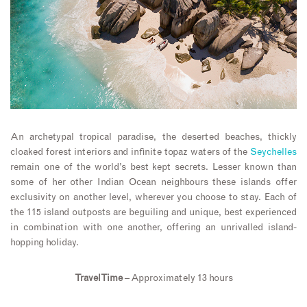
An archetypal tropical paradise, the deserted beaches, thickly
cloaked forest interiors and infinite topaz waters of the
Seychelles
remain one of the world’s best kept secrets. Lesser known than
some of her other Indian Ocean neighbours these islands offer
exclusivity on another level, wherever you choose to stay. Each of
the 115 island outposts are beguiling and unique, best experienced
in combination with one another, offering an unrivalled island-
hopping holiday.
Travel Time
– Approximately 13 hours