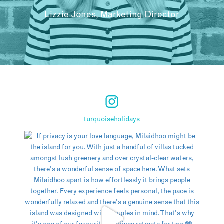
Lizzie Jones, Marketing Director
turquoiseholidays