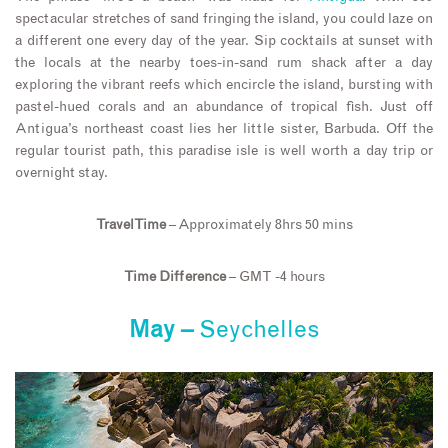
spectacular stretches of sand fringing the island, you could laze on
a different one every day of the year. Sip cocktails at sunset with
the locals at the nearby toes-in-sand rum shack after a day
exploring the vibrant reefs which encircle the island, bursting with
pastel-hued corals and an abundance of tropical fish. Just off
Antigua’s northeast coast lies her little sister, Barbuda. Off the
regular tourist path, this paradise isle is well worth a day trip or
overnight stay.
Travel Time
– Approximately 8hrs 50 mins
Time Difference
– GMT -4 hours
May –
Seychelles