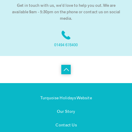
Get in touch with us, we’d love to help you out. We are
available 9am - 5:30pm on the phone or contact us on social
media.
01494 678400
Turquoise Holidays Website
Our Story
Contact Us