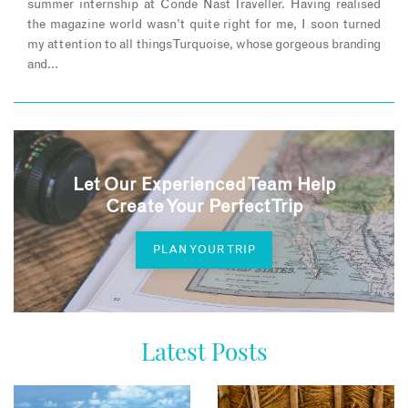
summer internship at Conde Nast Traveller. Having realised
the magazine world wasn’t quite right for me, I soon turned
my attention to all things Turquoise, whose gorgeous branding
and…
Let Our Experienced Team Help
Create Your Perfect Trip
PLAN YOUR TRIP
Latest Posts