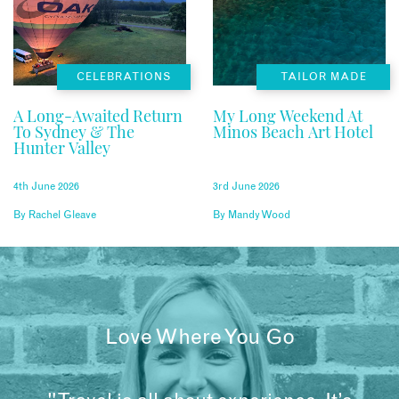
CELEBRATIONS
TAILOR MADE
A Long-Awaited Return
My Long Weekend At
To Sydney & The
Minos Beach Art Hotel
Hunter Valley
4th June 2026
3rd June 2026
By
Rachel Gleave
By
Mandy Wood
Love Where You Go