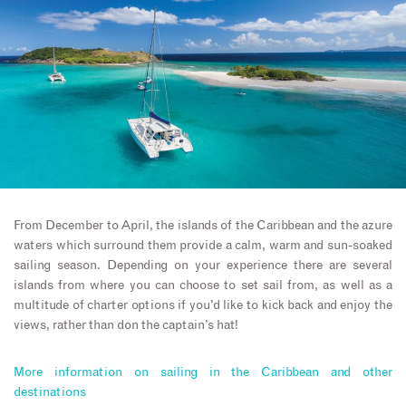
From December to April, the islands of the Caribbean and the azure
waters which surround them provide a calm, warm and sun-soaked
sailing season. Depending on your experience there are several
islands from where you can choose to set sail from, as well as a
multitude of charter options if you’d like to kick back and enjoy the
views, rather than don the captain’s hat!
More information on sailing in the Caribbean and other
destinations