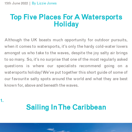
15th June 2022 |
By
Lizzie Jones
Top Five Places For A Watersports
Holiday
Although the UK boasts much opportunity for outdoor pursuits,
when it comes to watersports, it’s only the hardy cold-water lovers
amongst us who take to the waves, despite the joy salty air brings
to so many. So, it’s no surprise that one of the most regularly asked
questions is where our specialists recommend going on a
watersports holiday! We’ve put together this short guide of some of
our favourite salty spots around the world and what they are best
known for, above and beneath the waves.
Sailing In The Caribbean