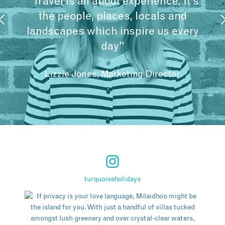
"Travel is all about experience. It’s
the people, places, locals and
landscapes which inspire us every
day"
Lizzie Jones, Marketing Director
turquoiseholidays