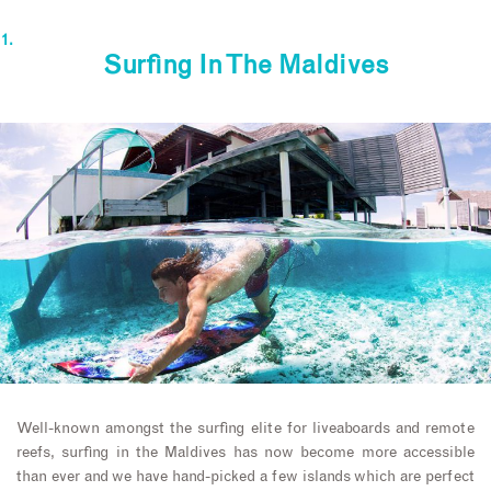
Surfing In The Maldives
Well-known amongst the surfing elite for liveaboards and remote
reefs, surfing in the Maldives has now become more accessible
than ever and we have hand-picked a few islands which are perfect