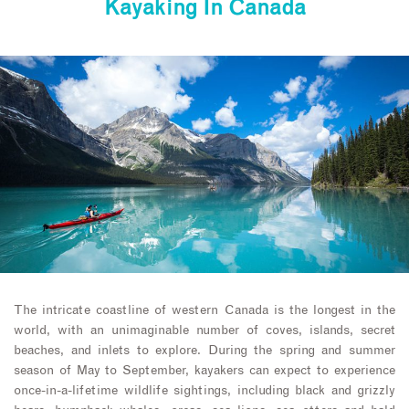
Kayaking In Canada
The intricate coastline of western Canada is the longest in the
world, with an unimaginable number of coves, islands, secret
beaches, and inlets to explore. During the spring and summer
season of May to September, kayakers can expect to experience
once-in-a-lifetime wildlife sightings, including black and grizzly