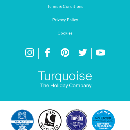
Terms & Conditions
Privacy Policy
Cookies