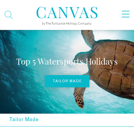
Top 5 Watersports Holidays
TAILOR MADE
Tailor Made