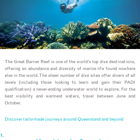
The Great Barrier Reef is one of the world’s top dive destinations,
offering an abundance and diversity of marine life found nowhere
else in the world. The sheer number of dive sites offer divers of all
levels (including those looking to learn and gain their PADI
qualification) a never-ending underwater world to explore. For the
best visibility and warmest waters, travel between June and
October.
Discover tailormade journeys around Queensland and beyond