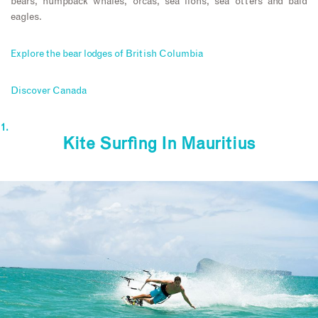
bears, humpback whales, orcas, sea lions, sea otters and bald
eagles.
Explore the bear lodges of British Columbia
Discover Canada
Kite Surfing In Mauritius