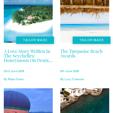
TAILOR MADE
TAILOR MADE
A Love Story Written In
The Turquoise Beach
The Seychelles:
Awards
Honeymoon On Denis
Private Island
23rd June 2026
8th June 2026
By
Katie Owen
By
Lucy Coleman