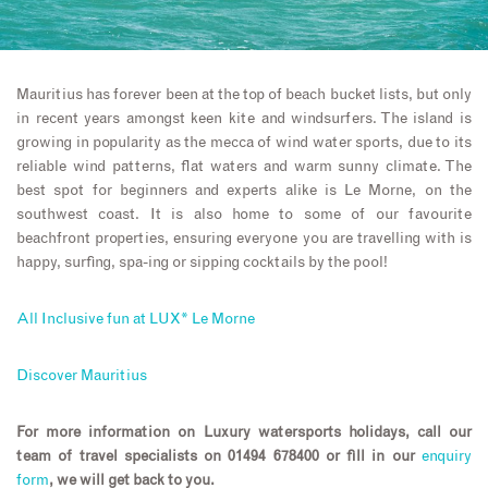
Mauritius has forever been at the top of beach bucket lists, but only
in recent years amongst keen kite and windsurfers. The island is
growing in popularity as the mecca of wind water sports, due to its
reliable wind patterns, flat waters and warm sunny climate. The
best spot for beginners and experts alike is Le Morne, on the
southwest coast. It is also home to some of our favourite
beachfront properties, ensuring everyone you are travelling with is
happy, surfing, spa-ing or sipping cocktails by the pool!
All Inclusive fun at LUX* Le Morne
Discover Mauritius
For more information on Luxury watersports holidays, call our
team of travel specialists on 01494 678400 or fill in our
enquiry
form
, we will get back to you.