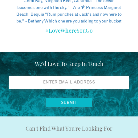
#LoveWhereYouGo
We'd Love To Keep In Touch
Can't Find What You're Looking For