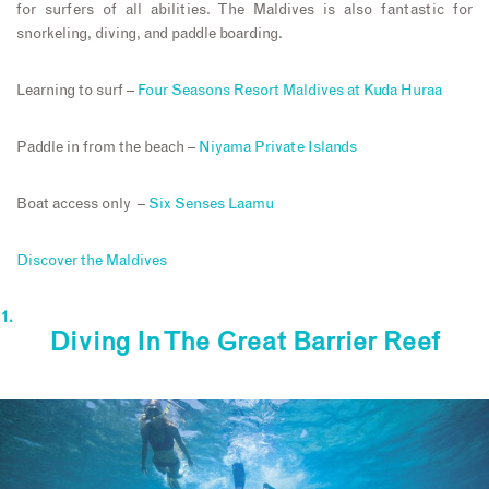
for surfers of all abilities. The Maldives is also fantastic for
snorkeling, diving, and paddle boarding.
Learning to surf –
Four Seasons Resort Maldives at Kuda Huraa
Paddle in from the beach –
Niyama Private Islands
Boat access only –
Six Senses Laamu
Discover the Maldives
Diving In The Great Barrier Reef