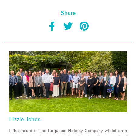
Share
Lizzie Jones
I first heard of The Turquoise Holiday Company whilst on a