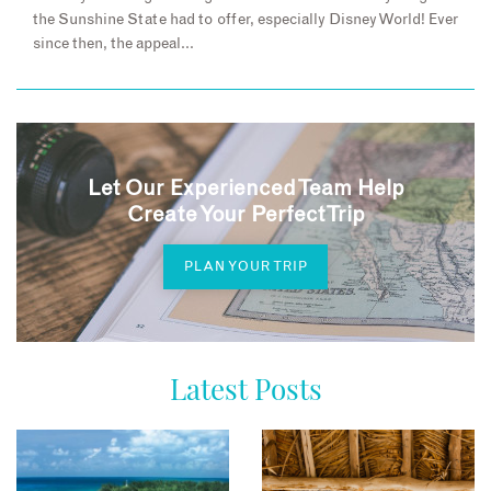
the Sunshine State had to offer, especially Disney World! Ever
since then, the appeal…
Let Our Experienced Team Help
Create Your Perfect Trip
PLAN YOUR TRIP
Latest Posts