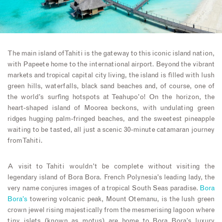
The main island of Tahiti is the gateway to this iconic island nation,
with Papeete home to the international airport. Beyond the vibrant
markets and tropical capital city living, the island is filled with lush
green hills, waterfalls, black sand beaches and, of course, one of
the world’s surfing hotspots at Teahupo’o! On the horizon, the
heart-shaped island of Moorea beckons, with undulating green
ridges hugging palm-fringed beaches, and the sweetest pineapple
waiting to be tasted, all just a scenic 30-minute catamaran journey
from Tahiti.
A visit to Tahiti wouldn’t be complete without visiting the
legendary island of Bora Bora. French Polynesia’s leading lady, the
very name conjures images of a tropical South Seas paradise.
Bora
Bora’s
towering volcanic peak, Mount Otemanu, is the lush green
crown jewel rising majestically from the mesmerising lagoon where
tiny islets (known as motus) are home to Bora Bora’s luxury