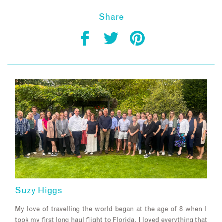
Share
Suzy Higgs
My love of travelling the world began at the age of 8 when I
took my first long haul flight to Florida. I loved everything that