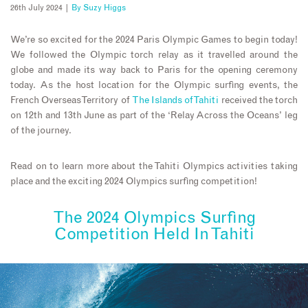
26th July 2024 |
By
Suzy Higgs
We’re so excited for the 2024 Paris Olympic Games to begin today!
We followed the Olympic torch relay as it travelled around the
globe and made its way back to Paris for the opening ceremony
today. As the host location for the Olympic surfing events, the
French Overseas Territory of
The Islands of Tahiti
received the torch
on 12th and 13th June as part of the ‘Relay Across the Oceans’ leg
of the journey.
Read on to learn more about the Tahiti Olympics activities taking
place and the exciting 2024 Olympics surfing competition!
The 2024 Olympics Surfing
Competition Held In Tahiti