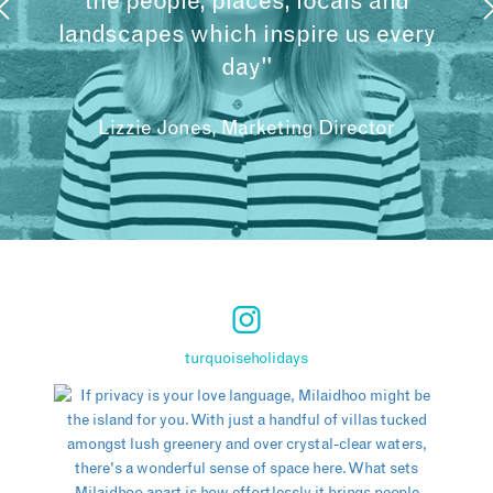
the people, places, locals and
landscapes which inspire us every
day"
Lizzie Jones, Marketing Director
turquoiseholidays