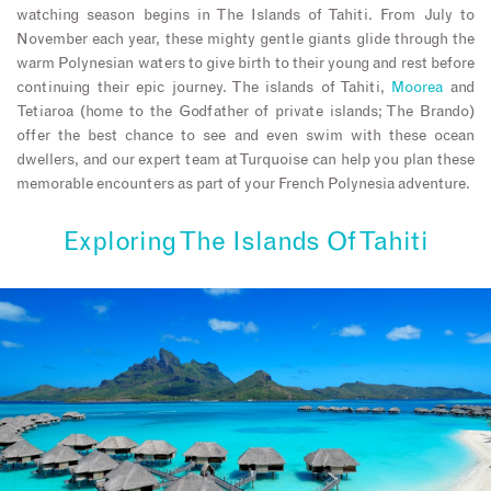
watching season begins in The Islands of Tahiti. From July to
November each year, these mighty gentle giants glide through the
warm Polynesian waters to give birth to their young and rest before
continuing their epic journey. The islands of Tahiti,
Moorea
and
Tetiaroa (home to the Godfather of private islands; The Brando)
offer the best chance to see and even swim with these ocean
dwellers, and our expert team at Turquoise can help you plan these
memorable encounters as part of your French Polynesia adventure.
Exploring The Islands Of Tahiti