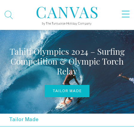
Tahiti Olympics 2024 – Surfing
Competition & Olympic Torch
Relay
TAILOR MADE
Tailor Made