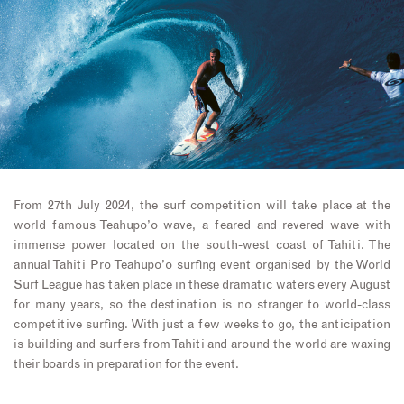
From 27th July 2024, the surf competition will take place at the
world famous Teahupo’o wave, a feared and revered wave with
immense power located on the south-west coast of Tahiti. The
annual Tahiti Pro Teahupo’o surfing event organised by the World
Surf League has taken place in these dramatic waters every August
for many years, so the destination is no stranger to world-class
competitive surfing. With just a few weeks to go, the anticipation
is building and surfers from Tahiti and around the world are waxing
their boards in preparation for the event.