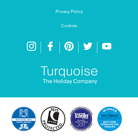
Privacy Policy
Cookies