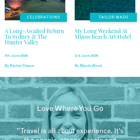
CELEBRATIONS
TAILOR MADE
A Long-Awaited Return
My Long Weekend At
To Sydney & The
Minos Beach Art Hotel
Hunter Valley
4th June 2026
3rd June 2026
By
Rachel Gleave
By
Mandy Wood
Love Where You Go
"Travel is all about experience. It’s