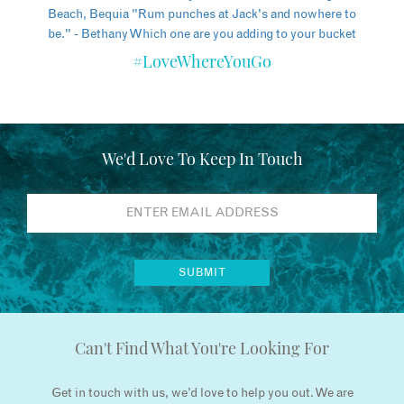
#LoveWhereYouGo
We'd Love To Keep In Touch
Can't Find What You're Looking For
Get in touch with us, we’d love to help you out. We are