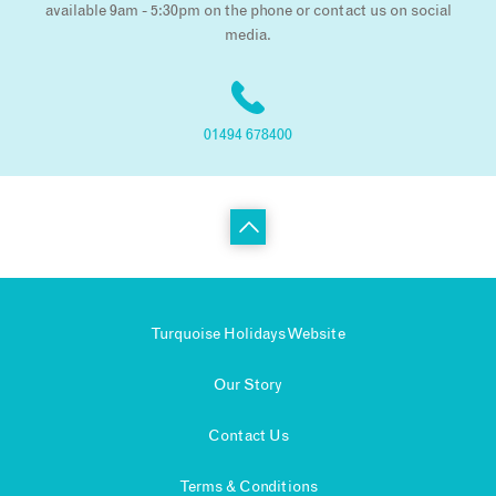
available 9am - 5:30pm on the phone or contact us on social
media.
01494 678400
Turquoise Holidays Website
Our Story
Contact Us
Terms & Conditions