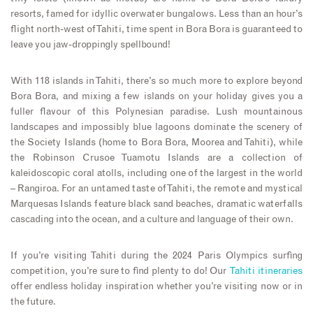
resorts, famed for idyllic overwater bungalows. Less than an hour’s
flight north-west of Tahiti, time spent in Bora Bora is guaranteed to
leave you jaw-droppingly spellbound!
With 118 islands in Tahiti, there’s so much more to explore beyond
Bora Bora, and mixing a few islands on your holiday gives you a
fuller flavour of this Polynesian paradise. Lush mountainous
landscapes and impossibly blue lagoons dominate the scenery of
the Society Islands (home to Bora Bora, Moorea and Tahiti), while
the Robinson Crusoe Tuamotu Islands are a collection of
kaleidoscopic coral atolls, including one of the largest in the world
– Rangiroa. For an untamed taste of Tahiti, the remote and mystical
Marquesas Islands feature black sand beaches, dramatic waterfalls
cascading into the ocean, and a culture and language of their own.
If you’re visiting Tahiti during the 2024 Paris Olympics surfing
competition, you’re sure to find plenty to do! Our
Tahiti itineraries
offer endless holiday inspiration whether you’re visiting now or in
the future.