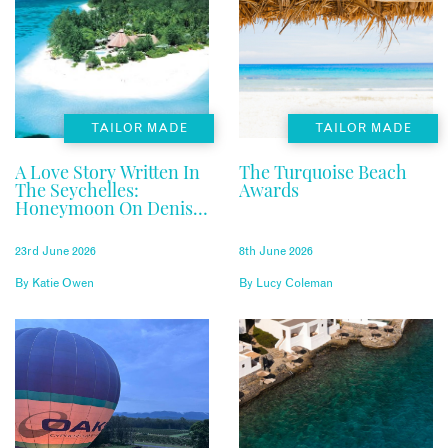
TAILOR MADE
TAILOR MADE
A Love Story Written In
The Turquoise Beach
The Seychelles:
Awards
Honeymoon On Denis
Private Island
23rd June 2026
8th June 2026
By
Katie Owen
By
Lucy Coleman