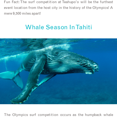
Fun Fact: The surf competition at Teahupo’o will be the furthest
event location from the host city in the history of the Olympics! A
mere 9,500 miles apart!
Whale Season In Tahiti
The Olympics surf competition occurs as the humpback whale