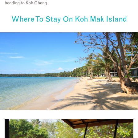
heading to Koh Chang.
Where To Stay On
Koh Mak Island