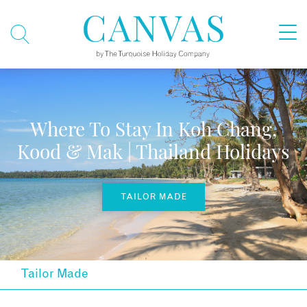
Where To Stay In Koh Chang,
Kood & Mak | Thailand Holidays
TAILOR MADE
Tailor Made