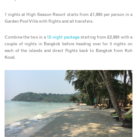
7 nights at High Season Resort starts from £1,995 per person in a
Garden Pool Villa with flights and all transfers.
Combine the two in a
12-night package
starting from £2,995 with a
couple of nights in Bangkok before heading over for 5 nights on
each of the islands and direct flights back to Bangkok from Koh
Kood.