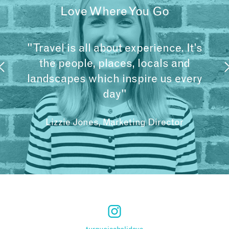
Love Where You Go
"Travel is all about experience. It’s
the people, places, locals and
landscapes which inspire us every
day"
Lizzie Jones, Marketing Director