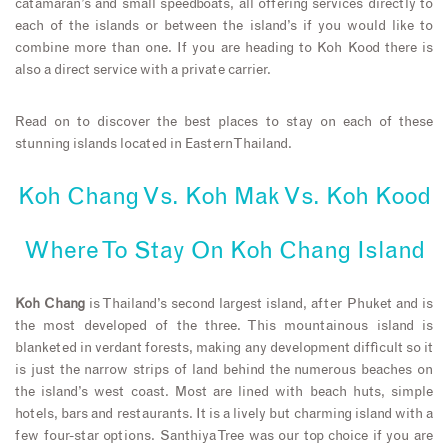
catamaran’s and small speedboats, all offering services directly to
each of the islands or between the island’s if you would like to
combine more than one. If you are heading to Koh Kood there is
also a direct service with a private carrier.
Read on to discover the best places to stay on each of these
stunning islands located in Eastern Thailand.
Koh Chang Vs. Koh Mak Vs. Koh Kood
Where To Stay On Koh Chang Island
Koh Chang
is Thailand’s second largest island, after Phuket and is
the most developed of the three. This mountainous island is
blanketed in verdant forests, making any development difficult so it
is just the narrow strips of land behind the numerous beaches on
the island’s west coast. Most are lined with beach huts, simple
hotels, bars and restaurants. It is a lively but charming island with a
few four-star options. Santhiya Tree was our top choice if you are