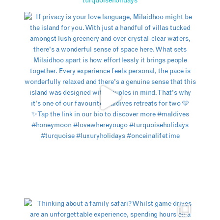
turquoiseholidays