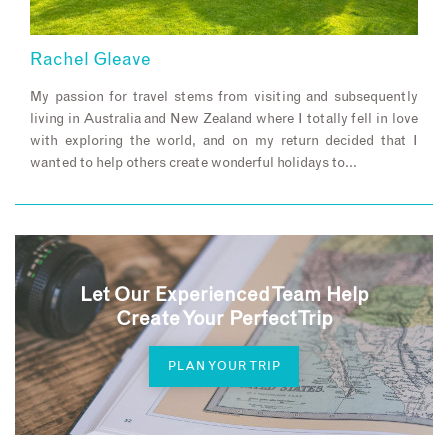
Rachel Gleave
My passion for travel stems from visiting and subsequently
living in Australia and New Zealand where I totally fell in love
with exploring the world, and on my return decided that I
wanted to help others create wonderful holidays to…
Let Our Experienced Team Help
Create Your Perfect Trip
PLAN YOUR TRIP