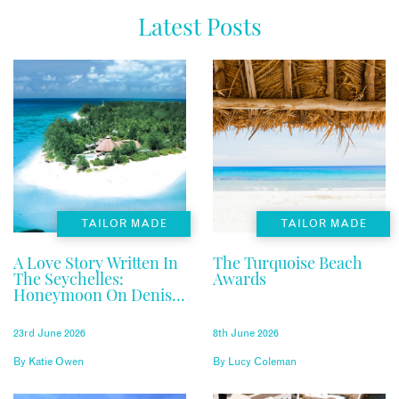
Latest Posts
TAILOR MADE
TAILOR MADE
A Love Story Written In
The Turquoise Beach
The Seychelles:
Awards
Honeymoon On Denis
Private Island
23rd June 2026
8th June 2026
By
Katie Owen
By
Lucy Coleman