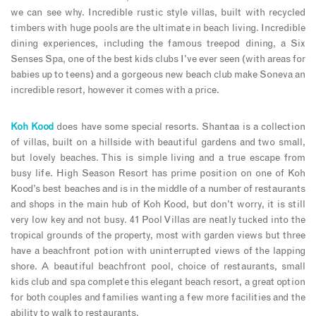
we can see why. Incredible rustic style villas, built with recycled
timbers with huge pools are the ultimate in beach living. Incredible
dining experiences, including the famous treepod dining, a Six
Senses Spa, one of the best kids clubs I’ve ever seen (with areas for
babies up to teens) and a gorgeous new beach club make Soneva an
incredible resort, however it comes with a price.
Koh Kood
does have some special resorts. Shantaa is a collection
of villas, built on a hillside with beautiful gardens and two small,
but lovely beaches. This is simple living and a true escape from
busy life. High Season Resort has prime position on one of Koh
Kood’s best beaches and is in the middle of a number of restaurants
and shops in the main hub of Koh Kood, but don’t worry, it is still
very low key and not busy. 41 Pool Villas are neatly tucked into the
tropical grounds of the property, most with garden views but three
have a beachfront potion with uninterrupted views of the lapping
shore. A beautiful beachfront pool, choice of restaurants, small
kids club and spa complete this elegant beach resort, a great option
for both couples and families wanting a few more facilities and the
ability to walk to restaurants.