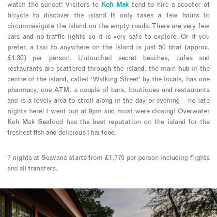
watch the sunset! Visitors to
Koh Mak
tend to hire a scooter of
bicycle to discover the island It only takes a few hours to
circumnavigate the island on the empty roads. There are very few
cars and no traffic lights so it is very safe to explore. Or if you
prefer, a taxi to anywhere on the island is just 50 bhat (approx.
£1.30) per person. Untouched secret beaches, cafes and
restaurants are scattered through the island, the main hub in the
centre of the island, called ‘Walking Street’ by the locals, has one
pharmacy, one ATM, a couple of bars, boutiques and restaurants
and is a lovely area to stroll along in the day or evening – no late
nights here! I went out at 9pm and most were closing! Overwater
Koh Mak Seafood has the best reputation on the island for the
freshest fish and delicious Thai food.
7 nights at Seavana starts from £1,770 per person including flights
and all transfers.