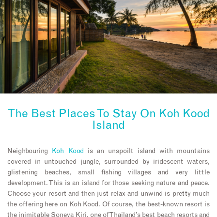
The Best Places To Stay On
Koh Kood
Island
Neighbouring
Koh Kood
is an unspoilt island with mountains
covered in untouched jungle, surrounded by iridescent waters,
glistening beaches, small fishing villages and very little
development. This is an island for those seeking nature and peace.
Choose your resort and then just relax and unwind is pretty much
the offering here on Koh Kood. Of course, the best-known resort is
the inimitable Soneva Kiri, one of Thailand’s best beach resorts and