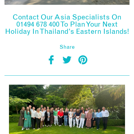
Contact Our Asia Specialists On
01494 678 400 To Plan Your Next
Holiday In Thailand’s Eastern Islands!
Share