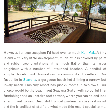
However, for true escapism I’d head over to much
Koh Mak
. A tiny
island with very little development, much of it is covered by palm
and rubber tree plantations, it is much flatter than its larger
neighbour with a number of untouched beaches. A handful of
simple hotels and homestays accommodate travellers. Our
favourite is
Seavana
, a gorgeous beach hotel lining a narrow but
lovely beach. This tiny resort has just 22 rooms in two rows. Our
choice would be the beachfront Seavana Suite, with colourful Thai
furnishings and an upstairs roof terrace, where you can sit and look
straight out to sea. Beautiful tropical gardens, a cosy restaurant
and the friendliest of staff are what made this resort special to me.