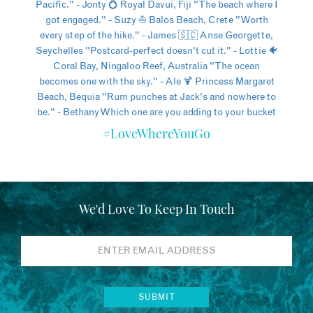
#LoveWhereYouGo
We'd Love To Keep In Touch