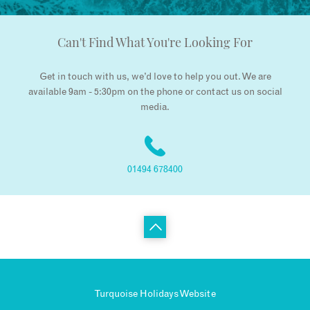
Can't Find What You're Looking For
Get in touch with us, we’d love to help you out. We are
available 9am - 5:30pm on the phone or contact us on social
media.
01494 678400
Turquoise Holidays Website