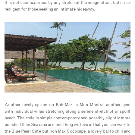
It is not uber luxurious by any stretch of the imagination, but it is a
real gem for those seeking an intimate hideaway.
Another lovely option on Koh Mak is Mira Montra, another gem
with individual villas stretching along a serene stretch of unspoilt
beach. The style is simple contemporary and possibly slightly more
polished than Seavana and one thing we love is that you can walk to
the Blue Pearl Café but Koh Mak Cococape, a lovely bar to chill and