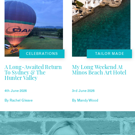
CELEBRATIONS
TAILOR MADE
A Long-Awaited Return
My Long Weekend At
To Sydney & The
Minos Beach Art Hotel
Hunter Valley
4th June 2026
3rd June 2026
By
Rachel Gleave
By
Mandy Wood