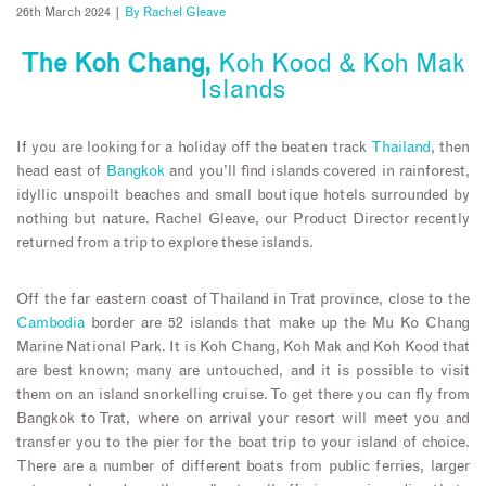
26th March 2024 |
By
Rachel Gleave
The Koh Chang,
Koh Kood & Koh Mak
Islands
If you are looking for a holiday off the beaten track
Thailand
, then
head east of
Bangkok
and you’ll find islands covered in rainforest,
idyllic unspoilt beaches and small boutique hotels surrounded by
nothing but nature. Rachel Gleave, our Product Director recently
returned from a trip to explore these islands.
Off the far eastern coast of Thailand in Trat province, close to the
Cambodia
border are 52 islands that make up the Mu Ko Chang
Marine National Park. It is Koh Chang, Koh Mak and Koh Kood that
are best known; many are untouched, and it is possible to visit
them on an island snorkelling cruise. To get there you can fly from
Bangkok to Trat, where on arrival your resort will meet you and
transfer you to the pier for the boat trip to your island of choice.
There are a number of different boats from public ferries, larger