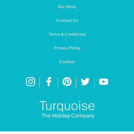
Our Story
Contact Us
Terms & Conditions
Privacy Policy
Cookies