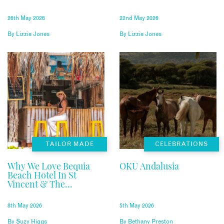
26th May 2026
22nd May 2026
By
Lizzie Jones
By
Lizzie Jones
TAILOR MADE
CELEBRATIONS
Why We Love Bequia
OKU Andalusia
Beach Hotel In St
Vincent & The
Grenadines
8th May 2026
5th May 2026
By
Suzy Higgs
By
Bethany Preston