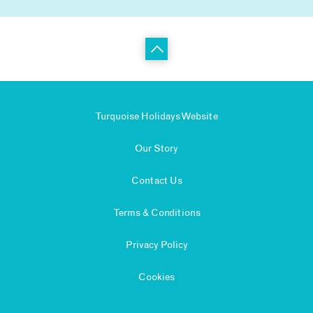
Turquoise Holidays Website
Our Story
Contact Us
Terms & Conditions
Privacy Policy
Cookies