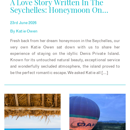
A Love Story Written In The
Seychelles: Honeymoon On
Denis Private Island
23rd June 2026
By
Katie Owen
Fresh back from her dream honeymoon in the Seychelles, our
very own Katie Owen sat down with us to share her
experience of staying on the idyllic Denis Private Island.
Known for its untouched natural beauty, exceptional service
and wonderfully secluded atmosphere, the island proved to
be the perfect romantic escape. We asked Katie all […]