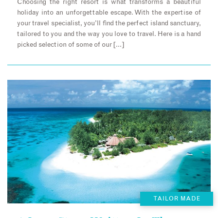
Choosing the right resort is what transforms a beautiful
holiday into an unforgettable escape. With the expertise of
your travel specialist, you’ll find the perfect island sanctuary,
tailored to you and the way you love to travel. Here is a hand
picked selection of some of our […]
TAILOR MADE