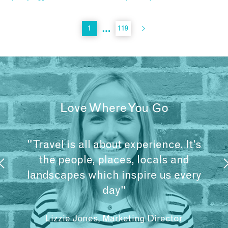
…
1
119
Love Where You Go
"Travel is all about experience. It’s
the people, places, locals and
landscapes which inspire us every
day"
Lizzie Jones, Marketing Director