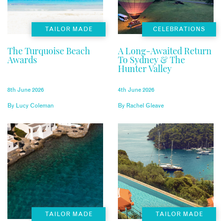
TAILOR MADE
CELEBRATIONS
The Turquoise Beach
A Long-Awaited Return
Awards
To Sydney & The
Hunter Valley
8th June 2026
4th June 2026
By
Lucy Coleman
By
Rachel Gleave
TAILOR MADE
TAILOR MADE