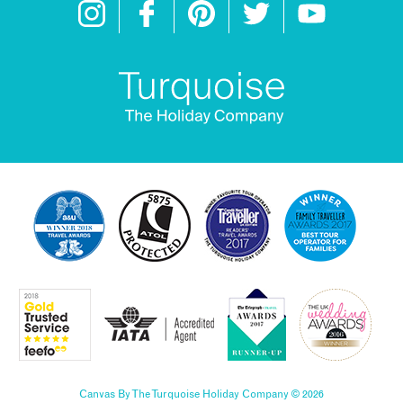
Canvas By The Turquoise Holiday Company © 2026