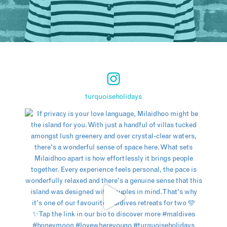
turquoiseholidays