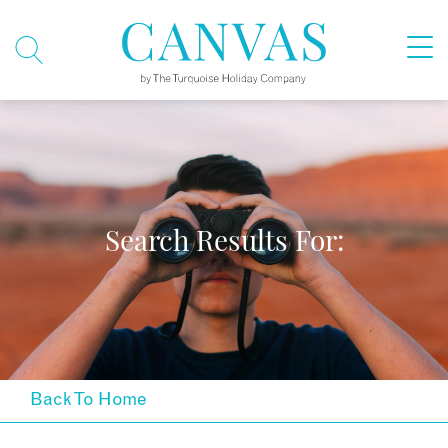
Search Results For:
Back To Home