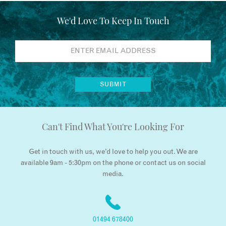
We'd Love To Keep In Touch
Can't Find What You're Looking For
Get in touch with us, we’d love to help you out. We are
available 9am - 5:30pm on the phone or contact us on social
media.
01494 678400