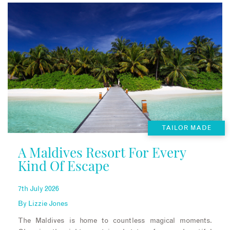
TAILOR MADE
A Maldives Resort For Every
Kind Of Escape
7th July 2026
By
Lizzie Jones
The Maldives is home to countless magical moments.