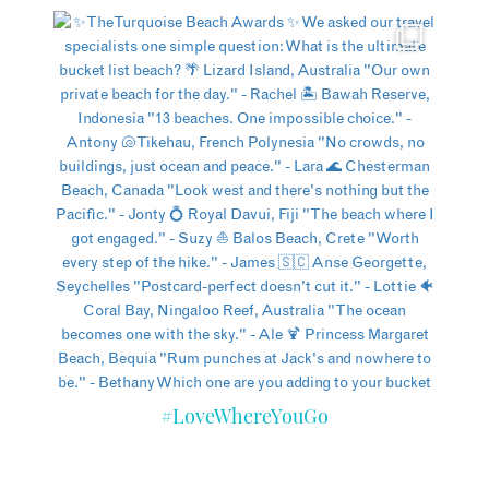
#LoveWhereYouGo