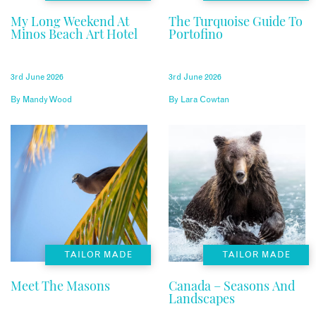
My Long Weekend At
The Turquoise Guide To
Minos Beach Art Hotel
Portofino
3rd June 2026
3rd June 2026
By
Mandy Wood
By
Lara Cowtan
TAILOR MADE
TAILOR MADE
Meet The Masons
Canada – Seasons And
Landscapes