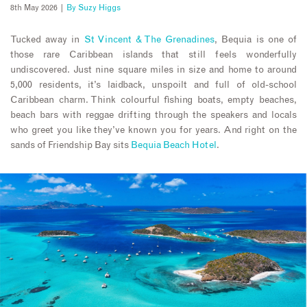
8th May 2026 |
By
Suzy Higgs
Tucked away in
St Vincent & The Grenadines
, Bequia is one of
those rare Caribbean islands that still feels wonderfully
undiscovered. Just nine square miles in size and home to around
5,000 residents, it’s laidback, unspoilt and full of old-school
Caribbean charm. Think colourful fishing boats, empty beaches,
beach bars with reggae drifting through the speakers and locals
who greet you like they’ve known you for years. And right on the
sands of Friendship Bay sits
Bequia Beach Hotel
.