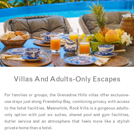
Villas And Adults-Only Escapes
For families or groups, the Grenadine Hills villas offer exclusive-
use stays just along Friendship Bay, combining privacy with access
to the hotel facilities. Meanwhile, Rock Villa is a gorgeous adults-
only option with just six suites, shared pool and gym facilities,
butler service and an atmosphere that feels more like a stylish
private home than a hotel.