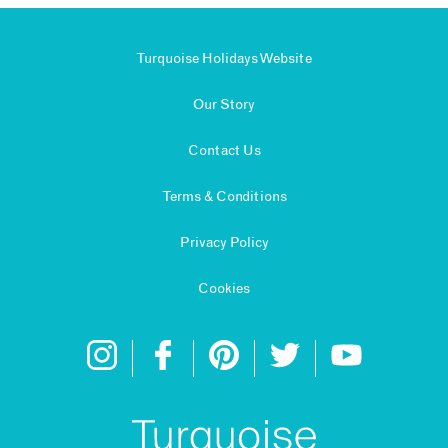
Turquoise Holidays Website
Our Story
Contact Us
Terms & Conditions
Privacy Policy
Cookies