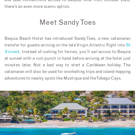
there’s an even more scenic option.
Meet Sandy Toes
Bequia Beach Hotel has introduced Sandy Toes, a new catamaran
transfer for guests arriving on the late Virgin Atlantic flight into
St
Vincent
. Instead of rushing for ferries, you’ll sail across to Bequia
at sunset with a rum punch in hand before arriving at the hotel just
minutes later. Not a bad way to start a Caribbean holiday. The
catamaran will also be used for snorkelling trips and island-hopping
adventures to nearby spots like Mustique and the Tobago Cays.