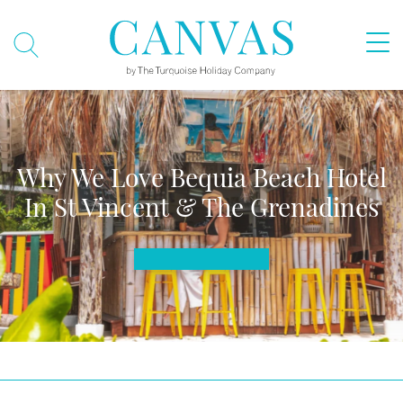
Why We Love Bequia Beach Hotel
In St Vincent & The Grenadines