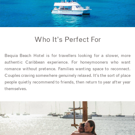
Who It’s Perfect For
Bequia Beach Hotel is for travellers looking for a slower, more
authentic Caribbean experience. For honeymooners who want
romance without pretence. Families wanting space to reconnect.
Couples craving somewhere genuinely relaxed. It’s the sort of place
people quietly recommend to friends, then return to year after year
themselves.