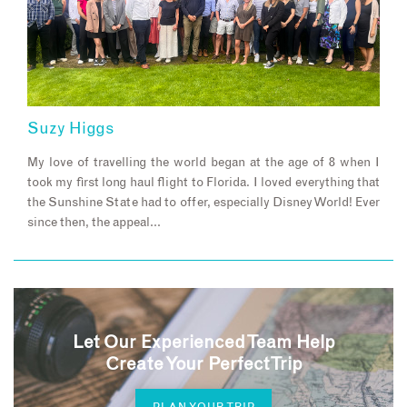
Suzy Higgs
My love of travelling the world began at the age of 8 when I
took my first long haul flight to Florida. I loved everything that
the Sunshine State had to offer, especially Disney World! Ever
since then, the appeal…
Let Our Experienced Team Help
Create Your Perfect Trip
PLAN YOUR TRIP