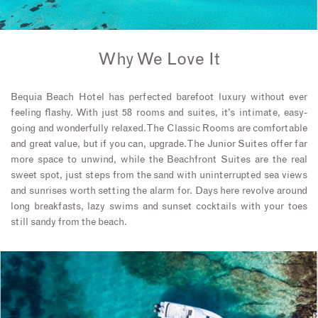
Why We Love It
Bequia Beach Hotel has perfected barefoot luxury without ever
feeling flashy. With just 58 rooms and suites, it’s intimate, easy-
going and wonderfully relaxed. The Classic Rooms are comfortable
and great value, but if you can, upgrade. The Junior Suites offer far
more space to unwind, while the Beachfront Suites are the real
sweet spot, just steps from the sand with uninterrupted sea views
and sunrises worth setting the alarm for. Days here revolve around
long breakfasts, lazy swims and sunset cocktails with your toes
still sandy from the beach.