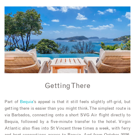
Getting There
Part of
Bequia
’s appeal is that it still feels slightly off-grid, but
getting there is easier than you might think. The simplest route is
via Barbados, connecting onto a short SVG Air flight directly to
Bequia, followed by a five-minute transfer to the hotel. Virgin
Atlantic also flies into St Vincent three times a week, with ferry
and boat connections across to Bequia. And from October 2026,