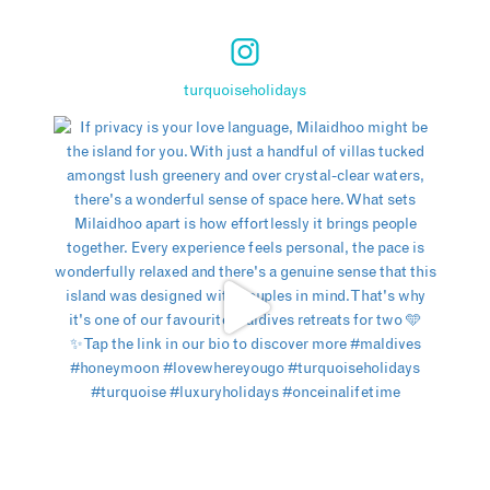
turquoiseholidays