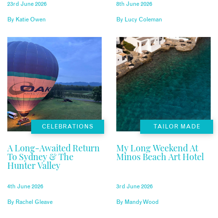
23rd June 2026
8th June 2026
By
Katie Owen
By
Lucy Coleman
CELEBRATIONS
TAILOR MADE
A Long-Awaited Return
My Long Weekend At
To Sydney & The
Minos Beach Art Hotel
Hunter Valley
4th June 2026
3rd June 2026
By
Rachel Gleave
By
Mandy Wood