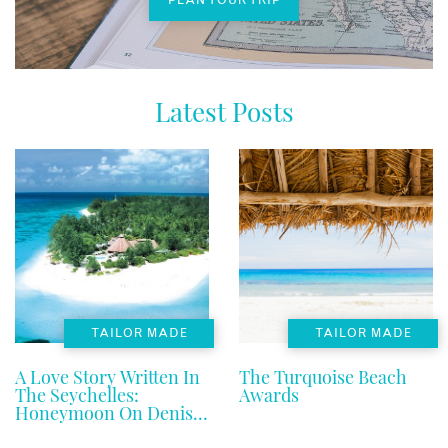
Latest Posts
TAILOR MADE
TAILOR MADE
A Love Story Written In
The Turquoise Beach
The Seychelles:
Awards
Honeymoon On Denis
Private Island