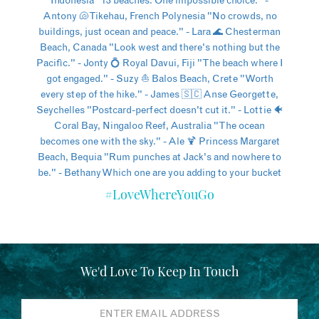
#LoveWhereYouGo
We'd Love To Keep In Touch