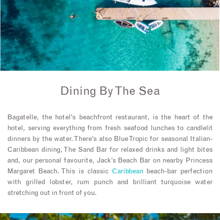
Dining By The Sea
Bagatelle, the hotel’s beachfront restaurant, is the heart of the
hotel, serving everything from fresh seafood lunches to candlelit
dinners by the water. There’s also Blue Tropic for seasonal Italian-
Caribbean dining, The Sand Bar for relaxed drinks and light bites
and, our personal favourite, Jack’s Beach Bar on nearby Princess
Margaret Beach. This is classic
Caribbean
beach-bar perfection
with grilled lobster, rum punch and brilliant turquoise water
stretching out in front of you.