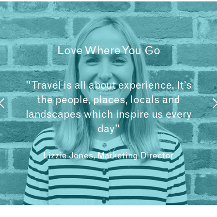
Love Where You Go
"Travel is all about experience. It’s
the people, places, locals and
landscapes which inspire us every
day"
Lizzie Jones, Marketing Director