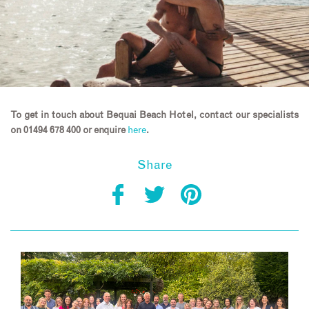
To get in touch about Bequai Beach Hotel, contact our specialists
on 01494 678 400 or enquire
here
.
Share