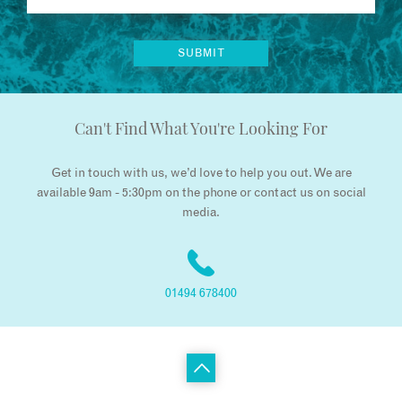
Can't Find What You're Looking For
Get in touch with us, we’d love to help you out. We are
available 9am - 5:30pm on the phone or contact us on social
media.
01494 678400