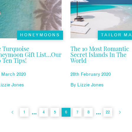
HONEYMOONS
TAILOR M
 Turquoise
The 10 Most Romantic
neymoon Gift List…Our
Secret Islands In The
 Ten Tips!
World
h March 2020
28th February 2020
izzie Jones
By
Lizzie Jones
…
…
1
4
5
6
7
8
22