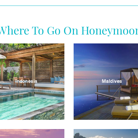
Where To Go On Honeymoo
Indonesia
Maldives