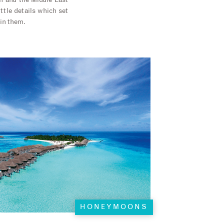
n and the Middle East
ittle details which set
 in them.
HONEYMOONS