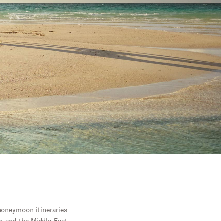
honeymoon itineraries