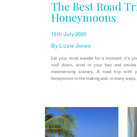
The Best Road Tr
Honeymoons
15th July 2020
By
Lizzie Jones
Let your mind wander for a moment: it’s yo
roof down, wind in your hair and smile
mesmerising scenery. A road trip with 
honeymoon in the making and, in many ways, i