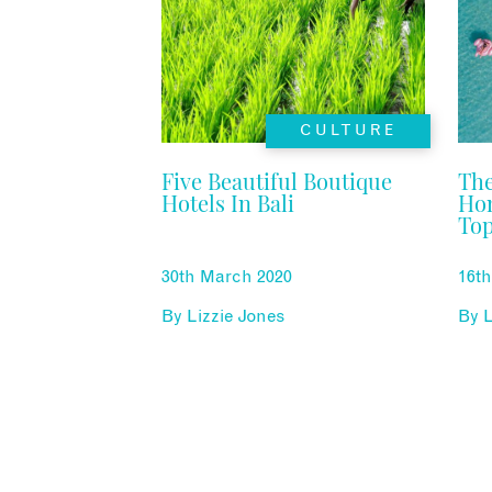
CULTURE
Five Beautiful Boutique
The
Hotels In Bali
Ho
Top
30th March 2020
16t
By
Lizzie Jones
By
L