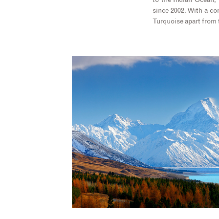
to the Indian Ocean,
since 2002. With a com
Turquoise apart from 