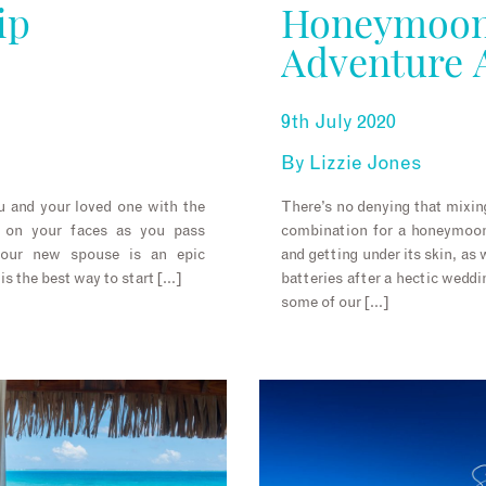
ip
Honeymoon
Adventure 
9th July 2020
By
Lizzie Jones
u and your loved one with the
There’s no denying that mixing
s on your faces as you pass
combination for a honeymoon.
your new spouse is an epic
and getting under its skin, as
s the best way to start […]
batteries after a hectic weddi
some of our […]