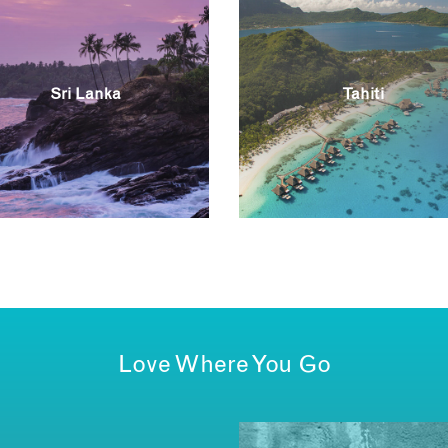
Sri Lanka
Tahiti
Love Where You Go