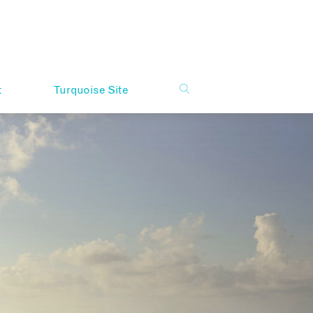
t
Turquoise Site