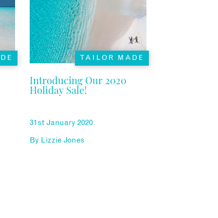
ADE
TAILOR MADE
Introducing Our 2020
Holiday Sale!
31st January 2020
By
Lizzie Jones