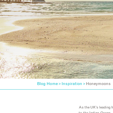
Blog Home
Inspiration
Honeymoons
>
>
As the UK’s leading 