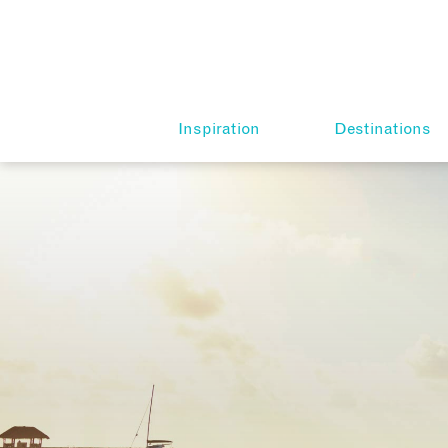
Inspiration
Destinations