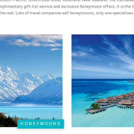
 South Pacific, South-East Asia, Australia, New Zealand, the Caribbea
plimentary gift-list service and exclusive honeymoon offers, it is the l
the rest. Lots of travel companies sell honeymoons, only one specialises
HONEYMOONS