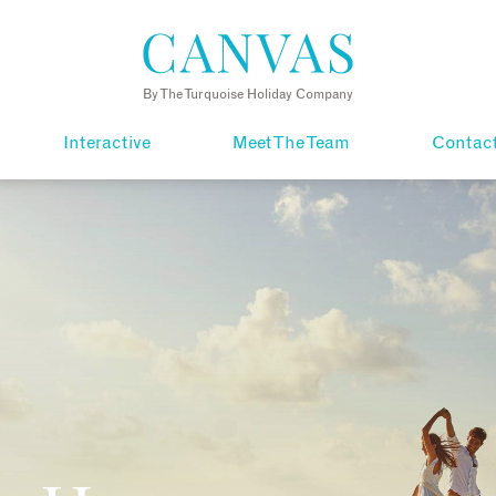
By The Turquoise Holiday Company
Interactive
Meet The Team
Contac