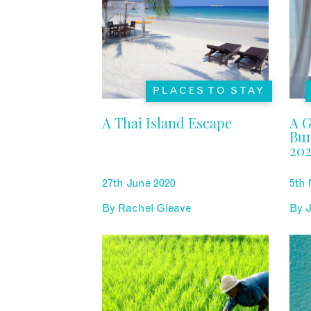
PLACES TO STAY
A Thai Island Escape
A G
Bun
202
27th June 2020
5th
By
Rachel Gleave
By
J