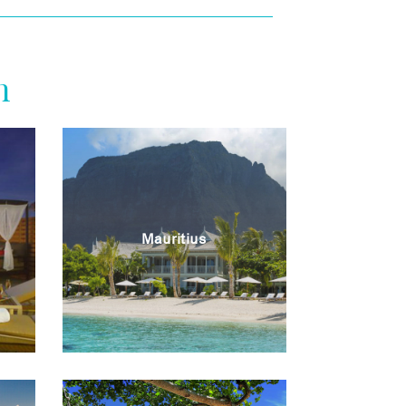
n
Mauritius