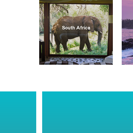
South Africa