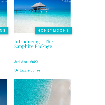
NS
HONEYMOONS
Introducing… The
Sapphire Package
3rd April 2020
By
Lizzie Jones