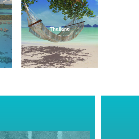
Thailand