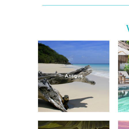
Antigua