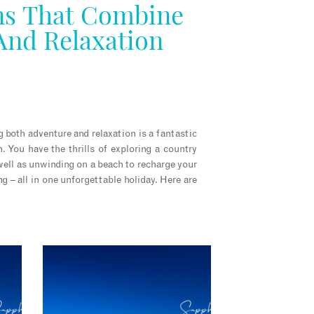
s That Combine
And Relaxation
 both adventure and relaxation is a fantastic
 You have the thrills of exploring a country
 well as unwinding on a beach to recharge your
ng – all in one unforgettable holiday. Here are