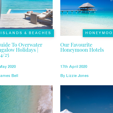
ISLANDS & BEACHES
HONEYMOO
uide To Overwater
Our Favourite
galow Holidays |
Honeymoon Hotels
4/25
 May 2020
17th April 2020
ames Bell
By
Lizzie Jones