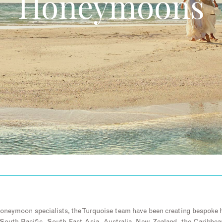
Honeymoons
honeymoon specialists, the Turquoise team have been creating bespoke 