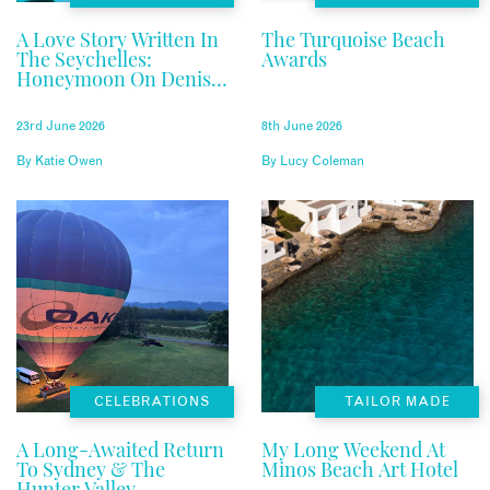
A Love Story Written In
The Turquoise Beach
The Seychelles:
Awards
Honeymoon On Denis
Private Island
23rd June 2026
8th June 2026
By
Katie Owen
By
Lucy Coleman
CELEBRATIONS
TAILOR MADE
A Long-Awaited Return
My Long Weekend At
To Sydney & The
Minos Beach Art Hotel
Hunter Valley