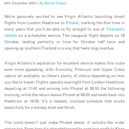
24th December 2025 |
By
Rachel Gleave
We’re genuinely excited to see Virgin Atlantic launching direct
flights from London Heathrow to
Phuket
, marking the first time in
many years that you’ll be able to fly straight to one of
Thailand’s
islands
on a scheduled service. The inaugural flight departs on 18
October, landing perfectly in time for October half term and
opening up southern Thailand in a way that feels long overdue.
Virgin Atlantic’s reputation for excellent service makes this route
even more appealing, with Economy, Premium and Upper Class
cabins all available, so there’s plenty of choice depending on how
you like to travel. Flights operate overnight from London Heathrow,
departing at 11:45 and arriving into Phuket at 06:55 the following
morning, while the return leaves Phuket at 09:20 and lands back into
Heathrow at 16:00. It’s a relaxed, civilised schedule that works
beautifully for a holiday start and finish.
The route doesn’t just make Phuket easier, it unlocks the wider