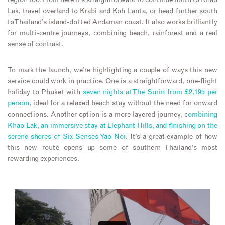
region too. From here it’s straightforward to continue north to Khao
Lak, travel overland to Krabi and Koh Lanta, or head further south
to Thailand’s island-dotted Andaman coast. It also works brilliantly
for multi-centre journeys, combining beach, rainforest and a real
sense of contrast.
To mark the launch, we’re highlighting a couple of ways this new
service could work in practice. One is a straightforward, one-flight
holiday to Phuket with
seven nights at The Surin from £2,195 per
person
, ideal for a relaxed beach stay without the need for onward
connections. Another option is a more layered journey, c
ombining
Khao Lak, an immersive stay at Elephant Hills, and finishing on the
serene shores of Six Senses Yao Noi
. It’s a great example of how
this new route opens up some of southern Thailand’s most
rewarding experiences.