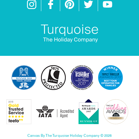
Canvas By The Turquoise Holiday Company © 2026