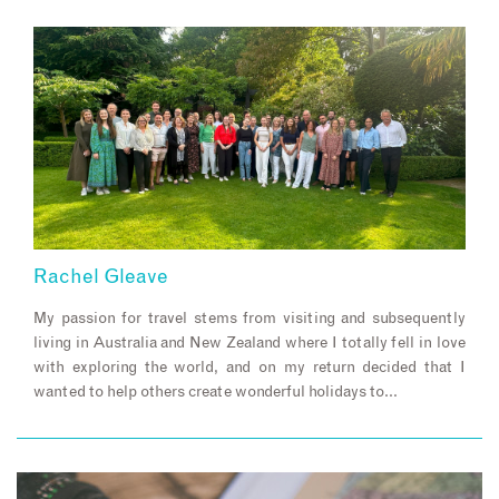
Rachel Gleave
My passion for travel stems from visiting and subsequently
living in Australia and New Zealand where I totally fell in love
with exploring the world, and on my return decided that I
wanted to help others create wonderful holidays to…