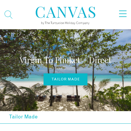
Virgin To Phuket – Direct
TAILOR MADE
Tailor Made