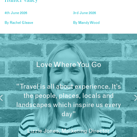
4th June 2026
3rd June 2026
By
Rachel Gleave
By
Mandy Wood
Love Where You Go
"Travel is all about experience. It’s
the people, places, locals and
landscapes which inspire us every
day"
Lizzie Jones, Marketing Director