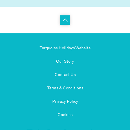
Turquoise Holidays Website
Our Story
Contact Us
Terms & Conditions
Privacy Policy
Cookies