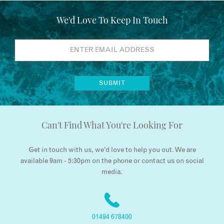
We'd Love To Keep In Touch
Can't Find What You're Looking For
Get in touch with us, we’d love to help you out. We are
available 9am - 5:30pm on the phone or contact us on social
media.
01494 678400