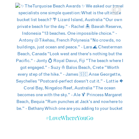
#LoveWhereYouGo