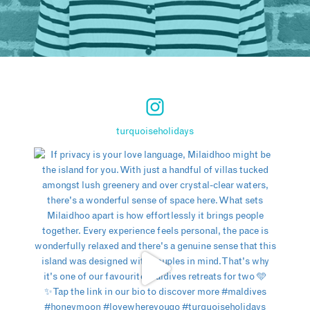
turquoiseholidays