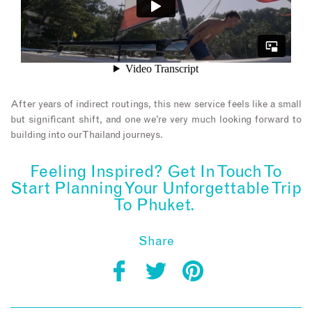
After years of indirect routings, this new service feels like a small
but significant shift, and one we’re very much looking forward to
building into our Thailand journeys.
Feeling Inspired? Get In Touch To
Start Planning Your Unforgettable Trip
To Phuket.
Share