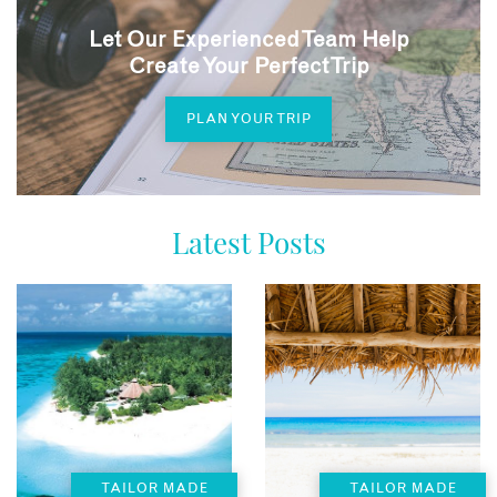
Let Our Experienced Team Help
Create Your Perfect Trip
PLAN YOUR TRIP
Latest Posts
TAILOR MADE
TAILOR MADE