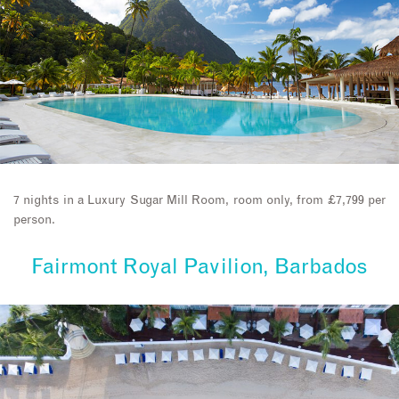
7 nights in a Luxury Sugar Mill Room, room only, from £7,799 per
person.
Fairmont Royal Pavilion, Barbados