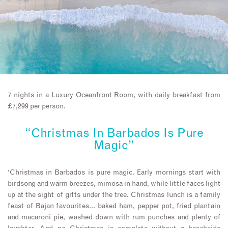
7 nights in a Luxury Oceanfront Room, with daily breakfast from
£7,299 per person.
“Christmas In Barbados Is Pure
Magic”
‘Christmas in Barbados is pure magic. Early mornings start with
birdsong and warm breezes, mimosa in hand, while little faces light
up at the sight of gifts under the tree. Christmas lunch is a family
feast of Bajan favourites… baked ham, pepper pot, fried plantain
and macaroni pie, washed down with rum punches and plenty of