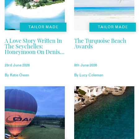
TAILOR MADE
TAILOR MADE
A Love Story Written In
The Turquoise Beach
The Seychelles:
Awards
Honeymoon On Denis
Private Island
23rd June 2026
8th June 2026
By
Katie Owen
By
Lucy Coleman