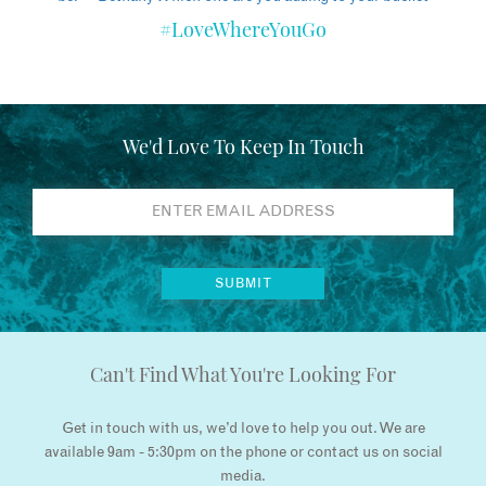
#LoveWhereYouGo
We'd Love To Keep In Touch
Can't Find What You're Looking For
Get in touch with us, we’d love to help you out. We are
available 9am - 5:30pm on the phone or contact us on social
media.