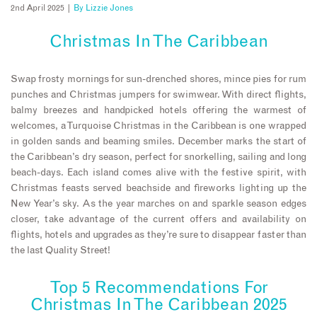
2nd April 2025 |
By
Lizzie Jones
Christmas In The Caribbean
Swap frosty mornings for sun-drenched shores, mince pies for rum
punches and Christmas jumpers for swimwear. With direct flights,
balmy breezes and handpicked hotels offering the warmest of
welcomes, a Turquoise Christmas in the Caribbean is one wrapped
in golden sands and beaming smiles. December marks the start of
the Caribbean’s dry season, perfect for snorkelling, sailing and long
beach-days. Each island comes alive with the festive spirit, with
Christmas feasts served beachside and fireworks lighting up the
New Year’s sky. As the year marches on and sparkle season edges
closer, take advantage of the current offers and availability on
flights, hotels and upgrades as they’re sure to disappear faster than
the last Quality Street!
Top 5 Recommendations For
Christmas In The Caribbean 2025