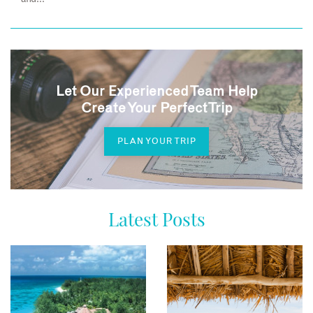
Let Our Experienced Team Help
Create Your Perfect Trip
PLAN YOUR TRIP
Latest Posts