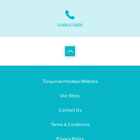
01494 678400
Turquoise Holidays Website
Our Story
Contact Us
Terms & Conditions
Privacy Policy