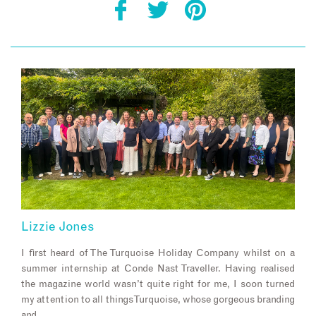
Lizzie Jones
I first heard of The Turquoise Holiday Company whilst on a
summer internship at Conde Nast Traveller. Having realised
the magazine world wasn’t quite right for me, I soon turned
my attention to all things Turquoise, whose gorgeous branding
and…