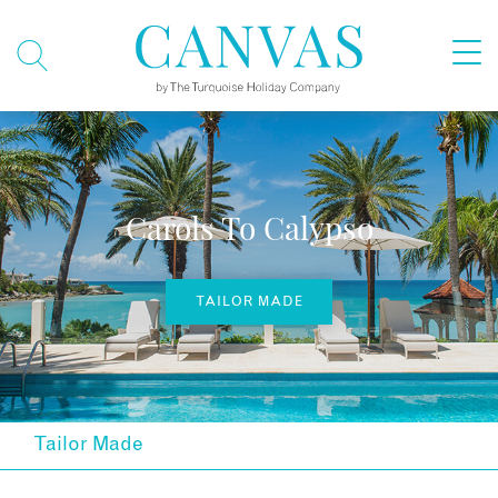
Carols To Calypso
TAILOR MADE
Tailor Made