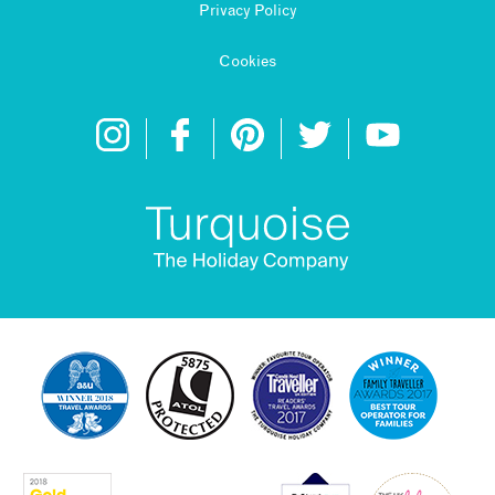
Privacy Policy
Cookies