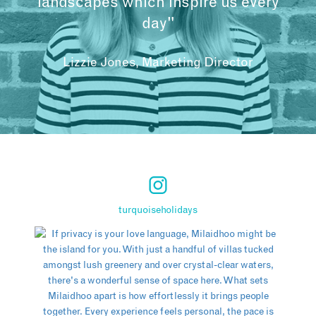
landscapes which inspire us every
day"
Lizzie Jones, Marketing Director
turquoiseholidays