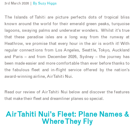
3rd March 2026 |
By
Suzy Higgs
The Islands of Tahiti are picture perfects dots of tropical bliss
known around the world for their emerald green peaks, turquoise
lagoons, swaying palms and underwater wonders. Whilst it’s true
that these paradise isles are a long way from the runway at
Heathrow, we promise that every hour in the air is worth it! With
regular connections from Los Angeles, Seattle, Tokyo, Auckland
and Paris – and from December 2026, Sydney – the journey has
been made easier and more comfortable than ever before thanks to
the fabulous fleet and in-flight service offered by the nation’s
award-winning airline, Air Tahiti Nui.
Read our review of Air Tahiti Nui below and discover the features
that make their fleet and dreamliner planes so special.
Air Tahiti Nui’s Fleet: Plane Names &
Where They Fly