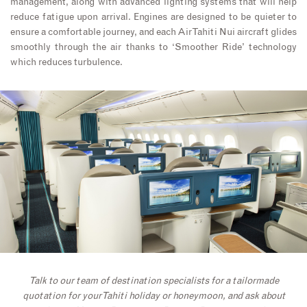
management, along with advanced lighting systems that will help
reduce fatigue upon arrival. Engines are designed to be quieter to
ensure a comfortable journey, and each Air Tahiti Nui aircraft glides
smoothly through the air thanks to ‘Smoother Ride’ technology
which reduces turbulence.
Talk to our team of destination specialists for a tailormade
quotation for your Tahiti holiday or honeymoon, and ask about