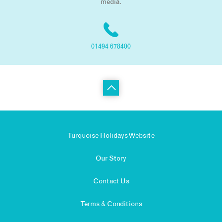
media.
01494 678400
Turquoise Holidays Website
Our Story
Contact Us
Terms & Conditions