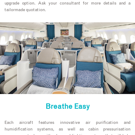
upgrade option. Ask your consultant for more details and a
tailormade quotation.
Breathe Easy
Each aircraft features innovative air purification and
humidification systems, as well as cabin pressurisation