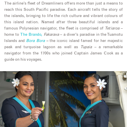
The airline’s fleet of Dreamliners offers more than just a means to
reach this South Pacific paradise. Each aircraft tells the story of
the islands, bringing to life the rich culture and vibrant colours of
this island nation. Named after three beautiful islands and a
famous Polynesian navigator, the fleet is comprised of
Tetiaroa
–
home to
The Brando,
Fakarava
– a diver’s paradise in the Tuamotu
Islands and
Bora Bora
–
the iconic island famed for her majestic
peak and turquoise lagoon as well as
Tupaia
– a remarkable
navigator from the 1700s who joined Captain James Cook as a
guide on his voyages.