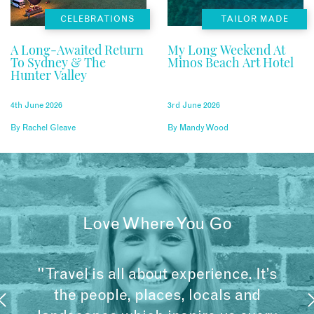
CELEBRATIONS
TAILOR MADE
A Long-Awaited Return
My Long Weekend At
To Sydney & The
Minos Beach Art Hotel
Hunter Valley
4th June 2026
3rd June 2026
By
Rachel Gleave
By
Mandy Wood
Love Where You Go
"Travel is all about experience. It’s
the people, places, locals and