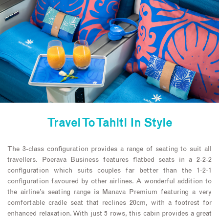
Travel To Tahiti In Style
The 3-class configuration provides a range of seating to suit all
travellers. Poerava Business features flatbed seats in a 2-2-2
configuration which suits couples far better than the 1-2-1
configuration favoured by other airlines. A wonderful addition to
the airline’s seating range is Manava Premium featuring a very
comfortable cradle seat that reclines 20cm, with a footrest for
enhanced relaxation. With just 5 rows, this cabin provides a great