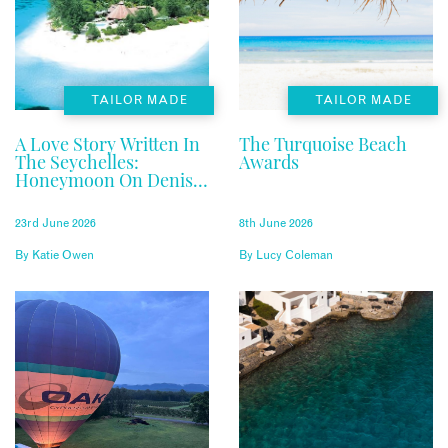
TAILOR MADE
TAILOR MADE
A Love Story Written In
The Turquoise Beach
The Seychelles:
Awards
Honeymoon On Denis
Private Island
23rd June 2026
8th June 2026
By
Katie Owen
By
Lucy Coleman