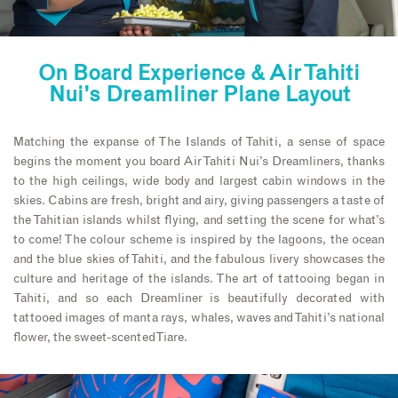
On Board Experience & Air Tahiti
Nui’s Dreamliner Plane Layout
Matching the expanse of The Islands of Tahiti, a sense of space
begins the moment you board Air Tahiti Nui’s Dreamliners, thanks
to the high ceilings, wide body and largest cabin windows in the
skies. Cabins are fresh, bright and airy, giving passengers a taste of
the Tahitian islands whilst flying, and setting the scene for what’s
to come! The colour scheme is inspired by the lagoons, the ocean
and the blue skies of Tahiti, and the fabulous livery showcases the
culture and heritage of the islands. The art of tattooing began in
Tahiti, and so each Dreamliner is beautifully decorated with
tattooed images of manta rays, whales, waves and Tahiti’s national
flower, the sweet-scented Tiare.