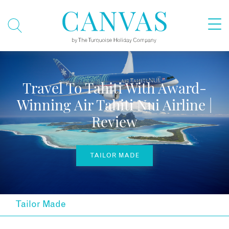
Travel To Tahiti With Award-
Winning Air Tahiti Nui Airline |
Review
TAILOR MADE
Tailor Made