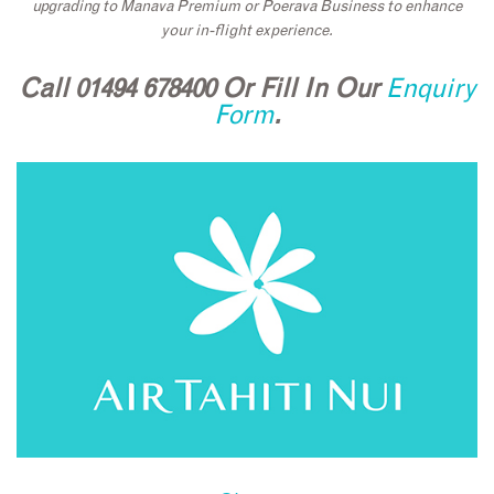
upgrading to Manava Premium or Poerava Business to enhance
your in-flight experience.
Call 01494 678400 Or Fill In Our
Enquiry
Form
.