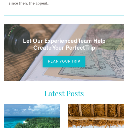
since then, the appeal…
Let Our Experienced Team Help
Create Your Perfect Trip
PLAN YOUR TRIP
Latest Posts