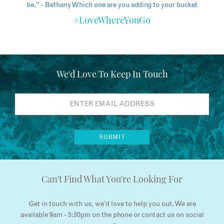
#LoveWhereYouGo
We'd Love To Keep In Touch
Can't Find What You're Looking For
Get in touch with us, we’d love to help you out. We are
available 9am - 5:30pm on the phone or contact us on social