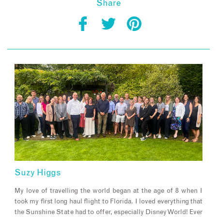
Share
Suzy Higgs
My love of travelling the world began at the age of 8 when I
took my first long haul flight to Florida. I loved everything that
the Sunshine State had to offer, especially Disney World! Ever