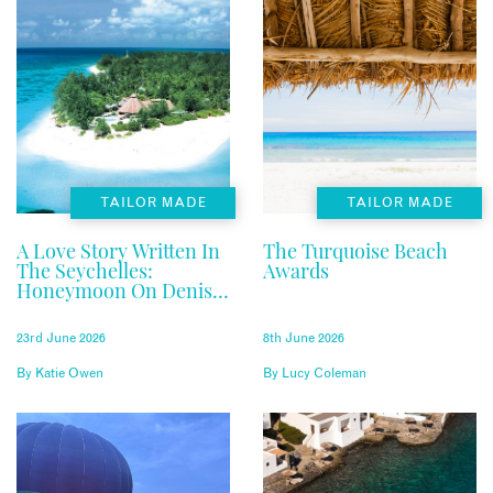
TAILOR MADE
TAILOR MADE
A Love Story Written In
The Turquoise Beach
The Seychelles:
Awards
Honeymoon On Denis
Private Island
23rd June 2026
8th June 2026
By
Katie Owen
By
Lucy Coleman