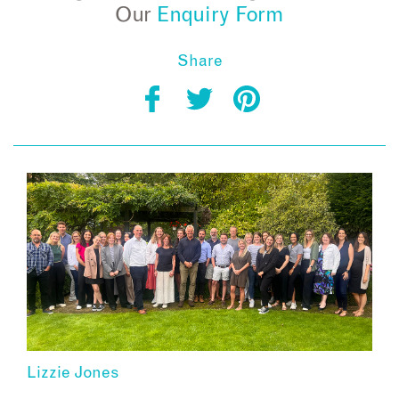
Our
Enquiry Form
Share
Lizzie Jones