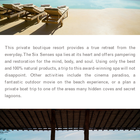
This private boutique resort provides a true retreat from the
everyday. The Six Senses spa lies at its heart and offers pampering
and restoration for the mind, body, and soul. Using only the best
and 100% natural products, a trip to this award-winning spa will not
disappoint. Other activities include the cinema paradiso, a
fantastic outdoor movie on the beach experience, or a plan a
private boat trip to one of the areas many hidden coves and secret
lagoons.