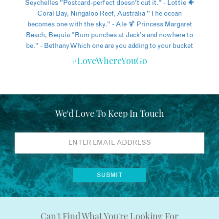
#LoveWhereYouGo
We'd Love To Keep In Touch
Can't Find What You're Looking For