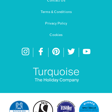
Contact Us
Terms & Conditions
Privacy Policy
Cookies