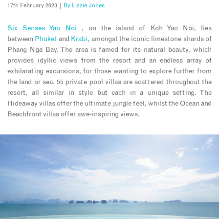
17th February 2023 |
By
Lizzie Jones
Six Senses Yao Noi
, on the island of Koh Yao Noi, lies
between
Phuket
and
Krabi
, amongst the iconic limestone shards of
Phang Nga Bay. The area is famed for its natural beauty, which
provides idyllic views from the resort and an endless array of
exhilarating excursions, for those wanting to explore further from
the land or sea. 55 private pool villas are scattered throughout the
resort, all similar in style but each in a unique setting. The
Hideaway villas offer the ultimate jungle feel, whilst the Ocean and
Beachfront villas offer awe-inspiring views.