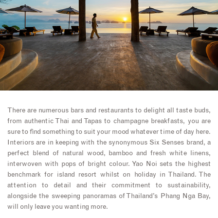
There are numerous bars and restaurants to delight all taste buds,
from authentic Thai and Tapas to champagne breakfasts, you are
sure to find something to suit your mood whatever time of day here.
Interiors are in keeping with the synonymous Six Senses brand, a
perfect blend of natural wood, bamboo and fresh white linens,
interwoven with pops of bright colour. Yao Noi sets the highest
benchmark for island resort whilst on holiday in Thailand. The
attention to detail and their commitment to sustainability,
alongside the sweeping panoramas of Thailand’s Phang Nga Bay,
will only leave you wanting more.