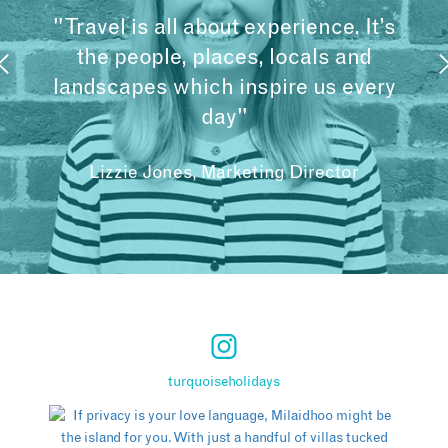
"Travel is all about experience. It’s
the people, places, locals and
landscapes which inspire us every
day"
Lizzie Jones, Marketing Director
turquoiseholidays