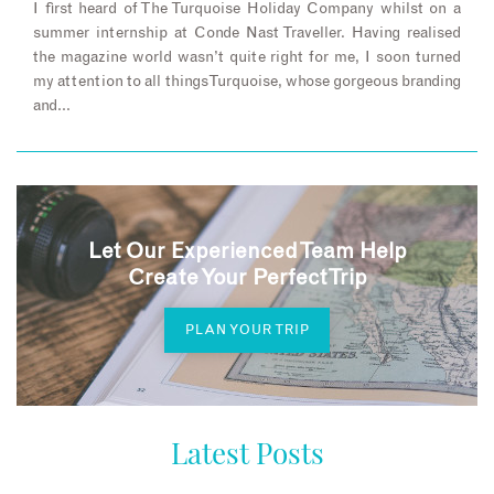
I first heard of The Turquoise Holiday Company whilst on a
summer internship at Conde Nast Traveller. Having realised
the magazine world wasn’t quite right for me, I soon turned
my attention to all things Turquoise, whose gorgeous branding
and…
Let Our Experienced Team Help
Create Your Perfect Trip
PLAN YOUR TRIP
Latest Posts