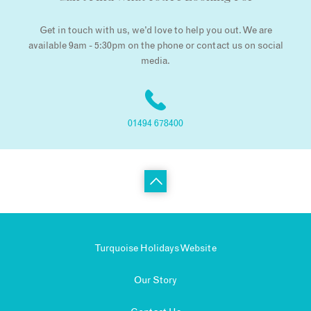
Get in touch with us, we’d love to help you out. We are
available 9am - 5:30pm on the phone or contact us on social
media.
01494 678400
Turquoise Holidays Website
Our Story