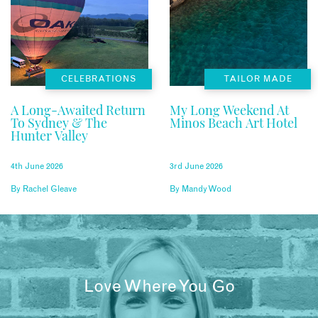
CELEBRATIONS
TAILOR MADE
A Long-Awaited Return
My Long Weekend At
To Sydney & The
Minos Beach Art Hotel
Hunter Valley
4th June 2026
3rd June 2026
By
Rachel Gleave
By
Mandy Wood
Love Where You Go