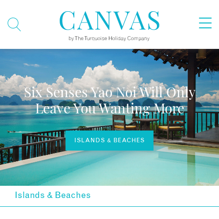
Six Senses Yao Noi Will Only
Leave You Wanting More
ISLANDS & BEACHES
Islands & Beaches