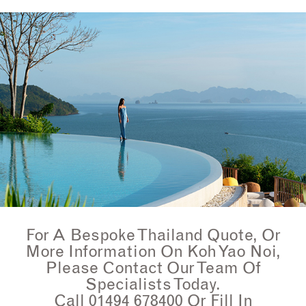
For A Bespoke Thailand Quote, Or
More Information On Koh Yao Noi,
Please Contact Our Team Of
Specialists Today.
Call 01494 678400 Or Fill In