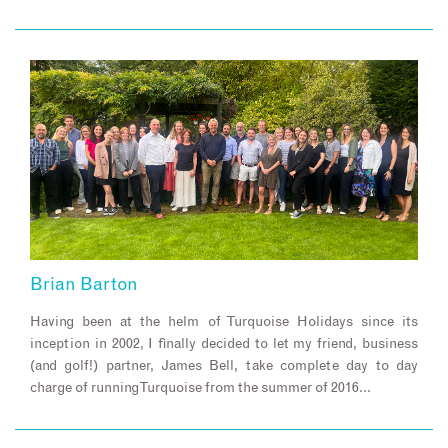
Brian Barton
Having been at the helm of Turquoise Holidays since its
inception in 2002, I finally decided to let my friend, business
(and golf!) partner, James Bell, take complete day to day
charge of running Turquoise from the summer of 2016…