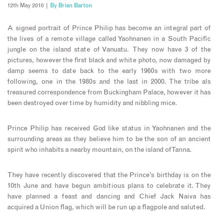
12th May 2010 |
By
Brian Barton
A signed portrait of Prince Philip has become an integral part of
the lives of a remote village called Yaohnanen in a South Pacific
jungle on the island state of Vanuatu. They now have 3 of the
pictures, however the first black and white photo, now damaged by
damp seems to date back to the early 1960s with two more
following, one in the 1980s and the last in 2000. The tribe als
treasured correspondence from Buckingham Palace, however it has
been destroyed over time by humidity and nibbling mice.
Prince Philip has received God like status in Yaohnanen and the
surrounding areas as they believe him to be the son of an ancient
spirit who inhabits a nearby mountain, on the island of Tanna.
They have recently discovered that the Prince’s birthday is on the
10th June and have begun ambitious plans to celebrate it. They
have planned a feast and dancing and Chief Jack Naiva has
acquired a Union flag, which will be run up a flagpole and saluted.