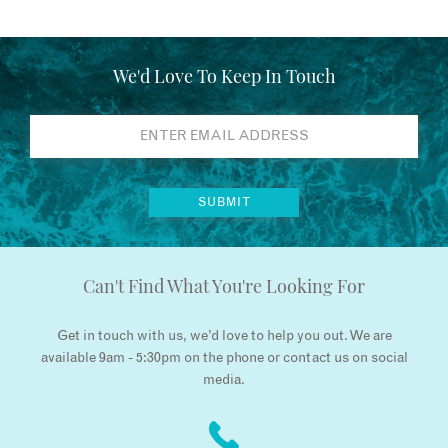
We'd Love To Keep In Touch
Can't Find What You're Looking For
Get in touch with us, we’d love to help you out. We are
available 9am - 5:30pm on the phone or contact us on social
media.