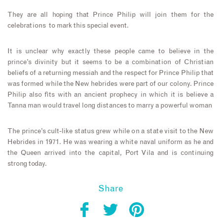
They are all hoping that Prince Philip will join them for the
celebrations to mark this special event.
It is unclear why exactly these people came to believe in the
prince’s divinity but it seems to be a combination of Christian
beliefs of a returning messiah and the respect for Prince Philip that
was formed while the New hebrides were part of our colony. Prince
Philip also fits with an ancient prophecy in which it is believe a
Tanna man would travel long distances to marry a powerful woman
The prince’s cult-like status grew while on a state visit to the New
Hebrides in 1971. He was wearing a white naval uniform as he and
the Queen arrived into the capital, Port Vila and is continuing
strong today.
Share