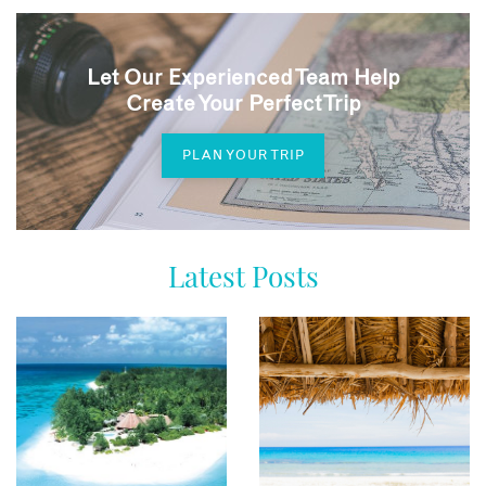
Let Our Experienced Team Help
Create Your Perfect Trip
PLAN YOUR TRIP
Latest Posts