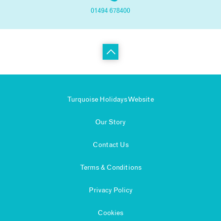
01494 678400
Turquoise Holidays Website
Our Story
Contact Us
Terms & Conditions
Privacy Policy
Cookies