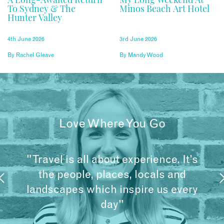
To Sydney & The
Minos Beach Art Hotel
Hunter Valley
4th June 2026
3rd June 2026
By
Rachel Gleave
By
Mandy Wood
Love Where You Go
"Travel is all about experience. It’s
the people, places, locals and
landscapes which inspire us every
day"