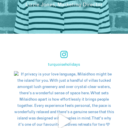
Lizzie Jones, Marketing Director
turquoiseholidays