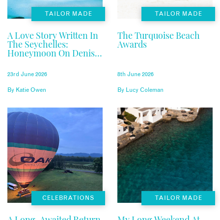
TAILOR MADE
TAILOR MADE
A Love Story Written In
The Turquoise Beach
The Seychelles:
Awards
Honeymoon On Denis
Private Island
23rd June 2026
8th June 2026
By
Katie Owen
By
Lucy Coleman
CELEBRATIONS
TAILOR MADE
A Long-Awaited Return
My Long Weekend At