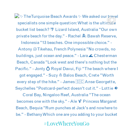
#LoveWhereYouGo