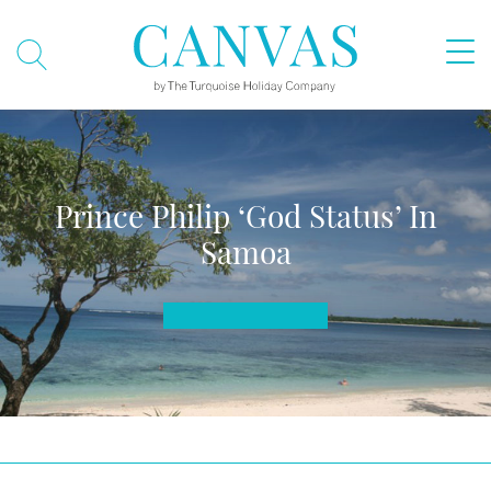
Prince Philip ‘God Status’ In
Samoa