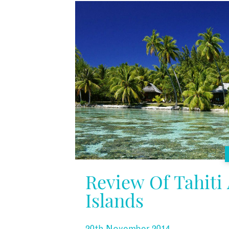
Review Of Tahiti
Islands