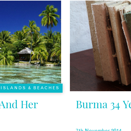
ISLANDS & BEACHES
 And Her
Burma 34 Ye