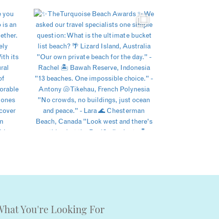
What You're Looking For