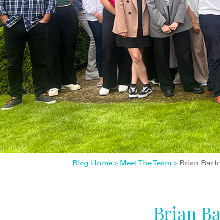
Blog Home
Meet The Team
Brian Bart
>
>
Brian B