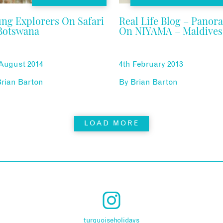
ng Explorers On Safari
Real Life Blog – Panor
Botswana
On NIYAMA – Maldives
 August 2014
4th February 2013
rian Barton
By
Brian Barton
LOAD MORE
turquoiseholidays