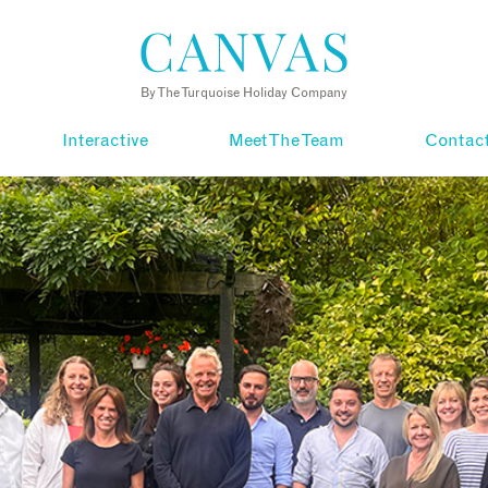
By The Turquoise Holiday Company
Interactive
Meet The Team
Contac