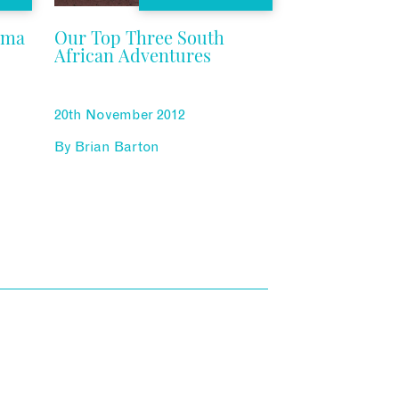
ama
Our Top Three South
African Adventures
20th November 2012
By
Brian Barton