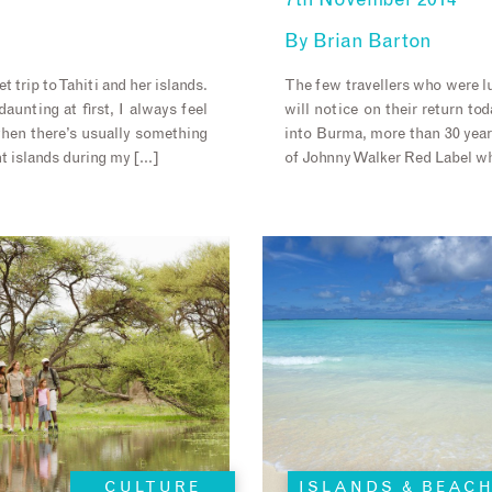
7th November 2014
By
Brian Barton
t trip to Tahiti and her islands.
The few travellers who were l
aunting at first, I always feel
will notice on their return to
… then there’s usually something
into Burma, more than 30 years
ent islands during my […]
of Johnny Walker Red Label wh
CULTURE
ISLANDS & BEAC