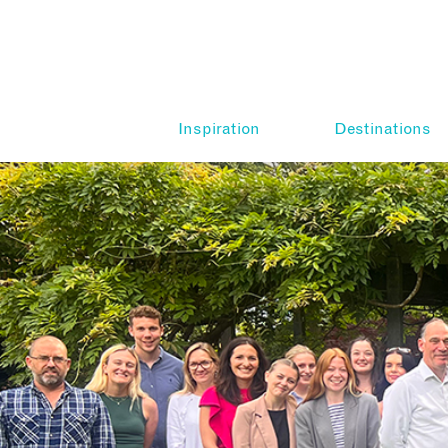
Inspiration
Destinations