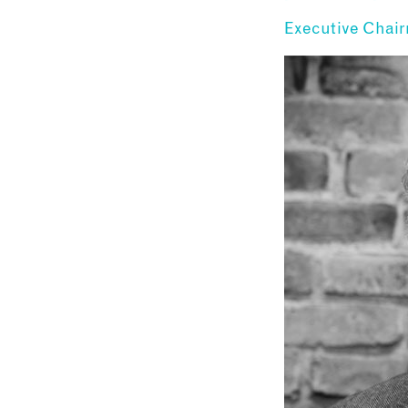
Executive Chai