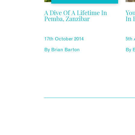
A Dive Of A Lifetime In
You
Pemba, Zanzibar
In 
17th October 2014
5th
By
Brian Barton
By
B