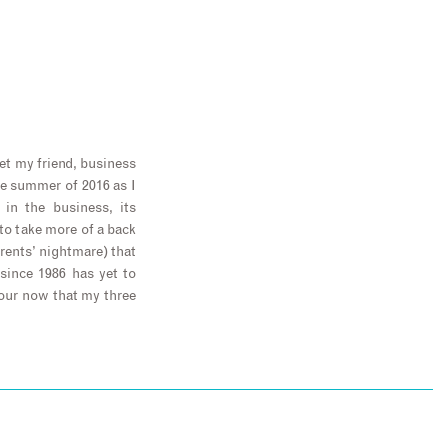
let my friend, business
he summer of 2016 as I
in the business, its
 to take more of a back
arents’ nightmare) that
since 1986 has yet to
our now that my three