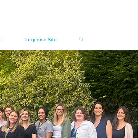
t
Turquoise Site