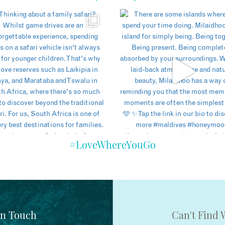
#LoveWhereYouGo
In Touch
Can't Find 