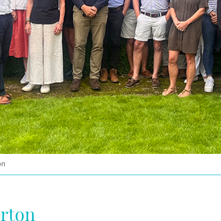
on
arton