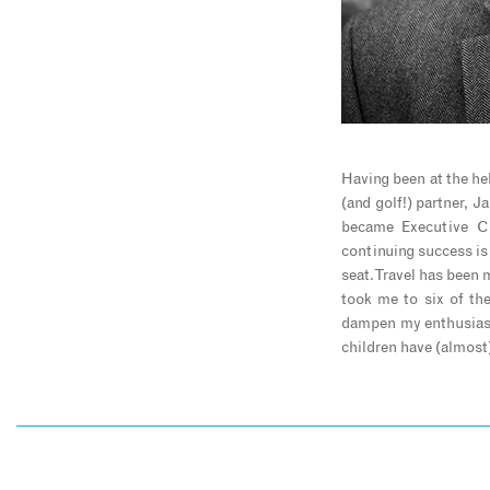
Having been at the hel
(and golf!) partner, 
became Executive Ch
continuing success is 
seat. Travel has been 
took me to six of th
dampen my enthusiasm
children have (almost)