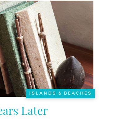
ISLANDS & BEACHES
ars Later