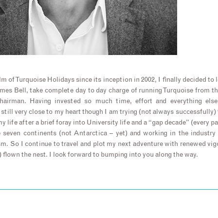
m of Turquoise Holidays since its inception in 2002, I finally decided to 
James Bell, take complete day to day charge of running Turquoise from t
airman. Having invested so much time, effort and everything else 
still very close to my heart though I am trying (not always successfully)
my life after a brief foray into University life and a “gap decade” (every p
e seven continents (not Antarctica – yet) and working in the industry 
. So I continue to travel and plot my next adventure with renewed vig
 flown the nest. I look forward to bumping into you along the way.