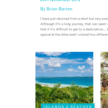
20th November 2014
By
Brian Barton
I have just returned from a short but very swee
Although It’s a long journey, that can seem d
that if it’s difficult to get to a destination
special at the other end! I visited four differ
ISLANDS & BEACHES