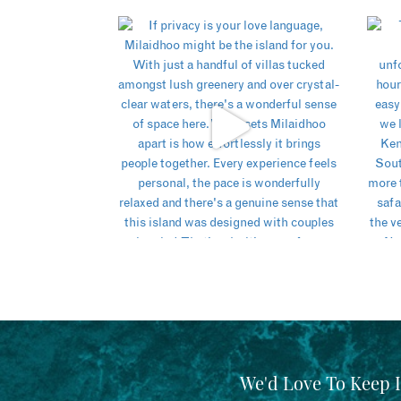
We'd Love To Keep 