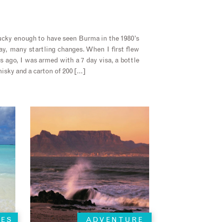
ucky enough to have seen Burma in the 1980’s
day, many startling changes. When I first flew
 ago, I was armed with a 7 day visa, a bottle
isky and a carton of 200 […]
HES
ADVENTURE