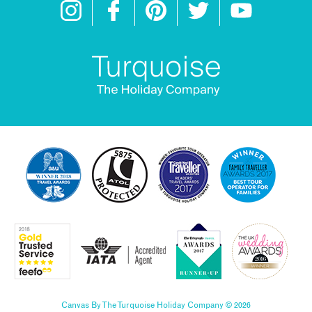
Canvas By The Turquoise Holiday Company © 2026