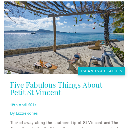
ISLANDS & BEACHES
Five Fabulous Things About
Petit St Vincent
12th April 2017
By
Lizzie Jones
Tucked away along the southern tip of St Vincent and The