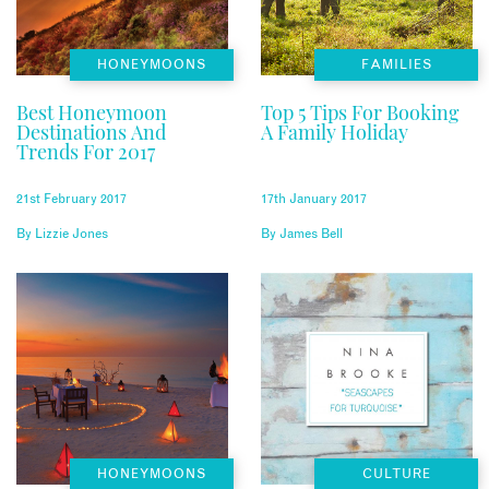
HONEYMOONS
FAMILIES
Best Honeymoon
Top 5 Tips For Booking
Destinations And
A Family Holiday
Trends For 2017
21st February 2017
17th January 2017
By
Lizzie Jones
By
James Bell
HONEYMOONS
CULTURE