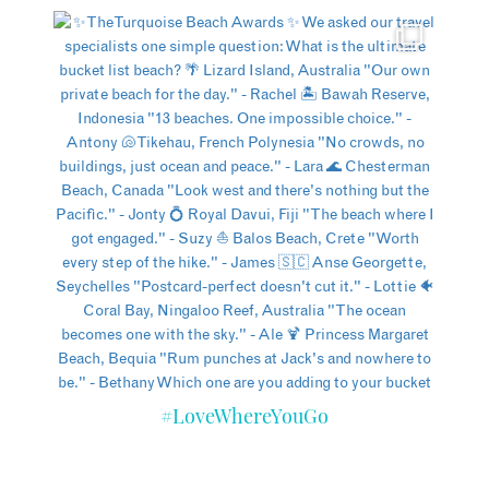
#LoveWhereYouGo