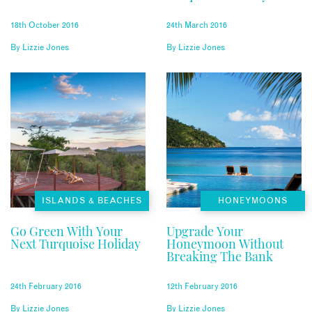
18th October 2016
24th March 2016
By
Lizzie Jones
By
Lizzie Jones
ISLANDS & BEACHES
HONEYMOONS
Go Green With Your
Upgrade Your
Next Turquoise Holiday
Honeymoon Without
Breaking The Bank
24th February 2016
12th February 2016
By
Lizzie Jones
By
Lizzie Jones