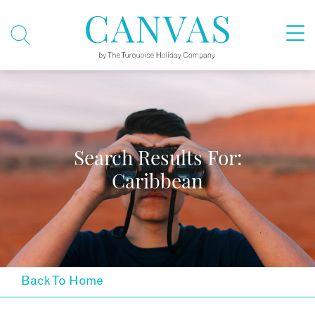
Search Results For:
Caribbean
Back To Home