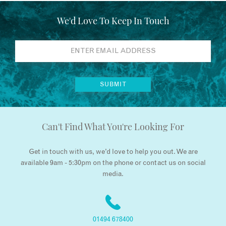
We'd Love To Keep In Touch
Can't Find What You're Looking For
Get in touch with us, we’d love to help you out. We are
available 9am - 5:30pm on the phone or contact us on social
media.
01494 678400