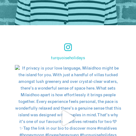
turquoiseholidays