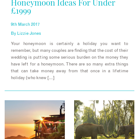
Honeymoon Ideas For Under
£1999
9th March 2017
By
Lizzie Jones
Your honeymoon is certainly a holiday you want to
remember, but many couples are finding that the cost of their
wedding is putting some serious burden on the money they
have left for a honeymoon. There are so many extra things
that can take money away from that once in a lifetime
holiday (who knew […]