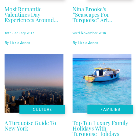
Most Romantic
Nina Brooke’s
Valentines Day
“Seascapes For
Experiences Around
Turquoise” Art
The World
Exhibition Event
16th January 2017
23rd November 2016
By
Lizzie Jones
By
Lizzie Jones
CULTURE
FAMILIES
A Turquoise Guide To
Top Ten Luxury Family
New York
Holidays With
Turquoise Holidays