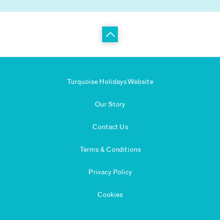
Turquoise Holidays Website
Our Story
Contact Us
Terms & Conditions
Privacy Policy
Cookies