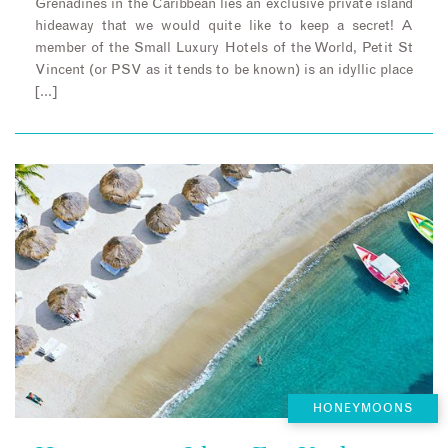
Grenadines in the Caribbean lies an exclusive private island
hideaway that we would quite like to keep a secret! A
member of the Small Luxury Hotels of the World, Petit St
Vincent (or PSV as it tends to be known) is an idyllic place
[…]
HONEYMOONS