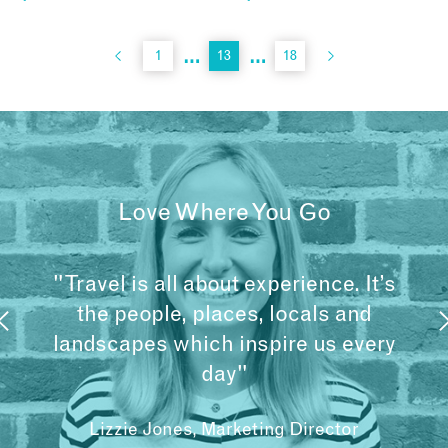
…
…
1
13
18
Love Where You Go
"Travel is all about experience. It’s
the people, places, locals and
landscapes which inspire us every
day"
Lizzie Jones, Marketing Director