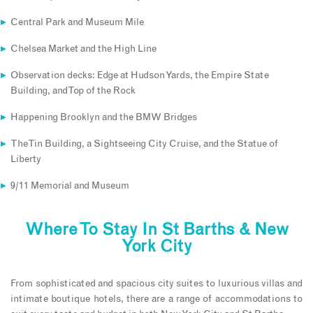
Central Park and Museum Mile
Chelsea Market and the High Line
Observation decks: Edge at Hudson Yards, the Empire State
Building, and Top of the Rock
Happening Brooklyn and the BMW Bridges
The Tin Building, a Sightseeing City Cruise, and the Statue of
Liberty
9/11 Memorial and Museum
Where To Stay In St Barths & New
York City
From sophisticated and spacious city suites to luxurious villas and
intimate boutique hotels, there are a range of accommodations to