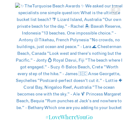
#LoveWhereYouGo