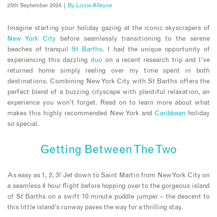
25th September 2024 |
By
Lizzie Alleyne
Imagine starting your holiday gazing at the iconic skyscrapers of
New York City
before seamlessly transitioning to the serene
beaches of tranquil
St Barths
. I had the unique opportunity of
experiencing this dazzling
duo
on a recent research trip and I’ve
returned home simply reeling over my time spent in both
destinations. Combining New York City with St Barths offers the
perfect blend of a buzzing cityscape with plentiful relaxation, an
experience you won’t forget. Read on to learn more about what
makes this highly recommended New York and
Caribbean
holiday
so special.
Getting Between The Two
As easy as 1, 2, 3! Jet down to Saint Martin from New York City on
a seamless 4 hour flight before hopping over to the gorgeous island
of St Barths on a swift 10 minute puddle jumper – the descent to
this little island’s runway paves the way for a thrilling stay.