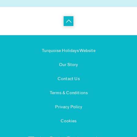
Turquoise Holidays Website
Our Story
Contact Us
Terms & Conditions
Privacy Policy
Cookies