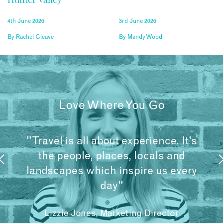
4th June 2026
3rd June 2026
By
Rachel Gleave
By
Mandy Wood
Love Where You Go
"Travel is all about experience. It’s
the people, places, locals and
landscapes which inspire us every
day"
Lizzie Jones, Marketing Director