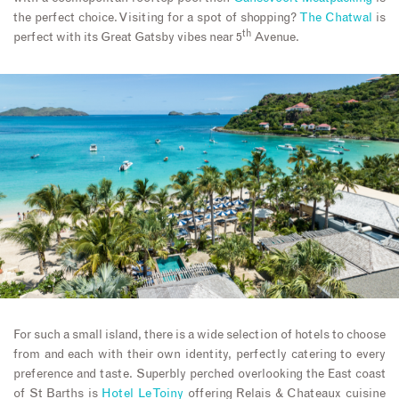
the perfect choice. Visiting for a spot of shopping?
The Chatwal
is
th
perfect with its Great Gatsby vibes near 5
Avenue.
For such a small island, there is a wide selection of hotels to choose
from and each with their own identity, perfectly catering to every
preference and taste. Superbly perched overlooking the East coast
of St Barths is
Hotel Le Toiny
offering Relais & Chateaux cuisine