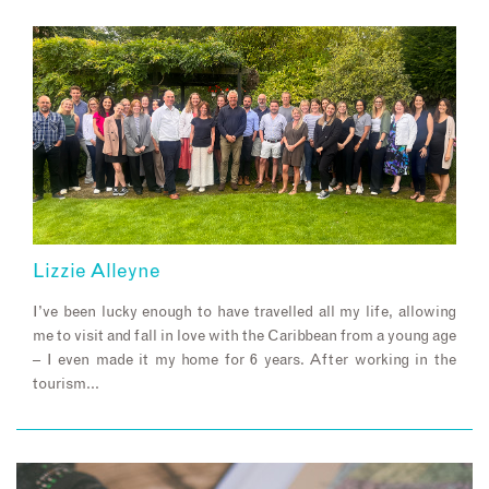
Lizzie Alleyne
I’ve been lucky enough to have travelled all my life, allowing
me to visit and fall in love with the Caribbean from a young age
– I even made it my home for 6 years. After working in the
tourism…