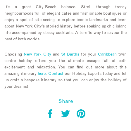
It’s a great City-Beach balance. Stroll through trendy
neighbourhoods full of elegant cafes and fashionable boutiques or
enjoy a spot of site seeing to explore iconic landmarks and learn
about New York City’s storied history before soaking up chic island
life accompanied by classy cocktails. A terrific way to savour the
best of both worlds!
Choosing
New York City
and
St Barths
for your
Caribbean
twin
centre holiday offers you the ultimate escape full of both
excitement and relaxation. You can find out more about this
amazing itinerary
here
.
Contact
our Holiday Experts today and let
us craft a bespoke itinerary so that you can enjoy the holiday of
your dreams!
Share