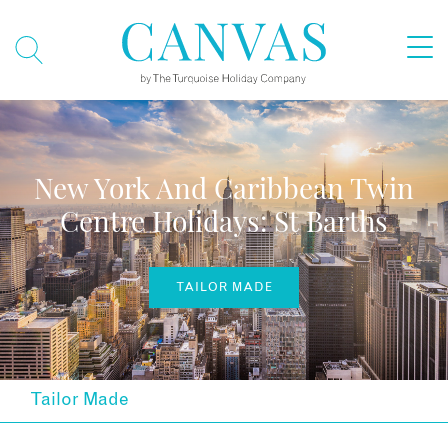
New York And Caribbean Twin
Centre Holidays: St Barths
TAILOR MADE
Tailor Made