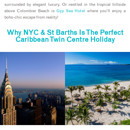
surrounded by elegant luxury. Or nestled in the tropical hillside
above Colombier Beach is
Gyp Sea Hotel
where you’ll enjoy a
boho-chic escape from reality!
Why NYC & St Barths Is The Perfect
Caribbean Twin Centre Holiday