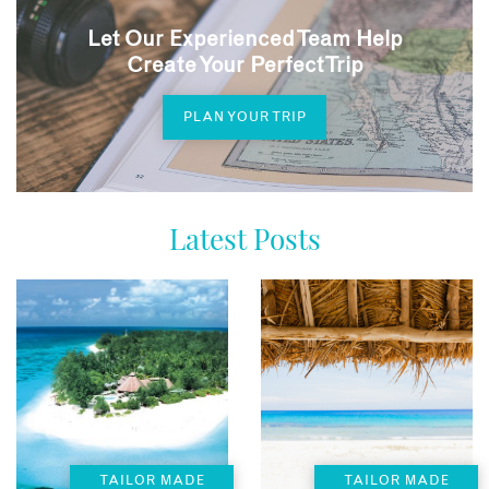
Let Our Experienced Team Help
Create Your Perfect Trip
PLAN YOUR TRIP
Latest Posts
TAILOR MADE
TAILOR MADE