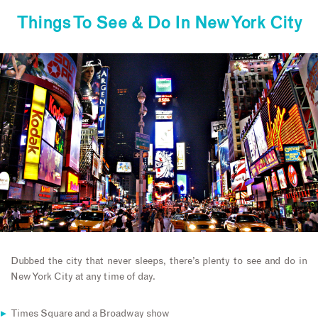
Things To See & Do In New York City
Dubbed the city that never sleeps, there’s plenty to see and do in
New York City at any time of day.
Times Square and a Broadway show