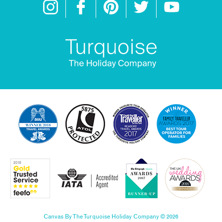
Canvas By The Turquoise Holiday Company © 2026