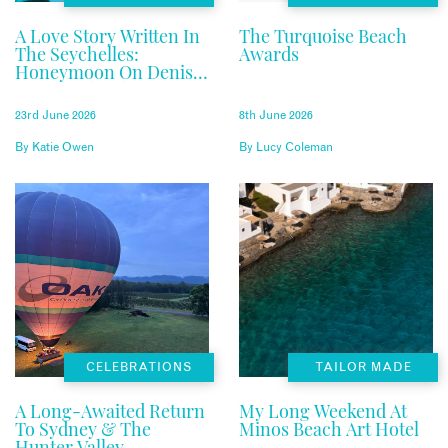
A Love Story Written In
The Turquoise Beach
The Seychelles:
Awards
Honeymoon On Denis
Private Island
23rd June 2026
8th June 2026
By
Katie Owen
By
Lucy Coleman
CELEBRATIONS
TAILOR MADE
A Long-Awaited Return
My Long Weekend At
To Sydney & The
Minos Beach Art Hotel
Hunter Valley