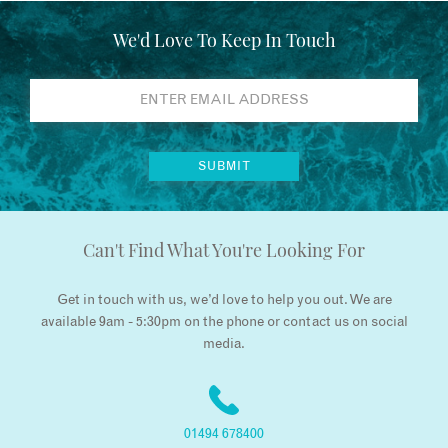
We'd Love To Keep In Touch
Can't Find What You're Looking For
Get in touch with us, we’d love to help you out. We are
available 9am - 5:30pm on the phone or contact us on social
media.
01494 678400