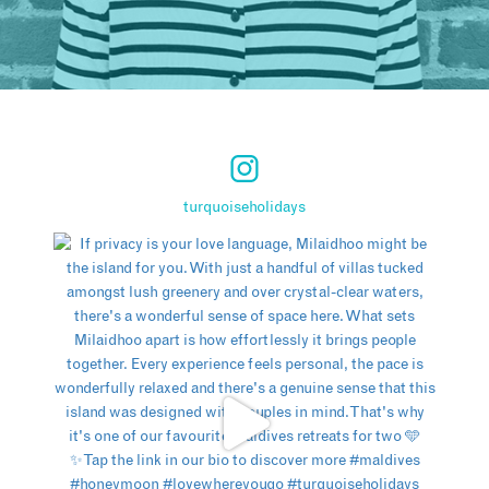
turquoiseholidays