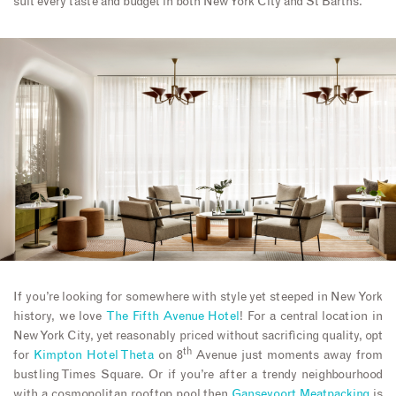
suit every taste and budget in both New York City and St Barths.
If you’re looking for somewhere with style yet steeped in New York
history, we love
The Fifth Avenue Hotel
! For a central location in
New York City, yet reasonably priced without sacrificing quality, opt
th
for
Kimpton Hotel Theta
on 8
Avenue just moments away from
bustling Times Square. Or if you’re after a trendy neighbourhood
with a cosmopolitan rooftop pool then
Gansevoort Meatpacking
is