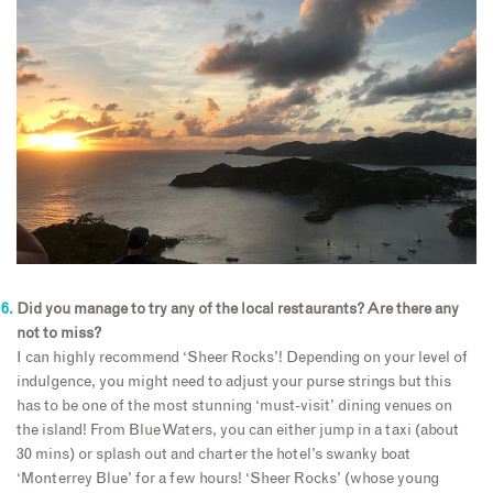
Did you manage to try any of the local restaurants? Are there any
not to miss?
I can highly recommend ‘Sheer Rocks’! Depending on your level of
indulgence, you might need to adjust your purse strings but this
has to be one of the most stunning ‘must-visit’ dining venues on
the island! From Blue Waters, you can either jump in a taxi (about
30 mins) or splash out and charter the hotel’s swanky boat
‘Monterrey Blue’ for a few hours! ‘Sheer Rocks’ (whose young