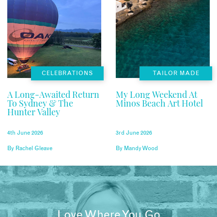
CELEBRATIONS
TAILOR MADE
A Long-Awaited Return
My Long Weekend At
To Sydney & The
Minos Beach Art Hotel
Hunter Valley
4th June 2026
3rd June 2026
By
Rachel Gleave
By
Mandy Wood
Love Where You Go