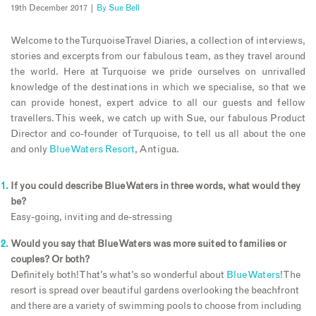
19th December 2017 |
By
Sue Bell
Welcome to the Turquoise Travel Diaries, a collection of interviews,
stories and excerpts from our fabulous team, as they travel around
the world. Here at Turquoise we pride ourselves on unrivalled
knowledge of the destinations in which we specialise, so that we
can provide honest, expert advice to all our guests and fellow
travellers. This week, we catch up with Sue, our fabulous Product
Director and co-founder of Turquoise, to tell us all about the one
and only
Blue Waters Resort
, Antigua.
If you could describe Blue Waters in three words, what would they
be?
Easy-going, inviting and de-stressing
Would you say that Blue Waters was more suited to families or
couples? Or both?
Definitely both! That’s what’s so wonderful about
Blue Waters
! The
resort is spread over beautiful gardens overlooking the beachfront
and there are a variety of swimming pools to choose from including