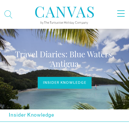
Travel Diaries: Blue Waters,
Antigua
INSIDER KNOWLEDGE
Insider Knowledge