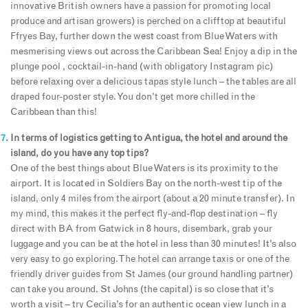
innovative British owners have a passion for promoting local
produce and artisan growers) is perched on a clifftop at beautiful
Ffryes Bay, further down the west coast from Blue Waters with
mesmerising views out across the Caribbean Sea! Enjoy a dip in the
plunge pool , cocktail-in-hand (with obligatory Instagram pic)
before relaxing over a delicious tapas style lunch – the tables are all
draped four-poster style. You don’t get more chilled in the
Caribbean than this!
In terms of logistics getting to Antigua, the hotel and around the
island, do you have any top tips?
One of the best things about Blue Waters is its proximity to the
airport. It is located in Soldiers Bay on the north-west tip of the
island, only 4 miles from the airport (about a 20 minute transfer). In
my mind, this makes it the perfect fly-and-flop destination – fly
direct with BA from Gatwick in 8 hours, disembark, grab your
luggage and you can be at the hotel in less than 30 minutes! It’s also
very easy to go exploring. The hotel can arrange taxis or one of the
friendly driver guides from St James (our ground handling partner)
can take you around. St Johns (the capital) is so close that it’s
worth a visit – try Cecilia’s for an authentic ocean view lunch in a