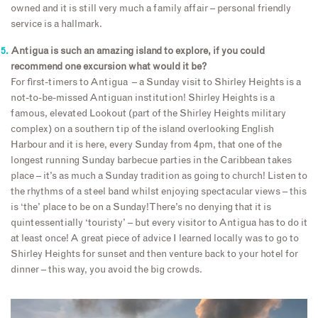
owned and it is still very much a family affair – personal friendly
service is a hallmark.
Antigua is such an amazing island to explore, if you could
recommend one excursion what would it be?
For first-timers to Antigua – a Sunday visit to Shirley Heights is a
not-to-be-missed Antiguan institution! Shirley Heights is a
famous, elevated Lookout (part of the Shirley Heights military
complex) on a southern tip of the island overlooking English
Harbour and it is here, every Sunday from 4pm, that one of the
longest running Sunday barbecue parties in the Caribbean takes
place – it’s as much a Sunday tradition as going to church! Listen to
the rhythms of a steel band whilst enjoying spectacular views – this
is ‘the’ place to be on a Sunday! There’s no denying that it is
quintessentially ‘touristy’ – but every visitor to Antigua has to do it
at least once! A great piece of advice I learned locally was to go to
Shirley Heights for sunset and then venture back to your hotel for
dinner – this way, you avoid the big crowds.