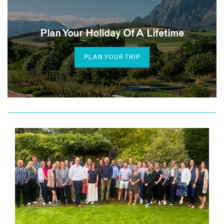
Plan Your Holiday Of A Lifetime
PLAN YOUR TRIP