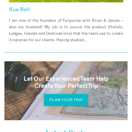
Sue Bell
I am one of the founders of Turquoise with Brian & James –
also my husband! My job is to source the product (Hotels,
Lodges, Islands and Destinations) that the team use to create
itineraries for our clients. Having studied…
Let Our Experienced Team Help
Create Your Perfect Trip
PLAN YOUR TRIP