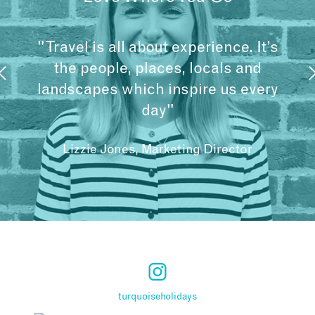
"Travel is all about experience. It’s
the people, places, locals and
landscapes which inspire us every
day"
Lizzie Jones, Marketing Director
turquoiseholidays