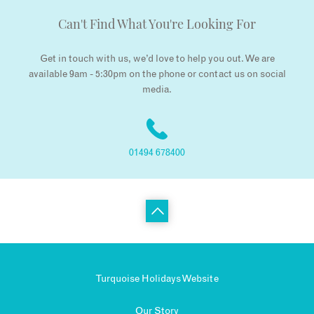
Can't Find What You're Looking For
Get in touch with us, we’d love to help you out. We are
available 9am - 5:30pm on the phone or contact us on social
media.
01494 678400
Turquoise Holidays Website
Our Story