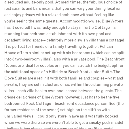
a secluded adults-only pool. At meal times, the fabulous choice of
restaurants and bars means that you can vary your dining location
and enjoy privacy with a relaxed ambience without feeling like
you’re seeing the same guests. Accommodation-wise, Blue Waters
has it covered! I was lucky enough to stay in Turtle Cottage – a
stunning four bedroom establishment with its own pool and
decadent living space – definitely more a swish villa than a cottage!
It is perfect for friends or a family travelling together. Pelican
House offers a similar set-up with six bedrooms (which can be split
into 3 two-bedroom villas), also with a private pool. The Beachfront
Rooms are ideal for couples or if you can stretch the budget, opt for
the additional space of a Hillside or Beachfront Junior Suite. The
Cove Suites are a real hit with both families and couples – vast and
private, they are set in clusters of six within three stunning private
villas – each villa has its own pool shared between the guests. The
crème de la crème of Blue Waters however, just has to be the five
bedroomed Rock Cottage – beachfront decadence personified (the
former residence of the owner) set high on the clifftop with
unrivalled views! I could only stare in awe as it was fully booked
when we were there so we weren’t able to get a sneaky peek inside!