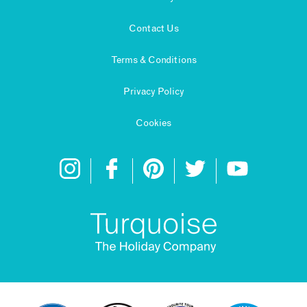
Contact Us
Terms & Conditions
Privacy Policy
Cookies