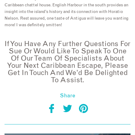
Caribbean chattel house. English Harbour in the south provides an
insight into the island’s history and its connection with Horatio
Nelson. Rest assured, one taste of Antigua will leave you wanting
more! I was definitely smitten!
If You Have Any Further Questions For
Sue Or Would Like To Speak To One
Of Our Team Of Specialists About
Your Next Caribbean Escape, Please
Get In Touch And We’d Be Delighted
To Assist.
Share