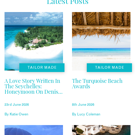
Latest Posts
TAILOR MADE
TAILOR MADE
A Love Story Written In
The Turquoise Beach
The Seychelles:
Awards
Honeymoon On Denis
Private Island
23rd June 2026
8th June 2026
By
Katie Owen
By
Lucy Coleman