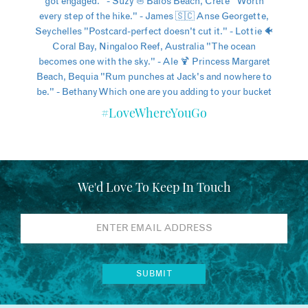
#LoveWhereYouGo
We'd Love To Keep In Touch