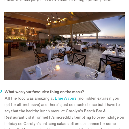
I believe it has played host to a number of high profile guests!
What was your favourite thing on the menu?
All the food was amazing at
Blue Waters
(no hidden extras if you
opt for all-inclusive) and there’s just so much choice but I have to
say that the healthy lunch menu at Carolyn’s Beach Bar &
Restaurant did it for me! It’s incredibly tempting to over-indulge on
holiday so Carolyn’s enticing salads offered a chance for some