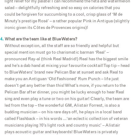
light relief for my palate! I can recommend the feta and watermelon
salad – delightfully refreshing and so easy on calories that you
could be forgiven for succumbing to a cool, crisp glass of ‘M de
Minuty’s prestige Rosé’ – a rather popular Pink in Antigua (slightly
ironic given its Côtes de Provences origins)!
What are the team like at Blue Waters?
Without exception, all the staff are so friendly and helpful but
special mention must go to charismatic barman ‘Real’ –
pronounced Ray-al (think Real Madrid!) Real has the biggest smile
and he’s a dab hand at mixing your favourite cocktail! Top tip – head
to Blue Waters’ brand new Pelican Bar at sunset and ask Real to
make you an Antiguan ‘Old Fashioned’ Rum Punch – life just
doesn’t get any better than this! What’s more, if you return to the
Pelican Bar after dinner, you might be lucky enough to hear Real
sing and even play a tune or two on his guitar! Clearly, the team are
led from the top – the wonderful GM, Alistair Forrest, is also a
budding musician – on his rare days off, he plays in a local band
called Flashback – in his words …‘an eclectic collection of veteran
musicians playing 70’s light rock and country music’ – Alistair
plays acoustic guitar and keyboards! Blue Waters is privately