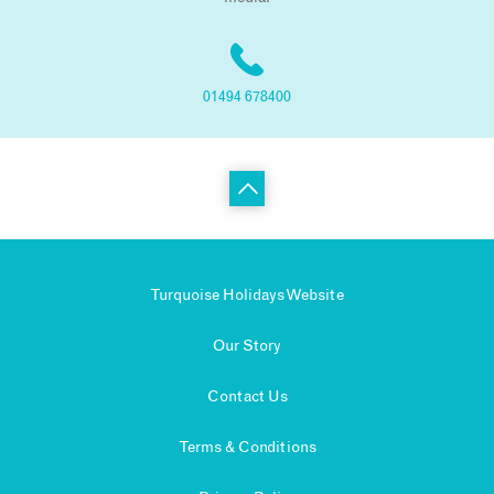
01494 678400
Turquoise Holidays Website
Our Story
Contact Us
Terms & Conditions