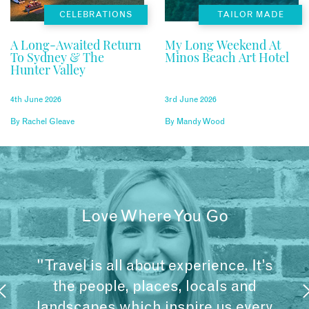
CELEBRATIONS
TAILOR MADE
A Long-Awaited Return
My Long Weekend At
To Sydney & The
Minos Beach Art Hotel
Hunter Valley
4th June 2026
3rd June 2026
By
Rachel Gleave
By
Mandy Wood
Love Where You Go
"Travel is all about experience. It’s
the people, places, locals and
landscapes which inspire us every