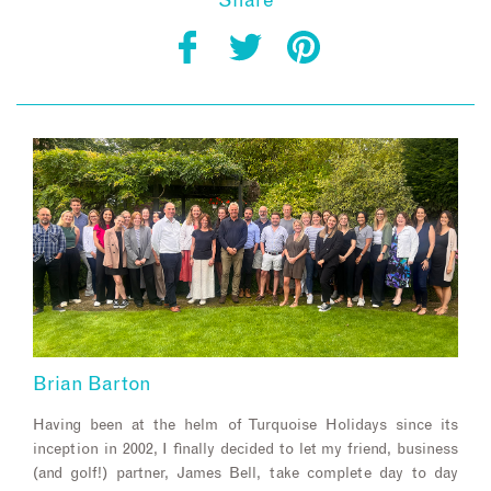
Share
Brian Barton
Having been at the helm of Turquoise Holidays since its
inception in 2002, I finally decided to let my friend, business
(and golf!) partner, James Bell, take complete day to day