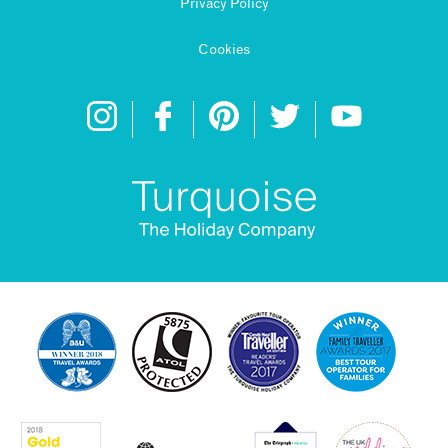
Privacy Policy
Cookies