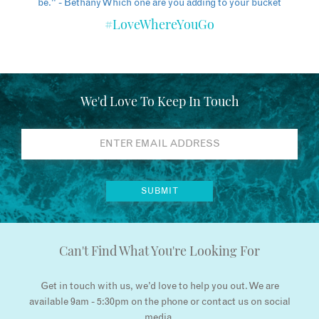
#LoveWhereYouGo
We'd Love To Keep In Touch
Can't Find What You're Looking For
Get in touch with us, we’d love to help you out. We are
available 9am - 5:30pm on the phone or contact us on social
media.