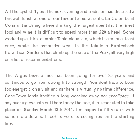
All the cyclist fly out the next evening and tradition has dictated a
farewell lunch at one of our favourite restaurants, La Colombe at
Constantia Uitsig where drinking the largest aperitifs, the finest
food and wine it is difficult to spend more than £20 a head. Some
worked up a thirst climbing Table Mountain, which is a must at least
once, while the remainder went to the fabulous Kirstenboch
Botantical Gardens that climb up the side of the Peak, all very high
on a list of recommendations.
The Argus bicycle race has been going for over 25 years and
continues to go from strength to strength. You dont have to been
too energetic on a visit and as there is virtually no time difference,
Cape Town lends itself to a long weeeknd away
par excellence
. If
any budding cyclists out there fancy the ride, it is scheduled to take
place on Sunday March 13th 2011. I’m happy to fill you in with
some more details. I look forward to seeing you on the starting
line.