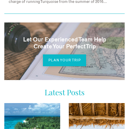
charge of running Turquoise from the summer of 2016…
Let Our Experienced Team Help
Create Your Perfect Trip
PLAN YOUR TRIP
Latest Posts