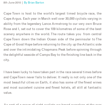
8th June 2010 |
By
Brian Barton
Cape Town is host to the world’s largest timed bicycle race, the
Cape Argus. Each year in March well over 30,000 cyclists varying in
ability from the legendary Lance Armstrong to our very own Bruce
Rose and I, set out to cover the 109 kilometres of some of the best
scenery anywhere in the world. The route takes you from central
Cape Town down the Indian Ocean side of the peninsular to The
Cape of Good Hope before returning to the city up the Atlantic side
and over the intimidating Chapmans Peak before spinning through
the delightful seaside of Camps Bay to the finishing line back in the
city.
I have been lucky to have taken part in the race several times before
and Cape Town never fails to deliver. It really is not only one of the
most beautiful cities on Earth, it also has some of the finest wines
and most succelent cuisine and finest hotels, all still at fantastic
value.