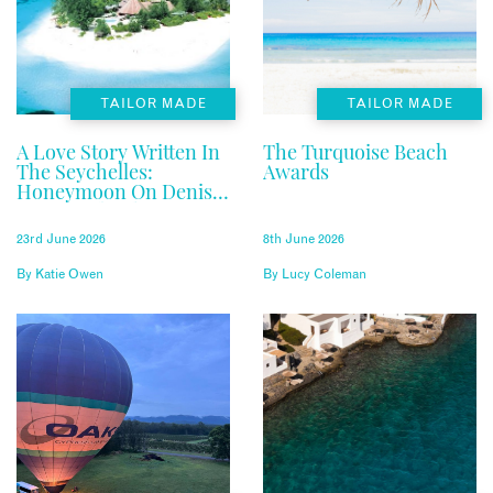
TAILOR MADE
TAILOR MADE
A Love Story Written In
The Turquoise Beach
The Seychelles:
Awards
Honeymoon On Denis
Private Island
23rd June 2026
8th June 2026
By
Katie Owen
By
Lucy Coleman