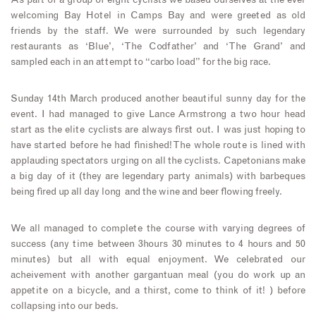
As part of a group of eight cyclists we based ourselves at the ever
welcoming Bay Hotel in Camps Bay and were greeted as old
friends by the staff. We were surrounded by such legendary
restaurants as ‘Blue’, ‘The Codfather’ and ‘The Grand’ and
sampled each in an attempt to “carbo load” for the big race.
Sunday 14th March produced another beautiful sunny day for the
event. I had managed to give Lance Armstrong a two hour head
start as the elite cyclists are always first out. I was just hoping to
have started before he had finished! The whole route is lined with
applauding spectators urging on all the cyclists. Capetonians make
a big day of it (they are legendary party animals) with barbeques
being fired up all day long and the wine and beer flowing freely.
We all managed to complete the course with varying degrees of
success (any time between 3hours 30 minutes to 4 hours and 50
minutes) but all with equal enjoyment. We celebrated our
acheivement with another gargantuan meal (you do work up an
appetite on a bicycle, and a thirst, come to think of it! ) before
collapsing into our beds.