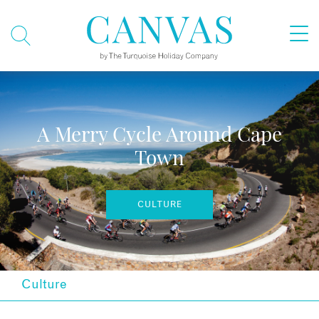
A Merry Cycle Around Cape
Town
CULTURE
Culture