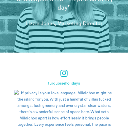
day"
Lizzie Jones, Marketing Director
turquoiseholidays