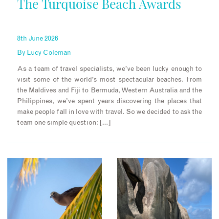
The Turquoise Beach Awards
8th June 2026
By
Lucy Coleman
As a team of travel specialists, we’ve been lucky enough to
visit some of the world’s most spectacular beaches. From
the Maldives and Fiji to Bermuda, Western Australia and the
Philippines, we’ve spent years discovering the places that
make people fall in love with travel. So we decided to ask the
team one simple question: […]