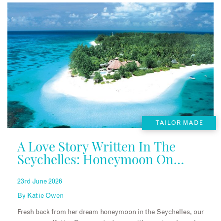
TAILOR MADE
A Love Story Written In The
Seychelles: Honeymoon On
Denis Private Island
23rd June 2026
By
Katie Owen
Fresh back from her dream honeymoon in the Seychelles, our