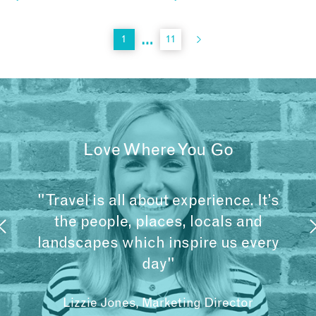
…
1
11
Love Where You Go
"Travel is all about experience. It’s
the people, places, locals and
landscapes which inspire us every
day"
Lizzie Jones, Marketing Director