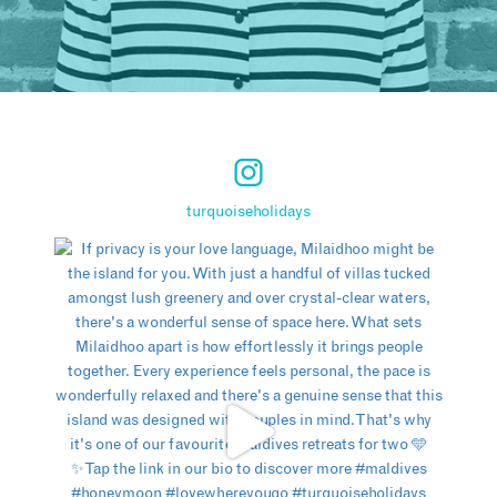
turquoiseholidays