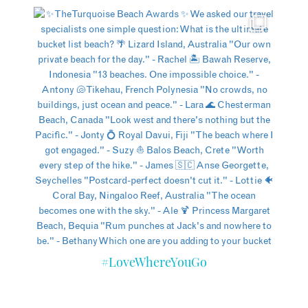
#LoveWhereYouGo