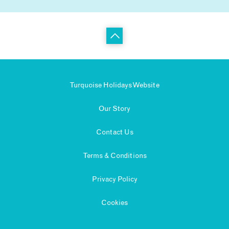
Turquoise Holidays Website
Our Story
Contact Us
Terms & Conditions
Privacy Policy
Cookies