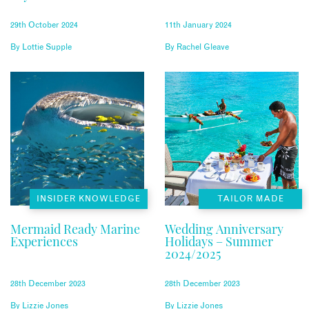
UK
29th October 2024
11th January 2024
By
Lottie Supple
By
Rachel Gleave
INSIDER KNOWLEDGE
TAILOR MADE
Mermaid Ready Marine
Wedding Anniversary
Experiences
Holidays – Summer
2024/2025
28th December 2023
28th December 2023
By
Lizzie Jones
By
Lizzie Jones