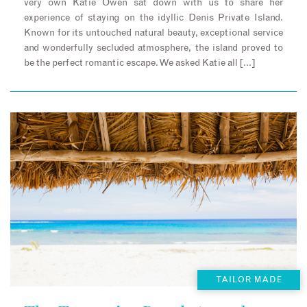
very own Katie Owen sat down with us to share her
experience of staying on the idyllic Denis Private Island.
Known for its untouched natural beauty, exceptional service
and wonderfully secluded atmosphere, the island proved to
be the perfect romantic escape. We asked Katie all […]
TAILOR MADE