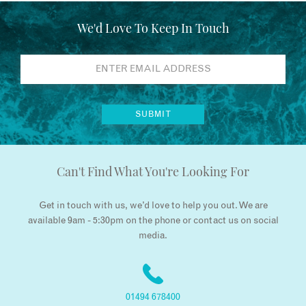
We'd Love To Keep In Touch
Can't Find What You're Looking For
Get in touch with us, we’d love to help you out. We are
available 9am - 5:30pm on the phone or contact us on social
media.
01494 678400