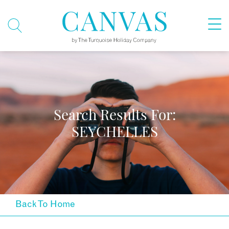
Search Results For:
SEYCHELLES
Back To Home