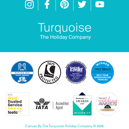
Canvas By The Turquoise Holiday Company © 2026