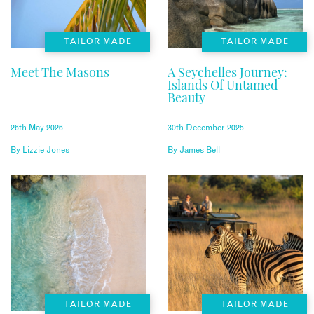
TAILOR MADE
TAILOR MADE
Meet The Masons
A Seychelles Journey:
Islands Of Untamed
Beauty
26th May 2026
30th December 2025
By
Lizzie Jones
By
James Bell
TAILOR MADE
TAILOR MADE