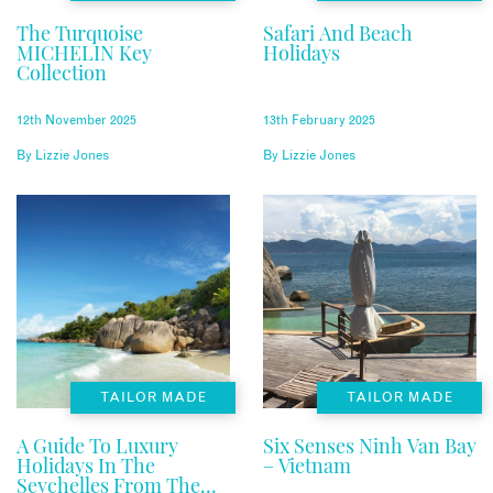
The Turquoise
Safari And Beach
MICHELIN Key
Holidays
Collection
12th November 2025
13th February 2025
By
Lizzie Jones
By
Lizzie Jones
TAILOR MADE
TAILOR MADE
A Guide To Luxury
Six Senses Ninh Van Bay
Holidays In The
– Vietnam
Seychelles From The