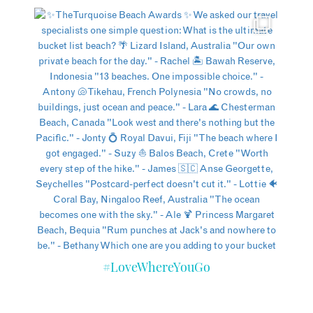
#LoveWhereYouGo