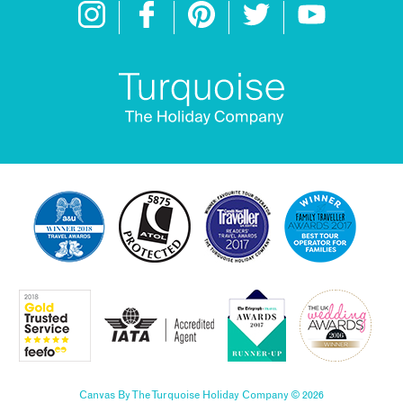
Canvas By The Turquoise Holiday Company © 2026