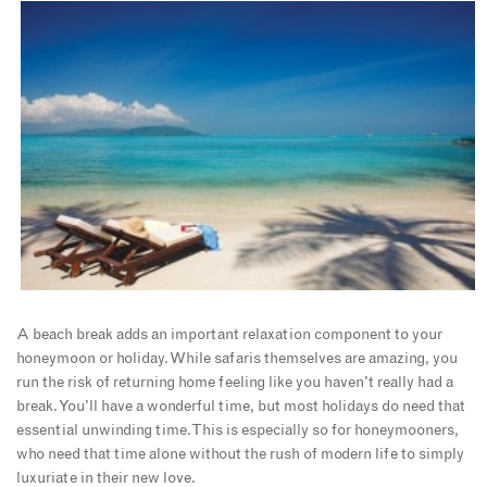
A beach break adds an important relaxation component to your
honeymoon or holiday. While safaris themselves are amazing, you
run the risk of returning home feeling like you haven’t really had a
break. You’ll have a wonderful time, but most holidays do need that
essential unwinding time. This is especially so for honeymooners,
who need that time alone without the rush of modern life to simply
luxuriate in their new love.