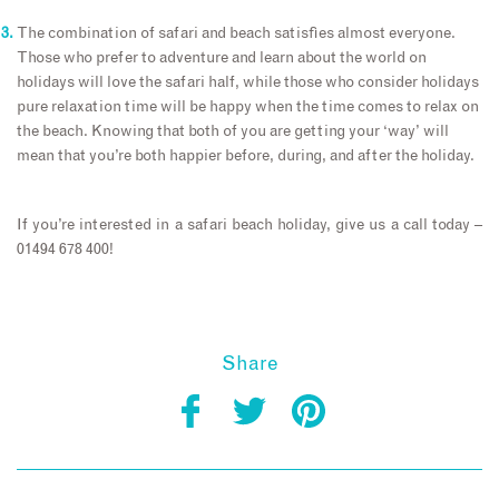
The combination of safari and beach satisfies almost everyone.
Those who prefer to adventure and learn about the world on
holidays will love the safari half, while those who consider holidays
pure relaxation time will be happy when the time comes to relax on
the beach. Knowing that both of you are getting your ‘way’ will
mean that you’re both happier before, during, and after the holiday.
If you’re interested in a safari beach holiday, give us a call today –
01494 678 400!
Share