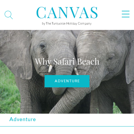
Why Safari Beach
ADVENTURE
Adventure