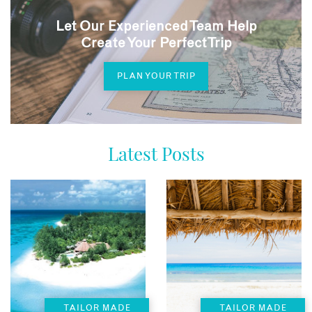
Let Our Experienced Team Help
Create Your Perfect Trip
PLAN YOUR TRIP
Latest Posts
TAILOR MADE
TAILOR MADE