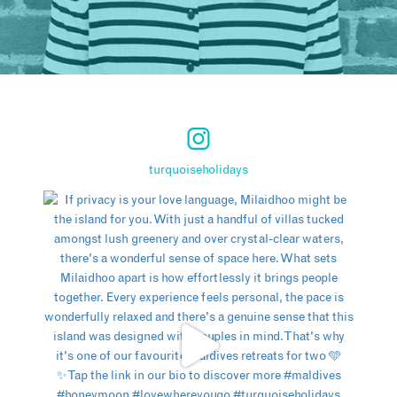
turquoiseholidays