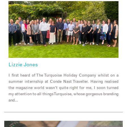
Lizzie Jones
I first heard of The Turquoise Holiday Company whilst on a
summer internship at Conde Nast Traveller. Having realised
the magazine world wasn’t quite right for me, I soon turned
my attention to all things Turquoise, whose gorgeous branding
and…