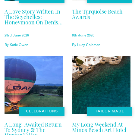
A Love Story Written In
The Turquoise Beach
The Seychelles:
Awards
Honeymoon On Denis
Private Island
23rd June 2026
8th June 2026
By
Katie Owen
By
Lucy Coleman
CELEBRATIONS
TAILOR MADE
A Long-Awaited Return
My Long Weekend At
To Sydney & The
Minos Beach Art Hotel