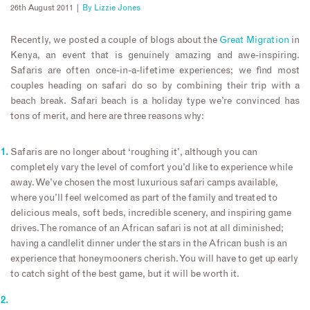
26th August 2011 |
By
Lizzie Jones
Recently, we posted a couple of blogs about the
Great Migration
in
Kenya, an event that is genuinely amazing and awe-inspiring.
Safaris are often once-in-a-lifetime experiences; we find most
couples heading on safari do so by combining their trip with a
beach break. Safari beach is a holiday type we’re convinced has
tons of merit, and here are three reasons why:
Safaris are no longer about ‘roughing it’, although you can
completely vary the level of comfort you’d like to experience while
away. We’ve chosen the most luxurious safari camps available,
where you’ll feel welcomed as part of the family and treated to
delicious meals, soft beds, incredible scenery, and inspiring game
drives. The romance of an African safari is not at all diminished;
having a candlelit dinner under the stars in the African bush is an
experience that honeymooners cherish. You will have to get up early
to catch sight of the best game, but it will be worth it.