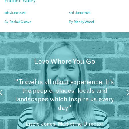
Hunter Valley
4th June 2026
3rd June 2026
By
Rachel Gleave
By
Mandy Wood
Love Where You Go
"Travel is all about experience. It’s
the people, places, locals and
landscapes which inspire us every
day"
Lizzie Jones, Marketing Director