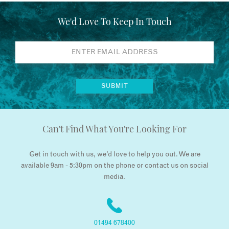
We'd Love To Keep In Touch
Can't Find What You're Looking For
Get in touch with us, we’d love to help you out. We are
available 9am - 5:30pm on the phone or contact us on social
media.
01494 678400