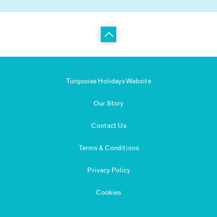
Turquoise Holidays Website
Our Story
Contact Us
Terms & Conditions
Privacy Policy
Cookies