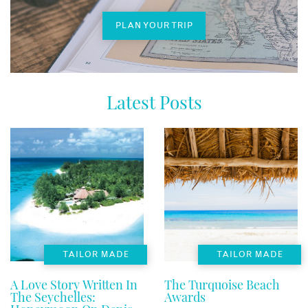
PLAN YOUR TRIP
Latest Posts
TAILOR MADE
TAILOR MADE
A Love Story Written In
The Turquoise Beach
The Seychelles:
Awards