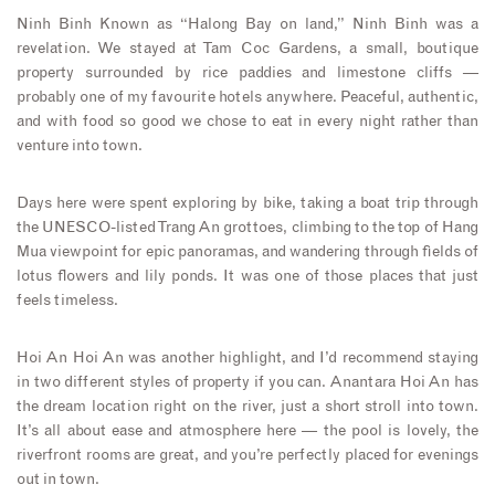
Ninh Binh Known as “Halong Bay on land,” Ninh Binh was a
revelation. We stayed at Tam Coc Gardens, a small, boutique
property surrounded by rice paddies and limestone cliffs —
probably one of my favourite hotels anywhere. Peaceful, authentic,
and with food so good we chose to eat in every night rather than
venture into town.
Days here were spent exploring by bike, taking a boat trip through
the UNESCO-listed Trang An grottoes, climbing to the top of Hang
Mua viewpoint for epic panoramas, and wandering through fields of
lotus flowers and lily ponds. It was one of those places that just
feels timeless.
Hoi An Hoi An was another highlight, and I’d recommend staying
in two different styles of property if you can. Anantara Hoi An has
the dream location right on the river, just a short stroll into town.
It’s all about ease and atmosphere here — the pool is lovely, the
riverfront rooms are great, and you’re perfectly placed for evenings
out in town.