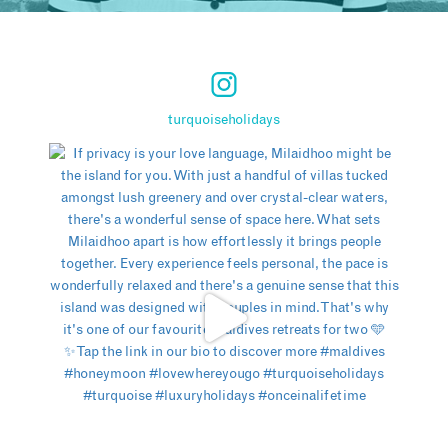
turquoiseholidays