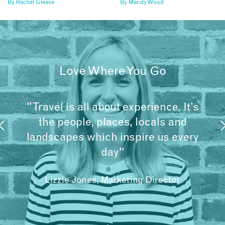
By
Rachel Gleave
By
Mandy Wood
Love Where You Go
"Travel is all about experience. It’s
the people, places, locals and
landscapes which inspire us every
day"
Lizzie Jones, Marketing Director