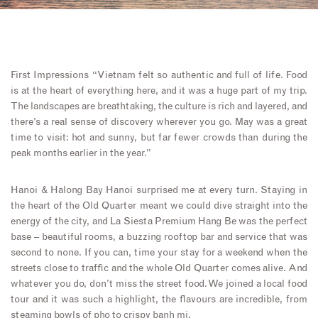
First Impressions “Vietnam felt so authentic and full of life. Food
is at the heart of everything here, and it was a huge part of my trip.
The landscapes are breathtaking, the culture is rich and layered, and
there’s a real sense of discovery wherever you go. May was a great
time to visit: hot and sunny, but far fewer crowds than during the
peak months earlier in the year.”
Hanoi & Halong Bay Hanoi surprised me at every turn. Staying in
the heart of the Old Quarter meant we could dive straight into the
energy of the city, and La Siesta Premium Hang Be was the perfect
base – beautiful rooms, a buzzing rooftop bar and service that was
second to none. If you can, time your stay for a weekend when the
streets close to traffic and the whole Old Quarter comes alive. And
whatever you do, don’t miss the street food. We joined a local food
tour and it was such a highlight, the flavours are incredible, from
steaming bowls of pho to crispy banh mi.