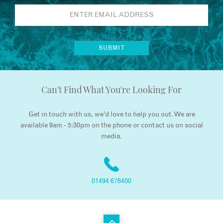
Can't Find What You're Looking For
Get in touch with us, we’d love to help you out. We are
available 9am - 5:30pm on the phone or contact us on social
media.
01494 678400