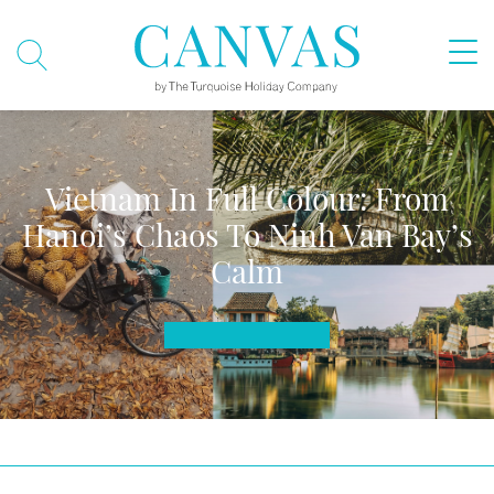
Vietnam In Full Colour: From
Hanoi’s Chaos To Ninh Van Bay’s
Calm