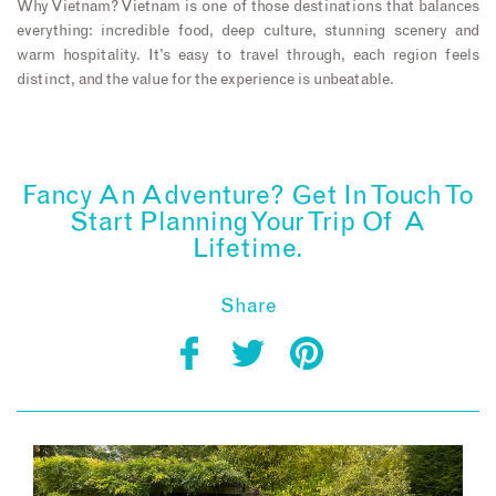
Why Vietnam? Vietnam is one of those destinations that balances
everything: incredible food, deep culture, stunning scenery and
warm hospitality. It’s easy to travel through, each region feels
distinct, and the value for the experience is unbeatable.
Fancy An Adventure? Get In Touch To
Start Planning Your Trip Of A
Lifetime.
Share