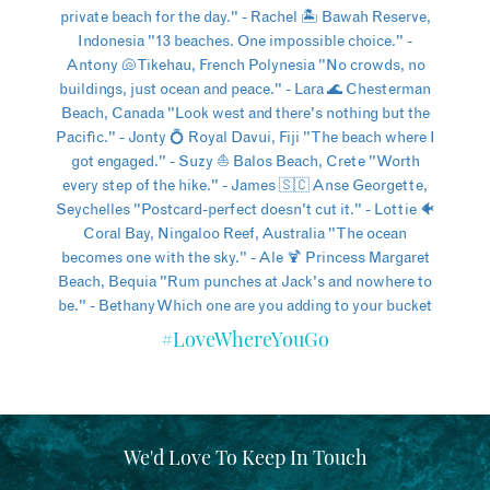
#LoveWhereYouGo
We'd Love To Keep In Touch