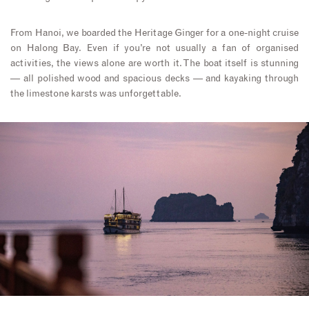
From Hanoi, we boarded the Heritage Ginger for a one-night cruise
on Halong Bay. Even if you’re not usually a fan of organised
activities, the views alone are worth it. The boat itself is stunning
— all polished wood and spacious decks — and kayaking through
the limestone karsts was unforgettable.