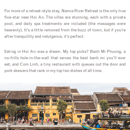
For more of a retreat-style stay, Namia River Retreat is the only true
five-star near Hoi An. The villas are stunning, each with a private
pool, and daily spa treatments are included (the massages were
heavenly). It’s a little removed from the buzz of town, but if you’re
after tranquillity and indulgence, it’s perfect.
Eating in Hoi An was a dream. My top picks? Banh Mi Phuong, a
no-frills hole-in-the-wall that serves the best banh mi you’ll ever
eat, and Com Linh, a tiny restaurant with queues out the door and
pork skewers that rank in my top ten dishes of all time.