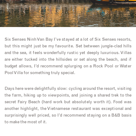
Six Senses Ninh Van Bay I’ve stayed at a lot of Six Senses resorts,
but this might just be my favourite. Set between jungle-clad hills
and the sea, it feels wonderfully rustic yet deeply luxurious. Villas
are either tucked into the hillsides or set along the beach, and if
budget allows, I’d recommend splurging on a Rock Pool or Water
Pool Villa for something truly special.
Days here were delightfully slow: cycling around the resort, visiting
the farm, hiking up to viewpoints, and joining a shared trek to the
secret Fairy Beach (hard work but absolutely worth it). Food was
another highlight, the Vietnamese restaurant was exceptional and
surprisingly well priced, so I’d recommend staying on a B&B basis
to make the most of it.