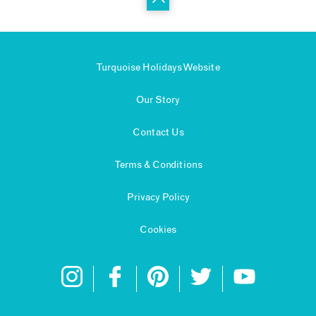
Turquoise Holidays Website
Our Story
Contact Us
Terms & Conditions
Privacy Policy
Cookies