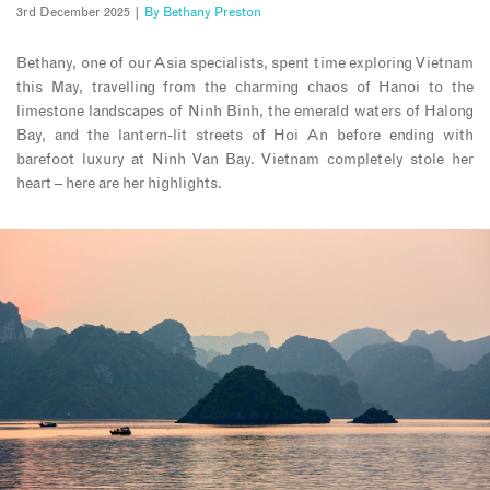
3rd December 2025 |
By
Bethany Preston
Bethany, one of our Asia specialists, spent time exploring Vietnam
this May, travelling from the charming chaos of Hanoi to the
limestone landscapes of Ninh Binh, the emerald waters of Halong
Bay, and the lantern-lit streets of Hoi An before ending with
barefoot luxury at Ninh Van Bay. Vietnam completely stole her
heart – here are her highlights.