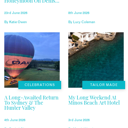
Honeymoon On Denis
Private Island
23rd June 2026
8th June 2026
By
Katie Owen
By
Lucy Coleman
CELEBRATIONS
TAILOR MADE
A Long-Awaited Return
My Long Weekend At
To Sydney & The
Minos Beach Art Hotel
Hunter Valley
4th June 2026
3rd June 2026