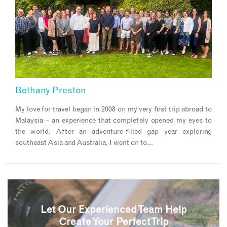
Bethany Preston
My love for travel began in 2008 on my very first trip abroad to
Malaysia – an experience that completely opened my eyes to
the world. After an adventure-filled gap year exploring
southeast Asia and Australia, I went on to…
Let Our Experienced Team Help
Create Your Perfect Trip