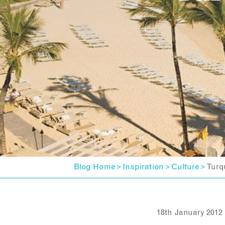
Blog Home
Inspiration
Culture
Turq
>
>
>
18th January 2012