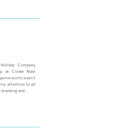
e Holiday Company
ip at Conde Nast
agazine world wasn’t
 my attention to all
s branding and…