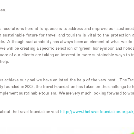
reen…
 resolutions here at Turquoise is to address and improve our sustaina
 a sustainable future for travel and tourism is vital to the protection
e. Although sustainability has always been an element of what we do he
e we will be creating a specific selection of ‘green’ honeymoon and holid
ore of our clients are taking an interest in more sustainable ways to t
help.
s achieve our goal we have enlisted the help of the very best… The Tr
y founded in 2003, the Travel Foundation has taken on the challenge to he
mplement sustainable tourism. We are very much looking forward to work
about the travel foundation visit
http://www.thetravelfoundation.org.uk