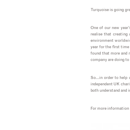
Turquoise is going g
One of our new year’s
realise that creating
environment worldwid
year for the first tim
found that more and m
company are doing to 
So…in order to help u
independent UK charit
both understand and i
For more information 