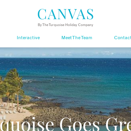
By The Turquoise Holiday Company
Interactive
Meet The Team
Contac
quoise Goes Gr