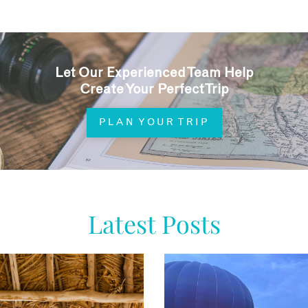
Let Our Experienced Team Help
Create Your Perfect Trip
PLAN YOUR TRIP
Latest Posts