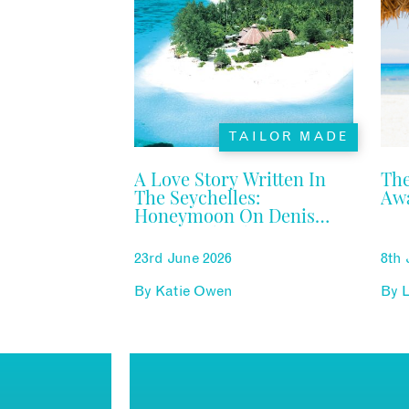
TAILOR MADE
A Love Story Written In
The
The Seychelles:
Aw
Honeymoon On Denis
Private Island
23rd June 2026
8th 
By
Katie Owen
By