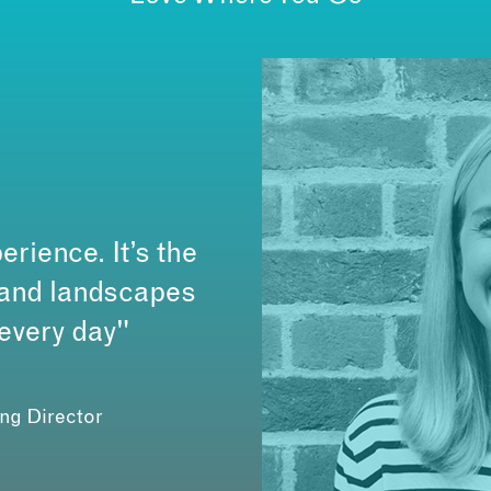
erience. It’s the
s and landscapes
 every day"
ing Director