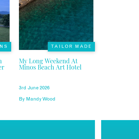
ONS
TAILOR MADE
n
My Long Weekend At
er
Minos Beach Art Hotel
3rd June 2026
By
Mandy Wood