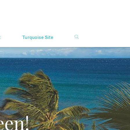
t
Turquoise Site
een!