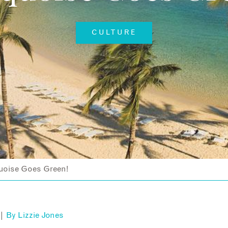
CULTURE
uoise Goes Green!
 |
By
Lizzie Jones