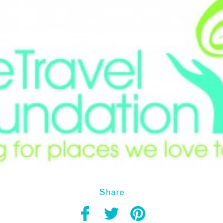
Share