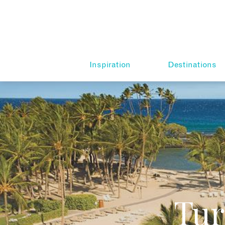
Inspiration
Destinations
Tur