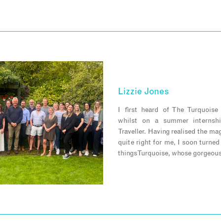
Lizzie Jones
I first heard of The Turquois
whilst on a summer internsh
Traveller. Having realised the m
quite right for me, I soon turned
things Turquoise, whose gorgeou