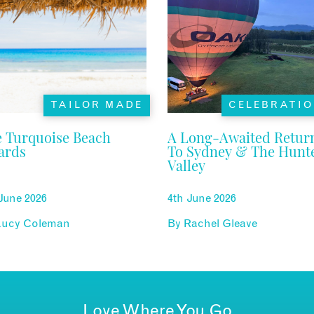
TAILOR MADE
CELEBRATI
 Turquoise Beach
A Long-Awaited Retur
ards
To Sydney & The Hunt
Valley
June 2026
4th June 2026
Lucy Coleman
By
Rachel Gleave
Love Where You Go