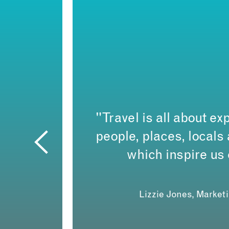
"Travel is all about exp
people, places, local
which inspire us
Lizzie Jones, Market