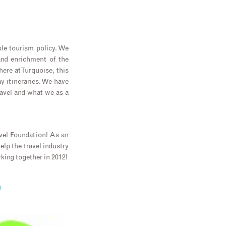
ble tourism policy. We
 and enrichment of the
re at Turquoise, this
ay itineraries. We have
ravel and what we as a
avel Foundation! As an
lp the travel industry
ing together in 2012!
/