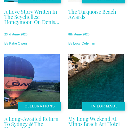
A Love Story Written In
The Turquoise Beach
The Seychelles:
Awards
Honeymoon On Denis
Private Island
23rd June 2026
8th June 2026
By
Katie Owen
By
Lucy Coleman
CELEBRATIONS
TAILOR MADE
A Long-Awaited Return
My Long Weekend At
To Sydney & The
Minos Beach Art Hotel