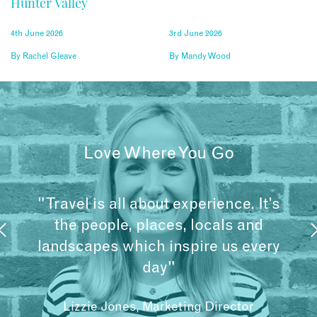
Hunter Valley
4th June 2026
3rd June 2026
By
Rachel Gleave
By
Mandy Wood
Love Where You Go
"Travel is all about experience. It’s
the people, places, locals and
landscapes which inspire us every
day"
Lizzie Jones, Marketing Director