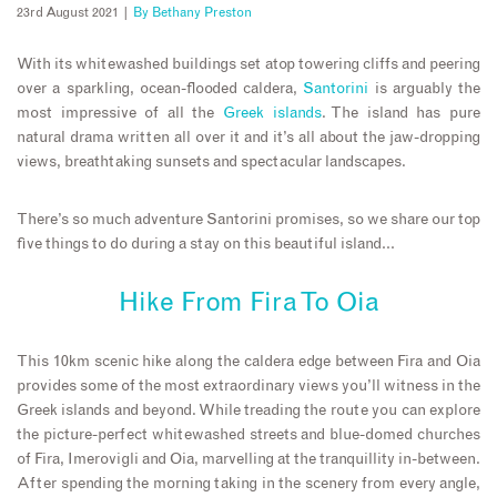
23rd August 2021 |
By
Bethany Preston
With its whitewashed buildings set atop towering cliffs and peering
over a sparkling, ocean-flooded caldera,
Santorini
is arguably the
most impressive of all the
Greek islands
. The island has pure
natural drama written all over it and it’s all about the jaw-dropping
views, breathtaking sunsets and spectacular landscapes.
There’s so much adventure Santorini promises, so we share our top
five things to do during a stay on this beautiful island…
Hike From Fira To Oia
This 10km scenic hike along the caldera edge between Fira and Oia
provides some of the most extraordinary views you’ll witness in the
Greek islands and beyond. While treading the route you can explore
the picture-perfect whitewashed streets and blue-domed churches
of Fira, Imerovigli and Oia, marvelling at the tranquillity in-between.
After spending the morning taking in the scenery from every angle,