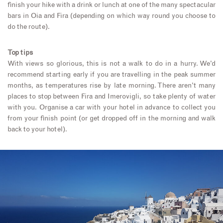
finish your hike with a drink or lunch at one of the many spectacular
bars in Oia and Fira (depending on which way round you choose to
do the route).
Top tips
With views so glorious, this is not a walk to do in a hurry. We’d
recommend starting early if you are travelling in the peak summer
months, as temperatures rise by late morning. There aren’t many
places to stop between Fira and Imerovigli, so take plenty of water
with you. Organise a car with your hotel in advance to collect you
from your finish point (or get dropped off in the morning and walk
back to your hotel).