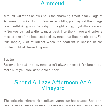
Ammoudi
Around 300 steps below Oia is the charming, traditional village of
Ammoudi. Backed by impressive red cliffs, just beyond the village
is a breathtaking spot for a dip in the glittering, crystalline waters.
After you’ve had a dip, wander back into the village and enjoy a
meal at one of the local seafood tavernas that line the old port. For
true magic, visit at sunset when the seafront is soaked in the
golden light of the setting sun.
Top tip
Reservations at the tavernas aren’t always needed for lunch, but
make sure you book a table for dinner!
Spend A Lazy Afternoon At A
Vineyard
The volcanic, mineral-rich soil and warm sun has shaped Santorini