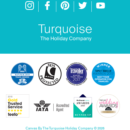
Canvas By The Turquoise Holiday Company © 2026