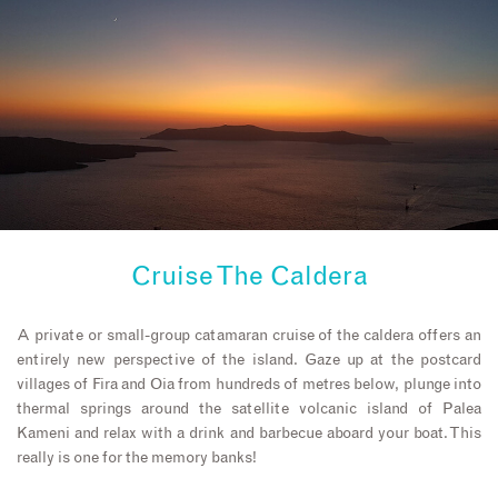
Cruise The Caldera
A private or small-group catamaran cruise of the caldera offers an
entirely new perspective of the island. Gaze up at the postcard
villages of Fira and Oia from hundreds of metres below, plunge into
thermal springs around the satellite volcanic island of Palea
Kameni and relax with a drink and barbecue aboard your boat. This
really is one for the memory banks!