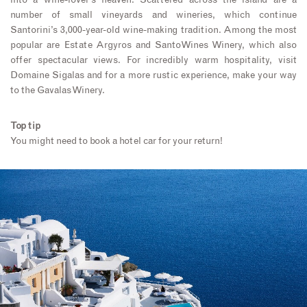
into a wine-lover’s heaven. Scattered across the island are a
number of small vineyards and wineries, which continue
Santorini’s 3,000-year-old wine-making tradition. Among the most
popular are Estate Argyros and SantoWines Winery, which also
offer spectacular views. For incredibly warm hospitality, visit
Domaine Sigalas and for a more rustic experience, make your way
to the Gavalas Winery.
Top tip
You might need to book a hotel car for your return!