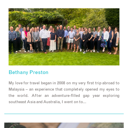
Bethany Preston
My love for travel began in 2008 on my very first trip abroad to
Malaysia – an experience that completely opened my eyes to
the world. After an adventure-filled gap year exploring
southeast Asia and Australia, I went on to…