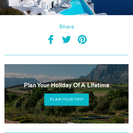
Share
Plan Your Holiday Of A Lifetime
PLAN YOUR TRIP