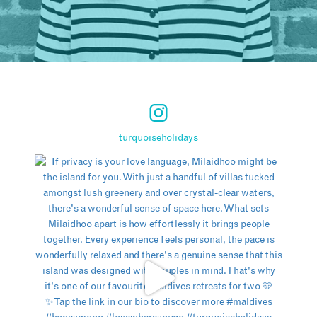
turquoiseholidays