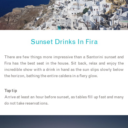
Sunset Drinks In Fira
There are few things more impressive than a Santorini sunset and
Fira has the best seat in the house. Sit back, relax and enjoy the
incredible show with a drink in hand as the sun slips slowly below
the horizon, bathing the entire caldera in a fiery glow.
Top tip
Arrive at least an hour before sunset, as tables fill up fast and many
do not take reservations.