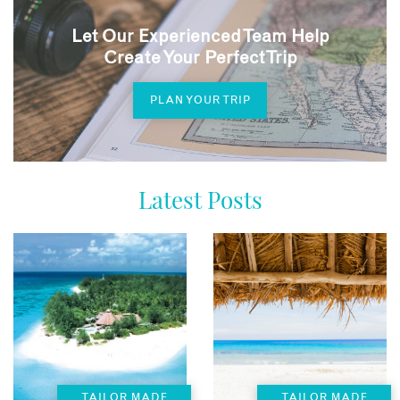
Let Our Experienced Team Help
Create Your Perfect Trip
PLAN YOUR TRIP
Latest Posts
TAILOR MADE
TAILOR MADE