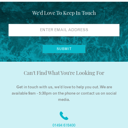
We'd Love To Keep In Touch
Can't Find What You're Looking For
Get in touch with us, we’d love to help you out. We are
available 9am - 5:30pm on the phone or contact us on social
media.
01494 678400