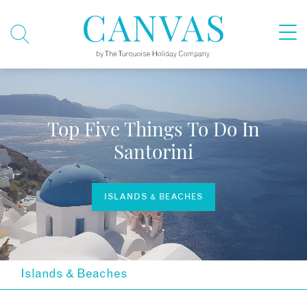
Top Five Things To Do In
Santorini
ISLANDS & BEACHES
Islands & Beaches