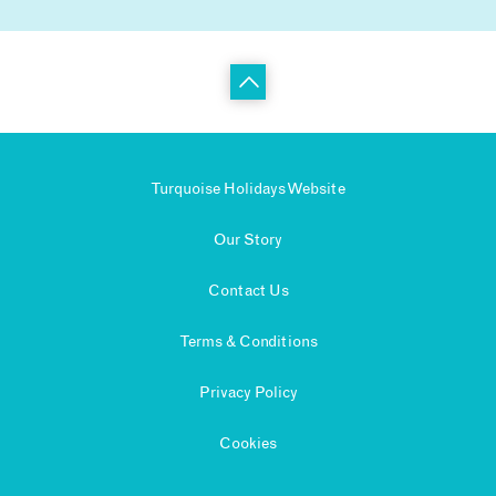
Turquoise Holidays Website
Our Story
Contact Us
Terms & Conditions
Privacy Policy
Cookies