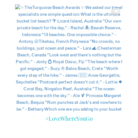
#LoveWhereYouGo