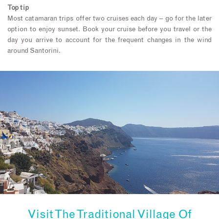
Top tip
Most catamaran trips offer two cruises each day – go for the later
option to enjoy sunset. Book your cruise before you travel or the
day you arrive to account for the frequent changes in the wind
around Santorini.
Visit The Traditional Village Of