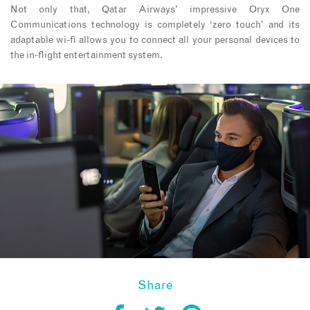
Not only that, Qatar Airways’ impressive Oryx One
Communications technology is completely ‘zero touch’ and its
adaptable wi-fi allows you to connect all your personal devices to
the in-flight entertainment system.
Share