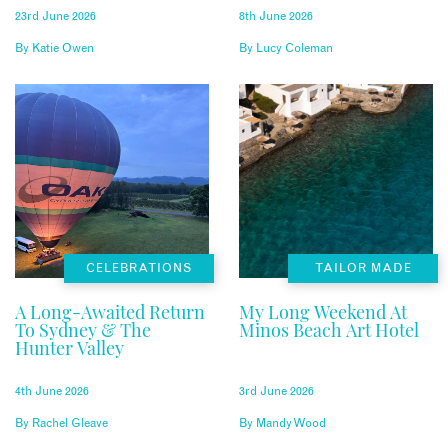
23rd June 2026
8th June 2026
By
Katie Owen
By
Lucy Coleman
CELEBRATIONS
TAILOR MADE
A Long-Awaited Return
My Long Weekend At
To Sydney & The
Minos Beach Art Hotel
Hunter Valley
4th June 2026
3rd June 2026
By
Rachel Gleave
By
Mandy Wood