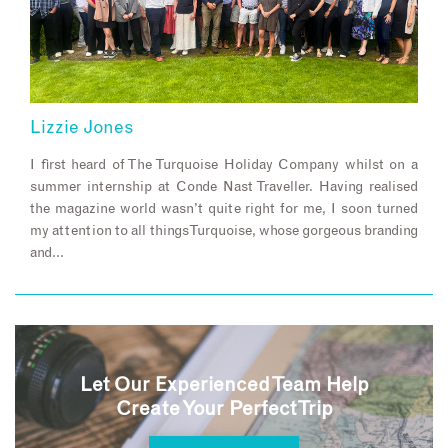
Lizzie Jones
I first heard of The Turquoise Holiday Company whilst on a
summer internship at Conde Nast Traveller. Having realised
the magazine world wasn’t quite right for me, I soon turned
my attention to all things Turquoise, whose gorgeous branding
and…
Let Our Experienced Team Help
Create Your Perfect Trip