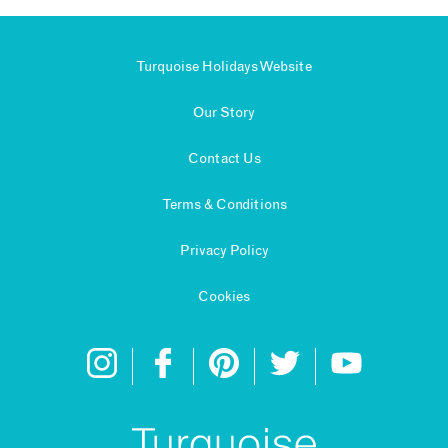
Turquoise Holidays Website
Our Story
Contact Us
Terms & Conditions
Privacy Policy
Cookies