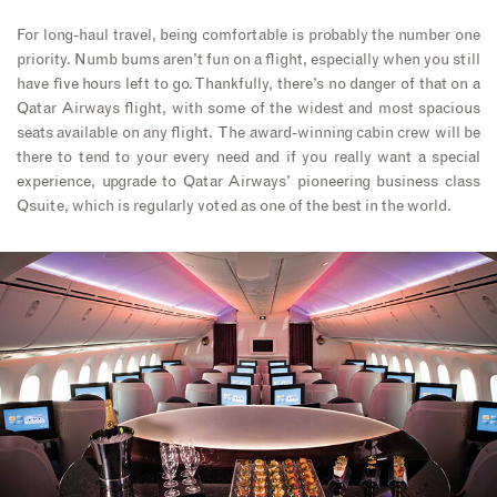
For long-haul travel, being comfortable is probably the number one
priority. Numb bums aren’t fun on a flight, especially when you still
have five hours left to go. Thankfully, there’s no danger of that on a
Qatar Airways flight, with some of the widest and most spacious
seats available on any flight. The award-winning cabin crew will be
there to tend to your every need and if you really want a special
experience, upgrade to Qatar Airways’ pioneering business class
Qsuite, which is regularly voted as one of the best in the world.