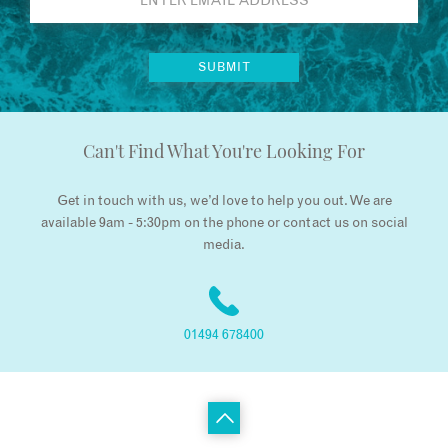
Can't Find What You're Looking For
Get in touch with us, we’d love to help you out. We are
available 9am - 5:30pm on the phone or contact us on social
media.
01494 678400