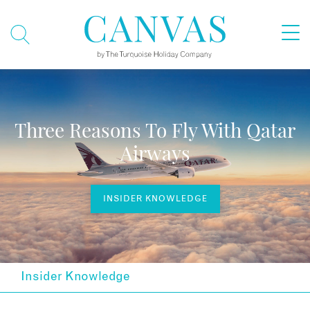
Three Reasons To Fly With Qatar
Airways
INSIDER KNOWLEDGE
Insider Knowledge