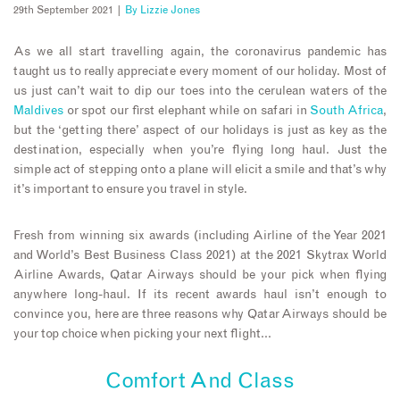
29th September 2021 |
By
Lizzie Jones
As we all start travelling again, the coronavirus pandemic has
taught us to really appreciate every moment of our holiday. Most of
us just can’t wait to dip our toes into the cerulean waters of the
Maldives
or spot our first elephant while on safari in
South Africa
,
but the ‘getting there’ aspect of our holidays is just as key as the
destination, especially when you’re flying long haul. Just the
simple act of stepping onto a plane will elicit a smile and that’s why
it’s important to ensure you travel in style.
Fresh from winning six awards (including Airline of the Year 2021
and World’s Best Business Class 2021) at the 2021 Skytrax World
Airline Awards, Qatar Airways should be your pick when flying
anywhere long-haul. If its recent awards haul isn’t enough to
convince you, here are three reasons why Qatar Airways should be
your top choice when picking your next flight…
Comfort And Class