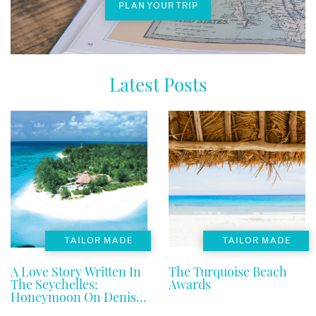
PLAN YOUR TRIP
Latest Posts
TAILOR MADE
TAILOR MADE
A Love Story Written In
The Turquoise Beach
The Seychelles:
Awards
Honeymoon On Denis
Private Island