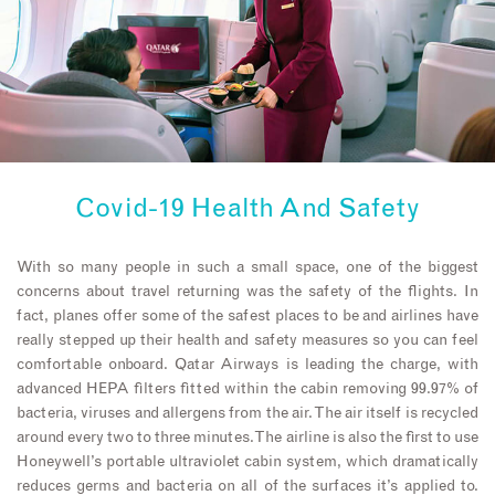
Covid-19 Health And Safety
With so many people in such a small space, one of the biggest
concerns about travel returning was the safety of the flights. In
fact, planes offer some of the safest places to be and airlines have
really stepped up their health and safety measures so you can feel
comfortable onboard. Qatar Airways is leading the charge, with
advanced HEPA filters fitted within the cabin removing 99.97% of
bacteria, viruses and allergens from the air. The air itself is recycled
around every two to three minutes. The airline is also the first to use
Honeywell’s portable ultraviolet cabin system, which dramatically
reduces germs and bacteria on all of the surfaces it’s applied to.