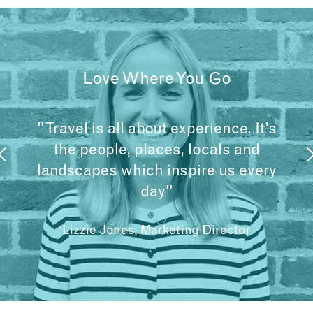
Love Where You Go
"Travel is all about experience. It’s
the people, places, locals and
landscapes which inspire us every
day"
Lizzie Jones, Marketing Director