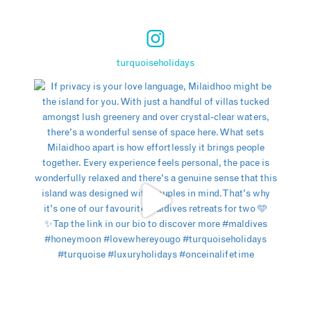
turquoiseholidays