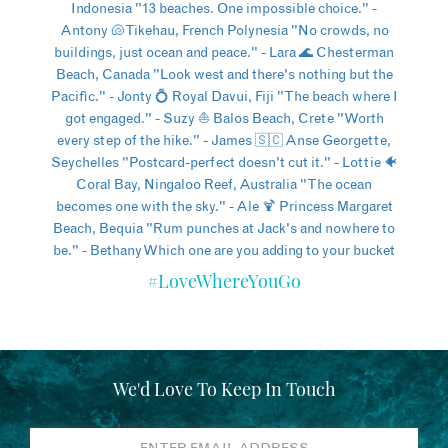
#LoveWhereYouGo
We'd Love To Keep In Touch