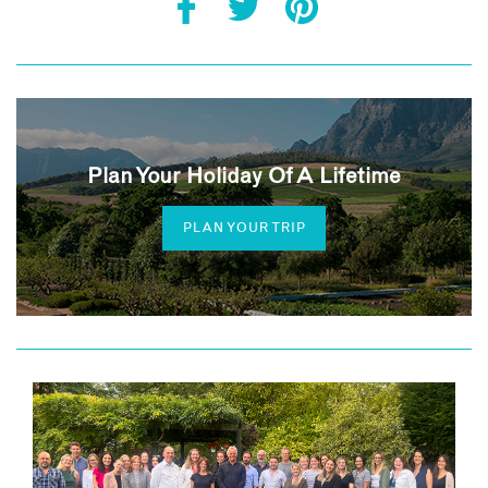
Plan Your Holiday Of A Lifetime
PLAN YOUR TRIP