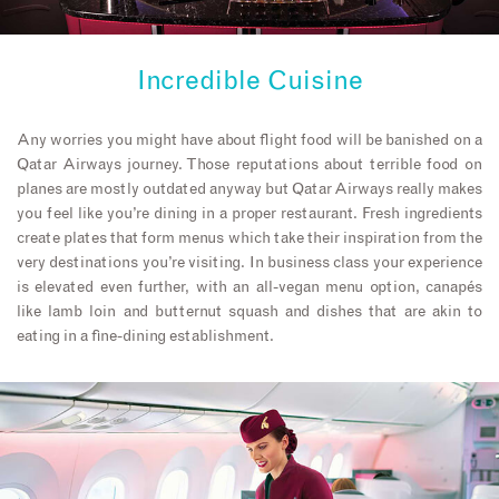
Incredible Cuisine
Any worries you might have about flight food will be banished on a
Qatar Airways journey. Those reputations about terrible food on
planes are mostly outdated anyway but Qatar Airways really makes
you feel like you’re dining in a proper restaurant. Fresh ingredients
create plates that form menus which take their inspiration from the
very destinations you’re visiting. In business class your experience
is elevated even further, with an all-vegan menu option, canapés
like lamb loin and butternut squash and dishes that are akin to
eating in a fine-dining establishment.